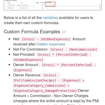
Below is a list of all the
variables
available for users to
create their own custom formulas.
Custom Formula Examples
Net:
Amount
[Gross] - [HiddenExpenses]
received
after
hidden expenses
Net For Commission:
[Gross] - [NonCommission]
Net Prorated:
[Gross] * [PercentInPeriod] -
[HiddenExpenses]
Owner Amount :
[Gross] * [PercentInPeriod] -
[Expenses]
Owner Revenue:
[Gross] -
[FullCommissionCharges] - [Expenses] +
[ExpenseCategory_Commission] +
Owner
[ExpenseCategory_DamageProtection]
Amount + Commission - Non-Owner Charges
(charges where the entire amount is kept by the PM)