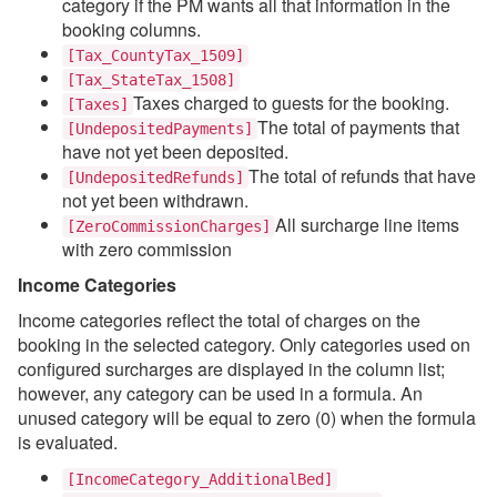
category if the PM wants all that information in the
booking columns.
[Tax_CountyTax_1509]
[Tax_StateTax_1508]
Taxes charged to guests for the booking.
[Taxes]
The total of payments that
[UndepositedPayments]
have not yet been deposited.
The total of refunds that have
[UndepositedRefunds]
not yet been withdrawn.
All surcharge line items
[ZeroCommissionCharges]
with zero commission
Income Categories
Income categories reflect the total of charges on the
booking in the selected category. Only categories used on
configured surcharges are displayed in the column list;
however, any category can be used in a formula. An
unused category will be equal to zero (0) when the formula
is evaluated.
[IncomeCategory_AdditionalBed]