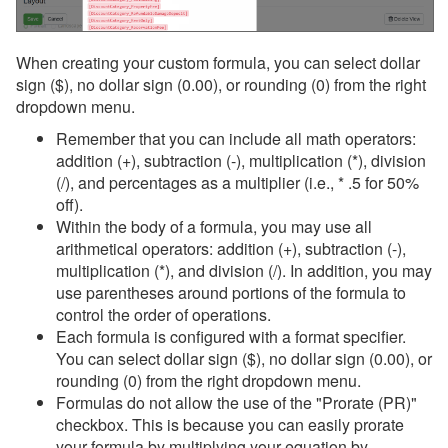
When creating your custom formula, you can select dollar
sign ($), no dollar sign (0.00), or rounding (0) from the right
dropdown menu.
Remember that you can include all math operators:
addition (+), subtraction (-), multiplication (*), division
(/), and percentages as a multiplier (i.e., * .5 for 50%
off).
Within the body of a formula, you may use all
arithmetical operators: addition (+), subtraction (-),
multiplication (*), and division (/). In addition, you may
use parentheses around portions of the formula to
control the order of operations.
Each formula is configured with a format specifier.
You can select dollar sign ($), no dollar sign (0.00), or
rounding (0) from the right dropdown menu.
Formulas do not allow the use of the "Prorate (PR)"
checkbox. This is because you can easily prorate
your formula by multiplying your equation by