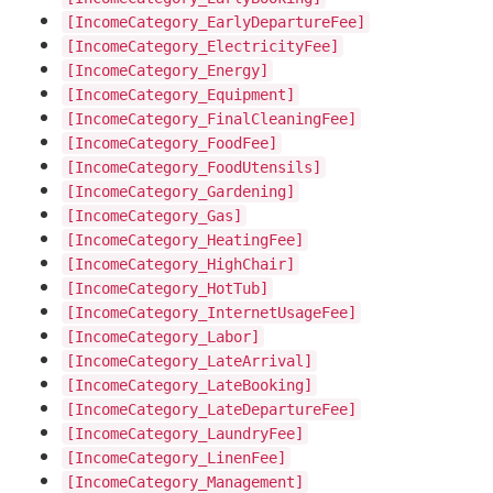
[IncomeCategory_EarlyDepartureFee]
[IncomeCategory_ElectricityFee]
[IncomeCategory_Energy]
[IncomeCategory_Equipment]
[IncomeCategory_FinalCleaningFee]
[IncomeCategory_FoodFee]
[IncomeCategory_FoodUtensils]
[IncomeCategory_Gardening]
[IncomeCategory_Gas]
[IncomeCategory_HeatingFee]
[IncomeCategory_HighChair]
[IncomeCategory_HotTub]
[IncomeCategory_InternetUsageFee]
[IncomeCategory_Labor]
[IncomeCategory_LateArrival]
[IncomeCategory_LateBooking]
[IncomeCategory_LateDepartureFee]
[IncomeCategory_LaundryFee]
[IncomeCategory_LinenFee]
[IncomeCategory_Management]