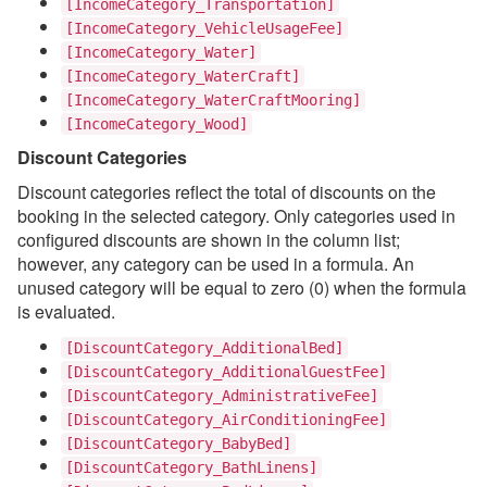
[IncomeCategory_Transportation]
[IncomeCategory_VehicleUsageFee]
[IncomeCategory_Water]
[IncomeCategory_WaterCraft]
[IncomeCategory_WaterCraftMooring]
[IncomeCategory_Wood]
Discount Categories
Discount categories reflect the total of discounts on the
booking in the selected category. Only categories used in
configured discounts are shown in the column list;
however, any category can be used in a formula. An
unused category will be equal to zero (0) when the formula
is evaluated.
[DiscountCategory_AdditionalBed]
[DiscountCategory_AdditionalGuestFee]
[DiscountCategory_AdministrativeFee]
[DiscountCategory_AirConditioningFee]
[DiscountCategory_BabyBed]
[DiscountCategory_BathLinens]