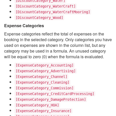
[DiscountCategory_Water]
[DiscountCategory_WaterCraft]
[DiscountCategory_WaterCraftMooring]
[DiscountCategory_Wood]
Expense Categories
Expense categories reflect the total of expenses on the
booking in the selected category. Only categories you have
used on expenses are shown in the column list, but any
category may be used in a formula. An unused category
will be equal to zero (0) when the formula is evaluated.
[ExpenseCategory_Accounting]
[ExpenseCategory_Advertising]
[ExpenseCategory_Channel]
[ExpenseCategory_Cleaning]
[ExpenseCategory_Commission]
[ExpenseCategory_CreditCardProcessing]
[ExpenseCategory_DamageProtection]
[ExpenseCategory_HOA]
[ExpenseCategory_Insurance]