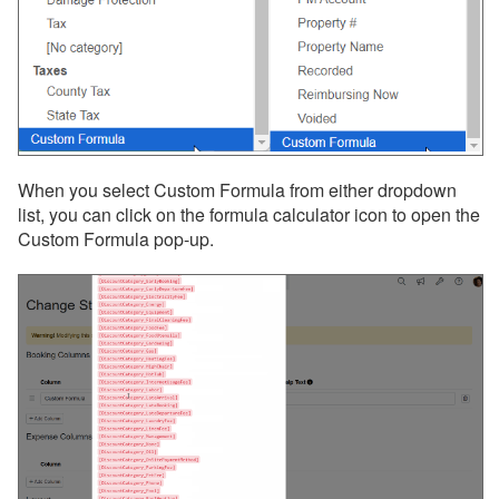
When you select Custom Formula from either dropdown
list, you can click on the formula calculator icon to open the
Custom Formula pop-up.