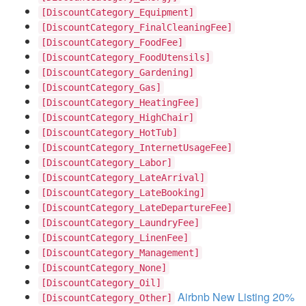
[DiscountCategory_Equipment]
[DiscountCategory_FinalCleaningFee]
[DiscountCategory_FoodFee]
[DiscountCategory_FoodUtensils]
[DiscountCategory_Gardening]
[DiscountCategory_Gas]
[DiscountCategory_HeatingFee]
[DiscountCategory_HighChair]
[DiscountCategory_HotTub]
[DiscountCategory_InternetUsageFee]
[DiscountCategory_Labor]
[DiscountCategory_LateArrival]
[DiscountCategory_LateBooking]
[DiscountCategory_LateDepartureFee]
[DiscountCategory_LaundryFee]
[DiscountCategory_LinenFee]
[DiscountCategory_Management]
[DiscountCategory_None]
[DiscountCategory_Oil]
Airbnb New Listing 20%
[DiscountCategory_Other]