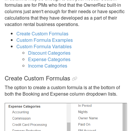
Owner Payouts
formulas are for PMs who find that the OwnerRez built-in
columns just aren't enough for their needs or have specific
PM Lock
calculations that they have developed as a part of their
vacation rental business operations.
PM Statements
Create Custom Formulas
Reports
Custom Formula Examples
Custom Formula Variables
Reports
Discount Categories
Expense Categories
Rezzy AI
Income Categories
Websites
Create Custom Formulas
Updates & Archives
The option to create a custom formula is at the bottom of
both the Booking and Expense column dropdown lists.