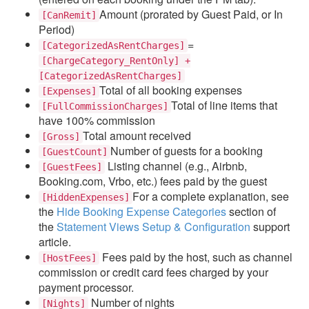
Amount (prorated by Guest Paid, or In
[CanRemit]
Period)
=
[CategorizedAsRentCharges]
[ChargeCategory_RentOnly] +
[CategorizedAsRentCharges]
Total of all booking expenses
[Expenses]
Total of line items that
[FullCommissionCharges]
have 100% commission
Total amount received
[Gross]
Number of guests for a booking
[GuestCount]
Listing channel (e.g., Airbnb,
[GuestFees]
Booking.com, Vrbo, etc.) fees paid by the guest
For a complete explanation, see
[HiddenExpenses]
the
Hide Booking Expense Categories
section of
the
Statement Views Setup & Configuration
support
article.
Fees paid by the host, such as channel
[HostFees]
commission or credit card fees charged by your
payment processor.
Number of nights
[Nights]