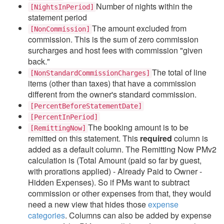
Number of nights
within the
[NightsInPeriod]
statement period
The amount excluded from
[NonCommission]
commission. This is the sum of zero commission
surcharges and host fees with commission "given
back."
The total of line
[NonStandardCommissionCharges]
items (other than taxes) that have a commission
different from the owner's standard commission.
[PercentBeforeStatementDate]
[PercentInPeriod]
The booking amount is to be
[RemittingNow]
remitted on this statement.
This
required
column is
added as a default column. The
Remitting Now PMv2
calculation is (Total Amount (paid so far by guest,
with prorations applied) - Already Paid to Owner -
Hidden Expenses). So if PMs want to subtract
commission or other expenses from that, they would
need a new view that hides those
expense
categories
. Columns can also be added by expense