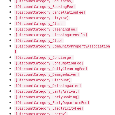
[DiscountCategory_BedLinens]
[DiscountCategory_BookingFee]
[DiscountCategory_CancellationFee]
[DiscountCategory_CityTax]
[DiscountCategory_Class]
[DiscountCategory_CleaningFee]
[DiscountCategory_CleaningUtensils]
[DiscountCategory_Club]
[DiscountCategory_CommunityPropertyAssociation
]
[DiscountCategory_Concierge]
[DiscountCategory_ConsumptionFee]
[DiscountCategory_DailyCleaningFee]
[DiscountCategory_DamageWaiver]
[DiscountCategory_Discount]
[DiscountCategory_DrinkingWater]
[DiscountCategory_EarlyArrival]
[DiscountCategory_EarlyBooking]
[DiscountCategory_EarlyDepartureFee]
[DiscountCategory_ElectricityFee]
[DiscountCategory_Energy]