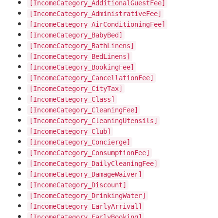
[IncomeCategory_AdditionalGuestFee]
[IncomeCategory_AdministrativeFee]
[IncomeCategory_AirConditioningFee]
[IncomeCategory_BabyBed]
[IncomeCategory_BathLinens]
[IncomeCategory_BedLinens]
[IncomeCategory_BookingFee]
[IncomeCategory_CancellationFee]
[IncomeCategory_CityTax]
[IncomeCategory_Class]
[IncomeCategory_CleaningFee]
[IncomeCategory_CleaningUtensils]
[IncomeCategory_Club]
[IncomeCategory_Concierge]
[IncomeCategory_ConsumptionFee]
[IncomeCategory_DailyCleaningFee]
[IncomeCategory_DamageWaiver]
[IncomeCategory_Discount]
[IncomeCategory_DrinkingWater]
[IncomeCategory_EarlyArrival]
[IncomeCategory_EarlyBooking]