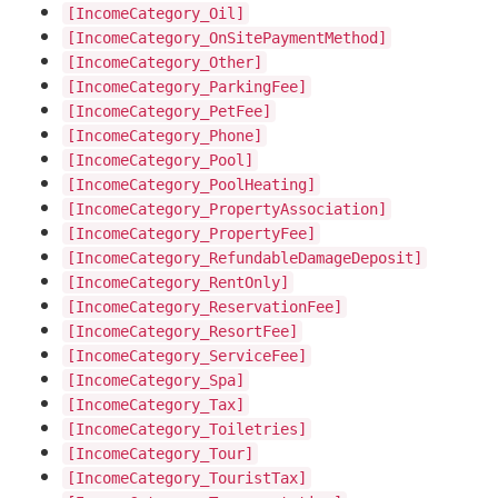
[IncomeCategory_Oil]
[IncomeCategory_OnSitePaymentMethod]
[IncomeCategory_Other]
[IncomeCategory_ParkingFee]
[IncomeCategory_PetFee]
[IncomeCategory_Phone]
[IncomeCategory_Pool]
[IncomeCategory_PoolHeating]
[IncomeCategory_PropertyAssociation]
[IncomeCategory_PropertyFee]
[IncomeCategory_RefundableDamageDeposit]
[IncomeCategory_RentOnly]
[IncomeCategory_ReservationFee]
[IncomeCategory_ResortFee]
[IncomeCategory_ServiceFee]
[IncomeCategory_Spa]
[IncomeCategory_Tax]
[IncomeCategory_Toiletries]
[IncomeCategory_Tour]
[IncomeCategory_TouristTax]