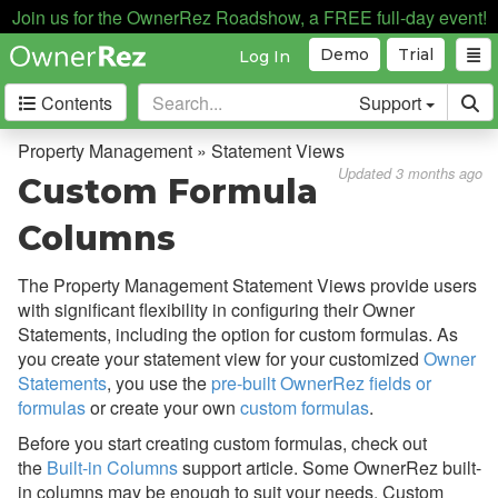
Payment Processing
Join us for the OwnerRez Roadshow, a FREE full-day event!
Property Management
Demo
Trial
Log In
Overview
Contents
Support
Setup & Configuration
Property Management » Statement Views
Updated 3 months ago
Common Issues & Questions
Custom Formula
Cohosting vs. Property
Columns
Management
Expenses
The Property Management Statement Views provide users
with significant flexibility in configuring their Owner
Statement Views
Statements, including the option for custom formulas. As
Setup & Configuration
you create your statement view for your customized
Owner
Statements
, you use the
pre-built OwnerRez fields or
Built-in Columns
formulas
or create your own
custom formulas
.
Custom Formula Columns
Before you start creating custom formulas, check out
the
Built-in Columns
support article. Some OwnerRez built-
Owner Statements
in columns may be enough to suit your needs. Custom