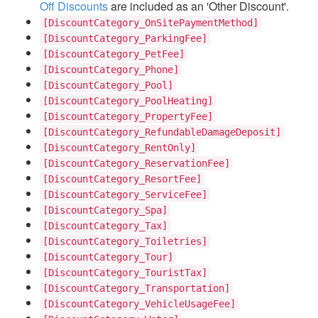
Off Discounts
are included as an 'Other Discount'.
[DiscountCategory_OnSitePaymentMethod]
[DiscountCategory_ParkingFee]
[DiscountCategory_PetFee]
[DiscountCategory_Phone]
[DiscountCategory_Pool]
[DiscountCategory_PoolHeating]
[DiscountCategory_PropertyFee]
[DiscountCategory_RefundableDamageDeposit]
[DiscountCategory_RentOnly]
[DiscountCategory_ReservationFee]
[DiscountCategory_ResortFee]
[DiscountCategory_ServiceFee]
[DiscountCategory_Spa]
[DiscountCategory_Tax]
[DiscountCategory_Toiletries]
[DiscountCategory_Tour]
[DiscountCategory_TouristTax]
[DiscountCategory_Transportation]
[DiscountCategory_VehicleUsageFee]