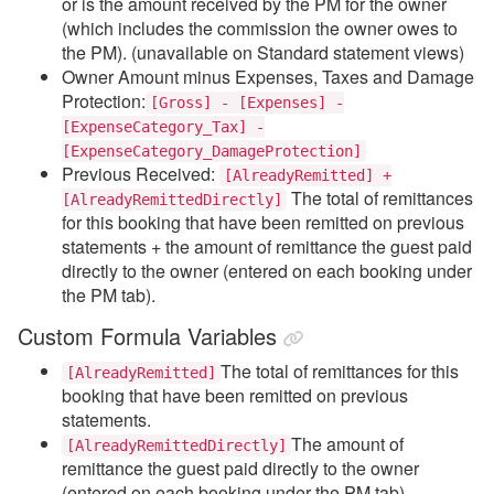
or is the amount received by the PM for the owner
(which includes the commission the owner owes to
the PM). (u
navailable on Standard statement views)
Owner Amount minus Expenses, Taxes and Damage
Protection:
[Gross] - [Expenses] -
[ExpenseCategory_Tax] -
[ExpenseCategory_DamageProtection]
Previous Received:
[AlreadyRemitted] +
The total of remittances
[AlreadyRemittedDirectly]
for this booking that have been remitted on previous
statements + the amount of remittance the guest paid
directly to the owner (entered on each booking under
the PM tab).
Custom Formula Variables
The total of remittances for this
[AlreadyRemitted]
booking that have been remitted on previous
statements.
The amount of
[AlreadyRemittedDirectly]
remittance the guest paid directly to the owner
(entered on each booking under the PM tab).