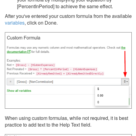
[PercentInPeriod] to achieve the same effect.
After you've entered your custom formula from the available
variables
, click on Done.
When using custom formulas, while not required, it is best
practice to add text to the Help Text field.