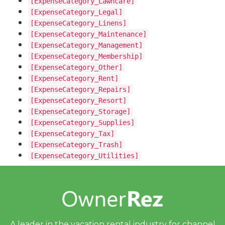
[ExpenseCategory_Lawncare]
[ExpenseCategory_Legal]
[ExpenseCategory_Linens]
[ExpenseCategory_Maintenance]
[ExpenseCategory_Management]
[ExpenseCategory_Membership]
[ExpenseCategory_Other]
[ExpenseCategory_Rent]
[ExpenseCategory_Repairs]
[ExpenseCategory_Resort]
[ExpenseCategory_Storage]
[ExpenseCategory_Supplies]
[ExpenseCategory_Tax]
[ExpenseCategory_Trash]
[ExpenseCategory_Utilities]
A leader in the vacation rental industry for
channel