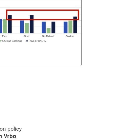
ion policy
on Vrbo