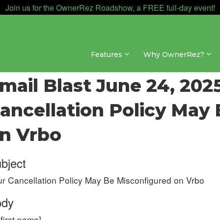
Join us for the OwnerRez Roadshow, a FREE full-day event!
Features
Why OwnerRez?
ates & Archives » Email Blast Archive » 2025
mail Blast June 24, 2025
ancellation Policy May
n Vrbo
bject
r Cancellation Policy May Be Misconfigured on Vrbo
ody
[first name],