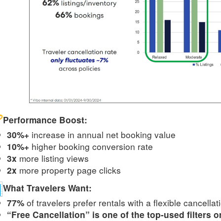
Performance Boost:
increase in annual net booking value
30%+
higher booking conversion rate
10%+
more listing views
3x
more property page clicks
2x
What Travelers Want:
of travelers prefer rentals with a flexible cancellat
77%
“Free Cancellation” is one of the top-used filters 