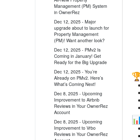
Management (PM) System
in OwnerRez
Dec 12, 2025 - Major
upgrade about to launch for
Property Management
(PM)! Want another look?
Dec 12, 2025 - PMv2 Is
Coming in January! Get
Ready for the Big Upgrade
Dec 12, 2025 - You’re
Already on PMv2. Here’s
What’s Coming Next!
Dec 8, 2025 - Upcoming
Improvement to Airbnb
Reviews in Your OwnerRez
Account
Dec 8, 2025 - Upcoming
Improvement to Vrbo
Reviews in Your OwnerRez