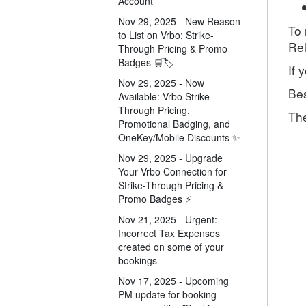
Account
Nov 29, 2025 - New Reason
To 
to List on Vrbo: Strike-
Rel
Through Pricing & Promo
Badges 🛒🏷️
If 
Nov 29, 2025 - Now
Bes
Available: Vrbo Strike-
Through Pricing,
Th
Promotional Badging, and
OneKey/Mobile Discounts ✨
Nov 29, 2025 - Upgrade
Your Vrbo Connection for
Strike-Through Pricing &
Promo Badges ⚡
Nov 21, 2025 - Urgent:
Incorrect Tax Expenses
created on some of your
bookings
Nov 17, 2025 - Upcoming
PM update for booking