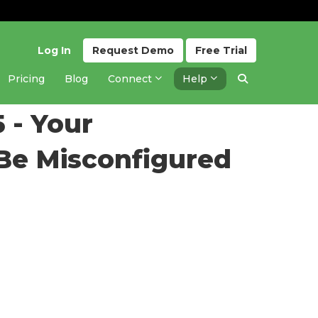
Log In
Request
Demo
Free
Trial
Pricing
Blog
Connect
Help
Updated 1 year ago
 - Your
 Be Misconfigured