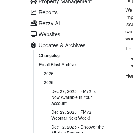
Property Management
We’
Reports
imp
Rezzy AI
iss
can
Websites
was
Updates & Archives
The
Changelog
Email Blast Archive
2026
Her
2025
Dec 29, 2025 - PMv2 Is
Now Available in Your
Account!
Dec 29, 2025 - PMv2
Webinar Next Week!
Dec 12, 2025 - Discover the
All-New Property