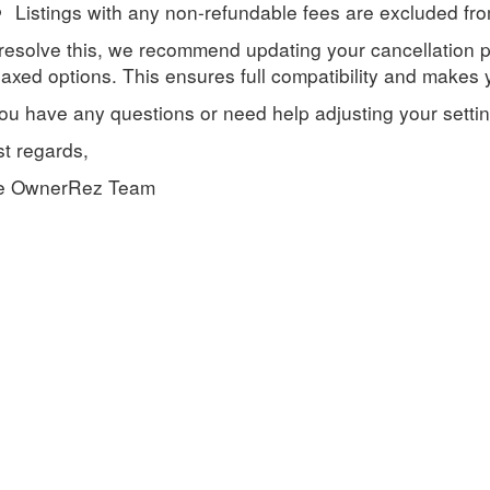
Listings with any non-refundable fees are excluded from
resolve this, we recommend updating your cancellation p
axed options. This ensures full compatibility and makes yo
you have any questions or need help adjusting your setting
t regards,
e OwnerRez Team