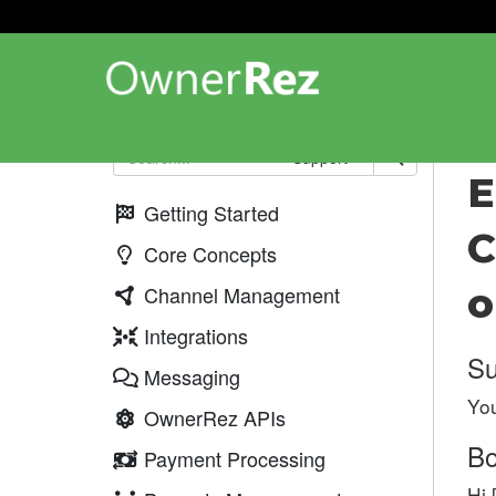
Upd
Support
E
Getting Started
C
Core Concepts
o
Channel Management
Integrations
Su
Messaging
You
OwnerRez APIs
B
Payment Processing
Hi