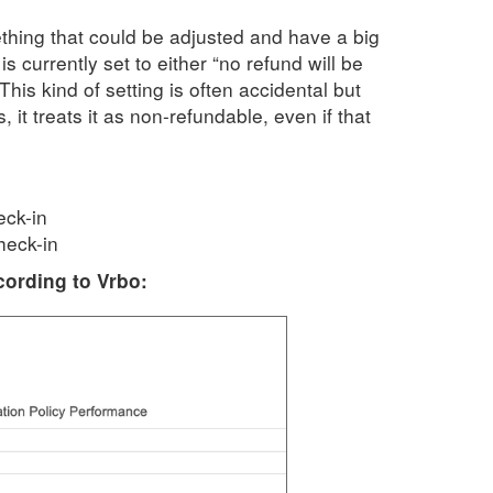
thing that could be adjusted and have a big
s currently set to either “no refund will be
This kind of setting is often accidental but
 it treats it as non-refundable, even if that
eck-in
heck-in
cording to Vrbo: