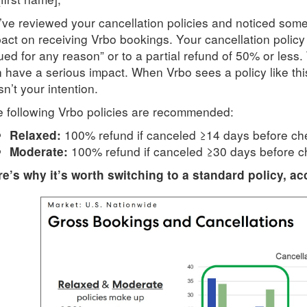
ve reviewed your cancellation policies and noticed some
act on receiving Vrbo bookings. Your cancellation policy i
ued for any reason” or to a partial refund of 50% or less. 
 have a serious impact. When Vrbo sees a policy like this,
n’t your intention.
 following Vrbo policies are recommended:
100% refund if canceled ≥14 days before ch
Relaxed:
100% refund if canceled ≥30 days before c
Moderate:
e’s why it’s worth switching to a standard policy, ac