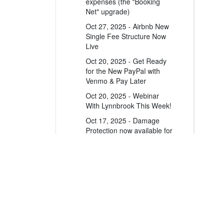
expenses (the "Booking
Net" upgrade)
Oct 27, 2025 - Airbnb New
Single Fee Structure Now
Live
Oct 20, 2025 - Get Ready
for the New PayPal with
Venmo & Pay Later
Oct 20, 2025 - Webinar
With Lynnbrook This Week!
Oct 17, 2025 - Damage
Protection now available for
10+ bedroom and mutually
blocked properties
Oct 17, 2025 - Damage
Protection now available for
10+ bedroom properties
A leader in the vacation rental industry for
Oct 17, 2025 - Historical
channel management, CRM, PM, accounting,
bookings may re-appear on
messaging and websites.
new PM statements. Here's