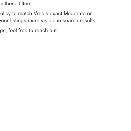
 these filters
olicy to match Vrbo’s exact Moderate or
ur listings more visible in search results.
s, feel free to reach out.