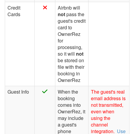
Websites
Credit
Airbnb will
Cards
not
pass the
Updates & Archives
guest's credit
card to
OwnerRez
for
processing,
so it will
not
be stored on
file with their
booking in
OwnerRez
Guest Info
When the
The guest's real
booking
email address is
comes into
not transmitted,
OwnerRez, it
even when
may include
using the
a guest's
channel
phone
integration.
Use