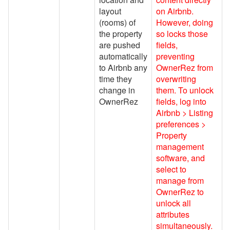
Airbnb Taxes
layout
on Airbnb.
Airbnb Transaction Sync
(rooms) of
However, doing
the property
so locks those
Bulk Recalculate Charges
are pushed
fields,
Tool
automatically
preventing
to Airbnb any
OwnerRez from
Airbnb Photos, Rooms &
time they
overwriting
Amenities
change in
them. To unlock
Airbnb Co-hosting
OwnerRez
fields, log into
Airbnb > Listing
Avanti Florida Villas
preferences >
Book Direct Forgotten Coast
Property
management
Booking.com
software, and
select to
Branson Premier
manage from
brokenbow.com
OwnerRez to
unlock all
Crewdogs
attributes
simultaneously.
ECBYO