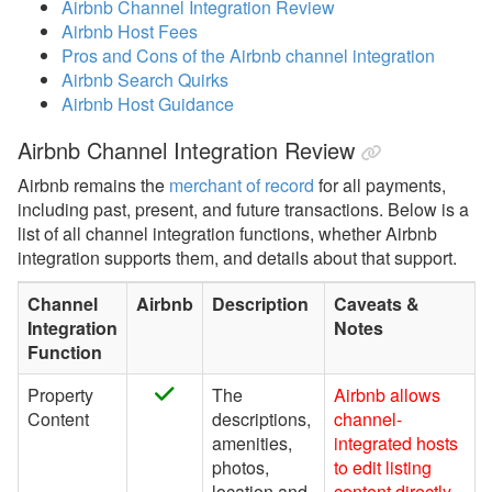
Airbnb Channel Integration Review
Airbnb Host Fees
Airbnb Overview
Pros and Cons of the Airbnb channel integration
Airbnb Setup &
Airbnb Search Quirks
Connecting
Airbnb Host Guidance
Airbnb Channel
Airbnb Channel Integration Review
Integration Video
Airbnb remains the
merchant of record
for all payments,
Airbnb Common Issues &
including past, present, and future transactions. Below is a
Questions
list of all channel integration functions, whether Airbnb
integration supports them, and details about that support.
Airbnb Discounts
Optimize for Airbnb
Channel
Airbnb
Description
Caveats &
Integration
Notes
Airbnb inquiries, Special
Function
Offers, Request to Book,
Pre-Approvals
Property
The
Airbnb allows
Content
descriptions,
channel-
Airbnb Surcharges
amenities,
integrated hosts
Airbnb Review Tags
photos,
to edit listing
location and
content directly