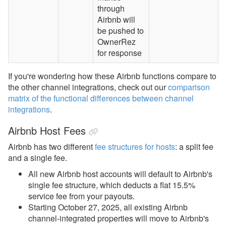
through
Airbnb will
be pushed to
OwnerRez
for response
If you're wondering how these Airbnb functions compare to
the other channel integrations, check out our
comparison
matrix of the functional differences between channel
integrations
.
Airbnb Host Fees
Airbnb has two
different
fee structures for hosts
: a split fee
and a single fee.
All new Airbnb host accounts will default to
Airbnb's
single fee structure, which deducts a flat 15.5%
service fee
from your payouts.
Starting October 27, 2025, all existing Airbnb
channel-integrated properties will move to Airbnb's