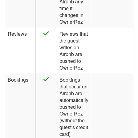
Airbnb any
time it
Wander
changes in
OwnerRez
Whimstay
Listing Site Integration
Reviews
Reviews that
the guest
Integrations
writes on
Airbnb are
Messaging
pushed to
OwnerRez
OwnerRez APIs
Bookings
Bookings
Payment Processing
that occur on
Airbnb are
Property Management
automatically
pushed to
OwnerRez
Reports
(without the
guest's credit
Rezzy AI
card)