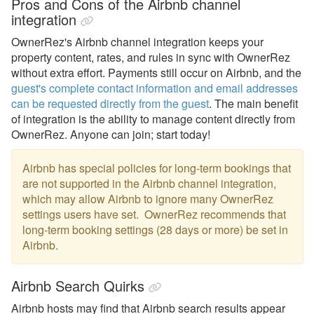
Pros and Cons of the Airbnb channel
integration
OwnerRez's
Airbnb channel integration keeps your
property content, rates, and rules in sync with OwnerRez
without extra effort. Payments still occur on Airbnb, and the
guest's complete contact information and email addresses
can be requested directly from the guest
. The main benefit
of integration is the ability to manage content directly from
OwnerRez. Anyone can join; start today!
Airbnb has special policies for long-term bookings that
are not supported in the Airbnb channel integration,
which may allow Airbnb to ignore many OwnerRez
settings users have set. OwnerRez recommends that
long-term booking settings (28 days or more) be set in
Airbnb.
Airbnb Search Quirks
Airbnb hosts may find that Airbnb search results appear