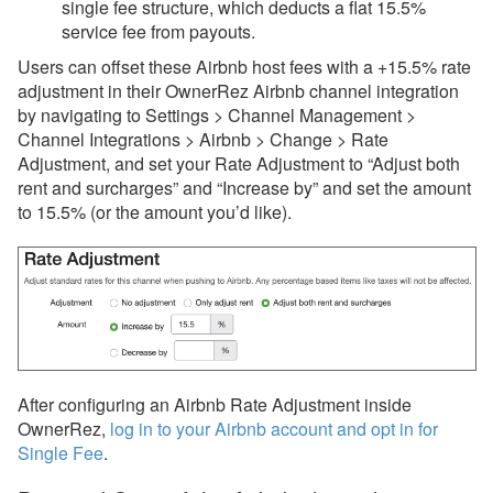
single fee structure, which deducts a flat 15.5%
service fee from
payouts.
Users can offset these Airbnb host fees with a +15.5% rate
adjustment in their OwnerRez Airbnb channel integration
by navigating to Settings > Channel Management >
Channel Integrations > Airbnb > Change > Rate
Adjustment, and set your Rate Adjustment to “Adjust both
rent and surcharges” and “Increase by” and set the amount
to 15.5% (or the amount you’d like).
After configuring an Airbnb Rate Adjustment inside
OwnerRez,
log in to your Airbnb account and opt in for
Single Fee
.