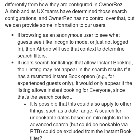
differently from how they are configured in OwnerRez.
Airbnb and its UX teams have determined those search
configurations, and OwnerRez has no control over that, but
we can provide some information to our users.
If browsing as an anonymous user to see what
guests see (like incognito mode, or just not logged
in), then Airbnb will use that context to determine
search filters.
If users search for listings that allow Instant Booking,
their listing may not appear in the search results if it
has a restricted Instant Book option (e.g., for
experienced guests only). It would only appear if the
listing allows instant booking for Everyone, since
that's the search context.
It is possible that this could also apply to other
things, such as a date range. A search for
unbookable dates based on min nights in the
advanced search (but could be bookable via
RTB) could be excluded from the Instant Book
filter?