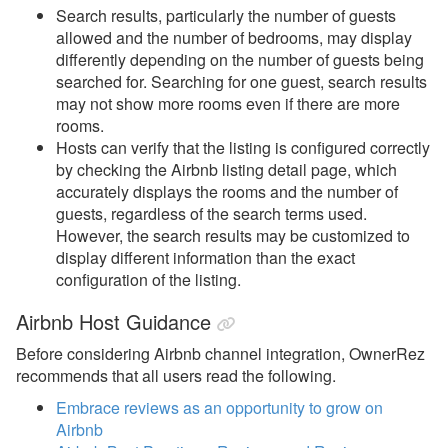
Search results, particularly the number of guests
allowed and the number of bedrooms, may display
differently depending on the number of guests being
searched for. Searching for one guest, search results
may not show more rooms even if there are more
rooms.
Hosts can verify that the listing is configured correctly
by checking the Airbnb listing detail page, which
accurately displays the rooms and the number of
guests, regardless of the search terms used.
However, the search results may be customized to
display different information than the exact
configuration of the listing.
Airbnb Host Guidance
Before considering Airbnb channel integration, OwnerRez
recommends that all users read the following.
Embrace reviews as an opportunity to grow on
Airbnb