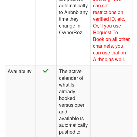
Houfy
automatically
can set
to Airbnb any
restrictions on
Inhaven
time they
verified ID, etc.
change in
Or, if you use
Lake.com
OwnerRez
Request To
LocalOTA
Book on all other
channels, you
Monthly Rentals by Owner
can use that on
Airbnb as well.
Nofie
Rentalz
Availability
The active
calendar of
Savvy
what is
already
Stay
booked
Travelstaytion
versus open
and
TripSkip
available is
automatically
Vidle Housing
pushed to
Vrbo