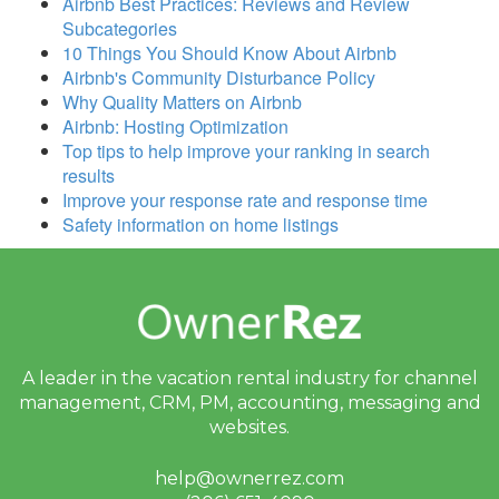
Airbnb Best Practices: Reviews and Review
Subcategories
10 Things You Should Know About Airbnb
Airbnb's Community Disturbance Policy
Why Quality Matters on Airbnb
Airbnb: Hosting Optimization
Top tips to help improve your ranking in search
results
Improve your response rate and response time
Safety information on home listings
A leader in the vacation rental industry for
channel
management, CRM, PM, accounting,
messaging and
websites.
help@ownerrez.com