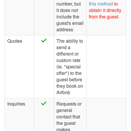
number, but
this method
to
it does not
obtain it directly
include the
from the guest.
guest's email
address
Quotes
The ability to
send a
different or
custom rate
(ie. "special
offer") to the
guest before
they book on
Airbnb
Inquiries
Requests or
general
contact that
the guest
makes