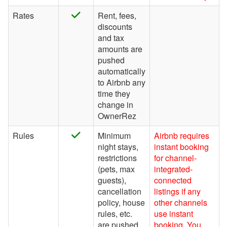
Rates
Rent, fees,
Find Rentals
discounts
FLARBO
and tax
amounts are
Florida Rentals
pushed
Foxhole
automatically
to Airbnb any
getawayGoGo
time they
change in
Glamping Hub
OwnerRez
Golightly
Rules
Minimum
Airbnb requires
Google Vacation Rentals
night stays,
instant booking
restrictions
for channel-
Got2Go
(pets, max
integrated-
GuestSmiles
guests),
connected
cancellation
listings if any
HomeToGo
policy, house
other channels
rules, etc.
use instant
Hopper Homes
are pushed
booking. You