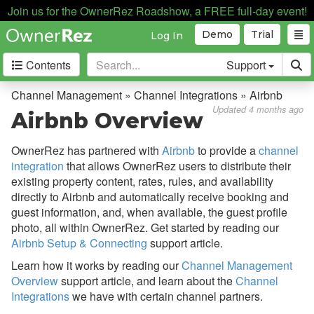
Join us for the OwnerRez Roadshow, a FREE full-day event!
Demo
Trial
Log In
Contents
Support
Getting Started
Channel Management » Channel Integrations » Airbnb
Updated 4 months ago
Airbnb Overview
Core Concepts
OwnerRez has partnered with
Airbnb
to provide a
channel
Channel Management
integration
that allows OwnerRez users to distribute their
existing property content, rates, rules, and availability
Channel Management
directly to Airbnb and automatically receive booking and
Calendar Import/Export
guest information, and, when available, the guest profile
photo, all within OwnerRez. Get started by reading our
Channel Bridge
Airbnb Setup & Connecting
support article.
Channel Integrations
Learn how it works by reading our
Channel Management
Overview
support article, and learn about the
Channel
Overview
Integrations
we have with certain channel partners.
Airbnb