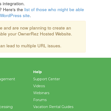
integration.
u? Here's the
list of those who might be able
 WordPress site
.
e and are now planning to create an
sable your OwnerRez Hosted Website.
n lead to multiple URL issues.
Help
agement
Support Center
Videos
Webinars
Forums
cessing
Vacation Rental Guides