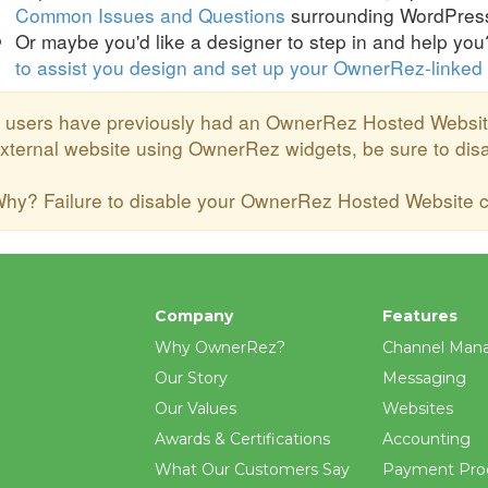
Common Issues and Questions
surrounding WordPress 
Or maybe you'd like a designer to step in and help yo
to assist you design and set up your OwnerRez-linked
f users have previously had an OwnerRez Hosted Websit
xternal website using OwnerRez widgets, be sure to di
hy? Failure to disable your OwnerRez Hosted Website ca
Company
Features
Why OwnerRez?
Channel Man
Our Story
Messaging
Our Values
Websites
Awards & Certifications
Accounting
What Our Customers Say
Payment Pro