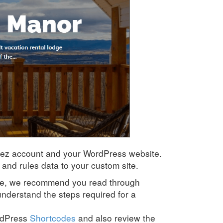
Rez account and your WordPress website.
and rules data to your custom site
.
ide, we recommend you read through
understand the steps required for a
rdPress
Shortcodes
and also review the