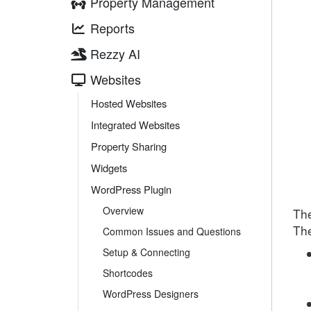
Property Management
Reports
Rezzy AI
Websites
Hosted Websites
Integrated Websites
Property Sharing
Widgets
WordPress Plugin
Overview
The
T
h
Common Issues and Questions
Setup & Connecting
Shortcodes
WordPress Designers