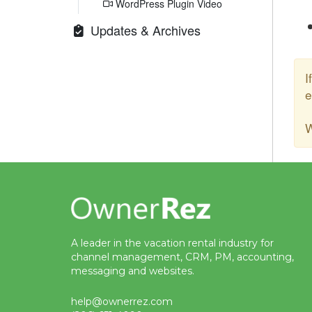
WordPress Plugin Video
Updates & Archives
I
e
W
A leader in the vacation rental industry for
channel management, CRM, PM, accounting,
messaging and websites.
help@ownerrez.com