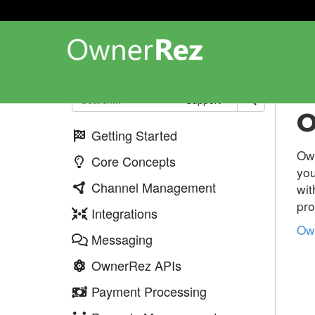
Web
Support
O
Getting Started
Ow
Core Concepts
you
Channel Management
wi
pro
Integrations
Ow
Messaging
OwnerRez APIs
Payment Processing