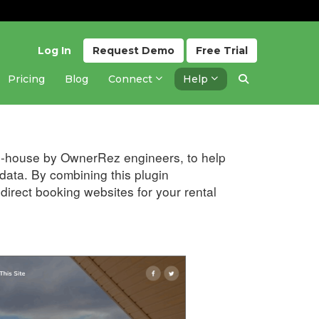
Log In
Request
Demo
Free
Trial
Pricing
Blog
Connect
Help
Updated 1 year ago
 in-house by OwnerRez engineers, to help
ata. By combining this plugin
irect booking websites for your rental