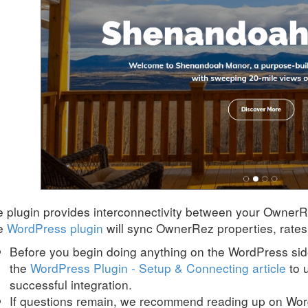
 plugin provides interconnectivity between your Owner
e
WordPress plugin
will sync OwnerRez properties, rates 
Before you begin doing anything on the WordPress s
the
WordPress Plugin - Setup & Connecting article
to 
successful integration.
If questions remain, we recommend reading up on Wo