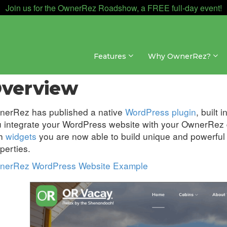
Join us for the OwnerRez Roadshow, a FREE full-day event!
Features
Why OwnerRez?
sites » WordPress Plugin
verview
nerRez has published a native
WordPress plugin
, built
 integrate your WordPress website with your OwnerRez d
th
widgets
you are now able to build unique and powerful d
perties.
nerRez WordPress Website Example