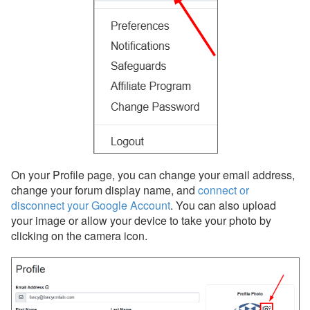
Forgot your email address?
Forgot your password?
Ask for Help
My Support
Preferences
Safeguards
Notifications
On your Profile page, you can change your email address,
change your forum display name, and
connect or
Privacy & Security
disconnect your Google Account
. You can also upload
Properties
your image or allow your device to take your photo by
clicking on the camera icon.
Quality Center
Rates
Rental Agreements