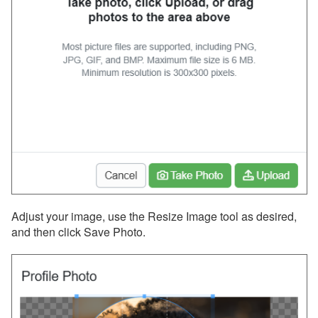
Messaging
OwnerRez APIs
Payment Processing
Property Management
Reports
Rezzy AI
Websites
Adjust your image, use the Resize Image tool as desired,
and then click Save Photo.
Updates & Archives