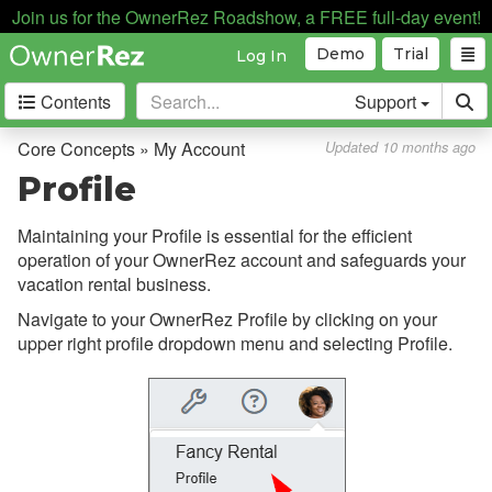
Discounts
Join us for the OwnerRez Roadshow, a FREE full-day event!
Fields
Demo
Trial
Log In
Guests
Contents
Support
My Account
Core Concepts » My Account
Updated 10 months ago
Overview
Profile
Profile
Maintaining your Profile is essential for the efficient
Billing
operation of your OwnerRez account and safeguards your
Affiliate Program
vacation rental business.
Navigate to your OwnerRez Profile by clicking on your
Certified Advisor Program
upper right profile dropdown menu and selecting Profile.
Change Password
Freezing Your Account
Closing Your Account
Forums