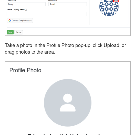
Reviews
Rules
Security Deposits
Surcharges
Tags
Take a photo in the Profile Photo pop-up, click Upload, or
drag photos to the area.
Tasks
Taxes
Team Access
Technical Stuff
Theming
Travel Insurance
Channel Management
Integrations