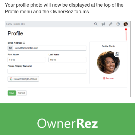
Your profile photo will now be displayed at the top of the
Profile menu and the OwnerRez forums.