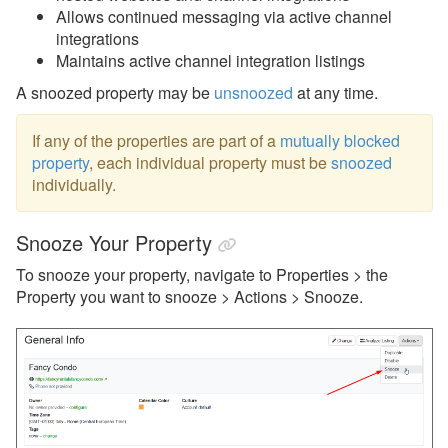
Property Snooze
Allows continued messaging via active channel
integrations
Rules
Maintains active channel integration listings
Listing Content
A snoozed property may be
unsnoozed
at any time.
Quality Center
If any of the properties are part of a
mutually blocked
Rates
property
, each individual property must be
snoozed
individually.
Rental Agreements
Reviews
Snooze Your Property
Rules
To snooze your property, navigate to Properties > the
Security Deposits
Property you want to snooze > Actions > Snooze.
Surcharges
Tags
Tasks
Taxes