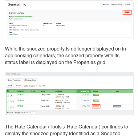
Rezzy AI
Websites
Updates & Archives
While the snoozed p
roperty is no longer displayed on in-
app booking calendars, t
he snoozed property with its
status label is displayed on the Properties grid.
The Rate Calendar (Tools > Rate Calendar) continues to
display the snoozed property identified as a Snoozed