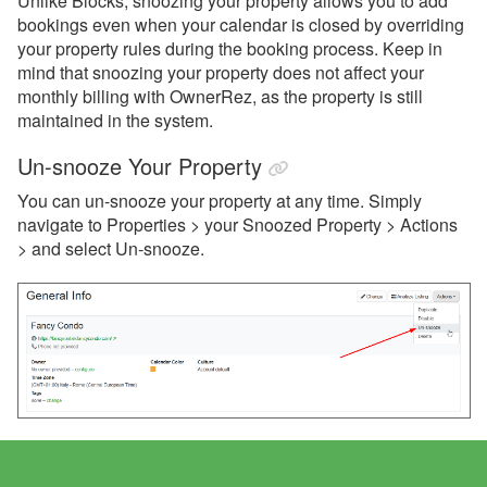
Unlike Blocks, snoozing your property allows you to add
bookings even when your calendar is closed by overriding
your property rules during the booking process. Keep in
mind that snoozing your property does not affect your
monthly billing with OwnerRez, as the property is still
maintained in the system.
Un-snooze Your Property
You can un-snooze your property at any time. Simply
navigate to Properties > your Snoozed Property > Actions
> and select Un-snooze.