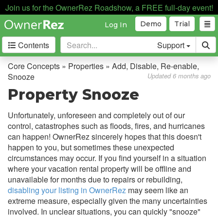
Join us for the OwnerRez Roadshow, a FREE full-day event!
Demo
Trial
Log In
Contents
Support
Getting Started
Core Concepts » Properties » Add, Disable, Re-enable,
Snooze
Updated 6 months ago
Core Concepts
Property Snooze
Overview
Unfortunately, unforeseen and completely out of our
Bookings, Quotes, Inquiries
control, catastrophes such as floods, fires, and hurricanes
can happen! OwnerRez sincerely hopes that this doesn't
Damage Protection
happen to you, but sometimes these unexpected
circumstances may occur. If you find yourself in a situation
Data Management
where your vacation rental property will be offline and
Deposits
unavailable for months due to repairs or rebuilding,
disabling your listing in OwnerRez
may seem like an
Discounts
extreme measure, especially given the many uncertainties
Fields
involved. In unclear situations, you can quickly "snooze"