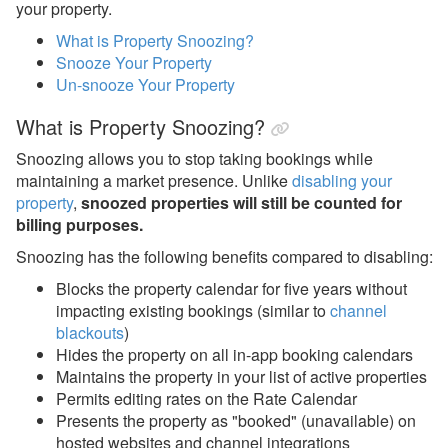
your property.
Guests
What is Property Snoozing?
My Account
Snooze Your Property
Un-snooze Your Property
Privacy & Security
What is Property Snoozing?
Properties
Snoozing allows you to stop taking bookings while
Overview
maintaining a market presence. Unlike
disabling your
Combined Blockoff or Lockoff
property
,
snoozed properties will still be counted for
Properties
billing purposes.
Add, Disable, Re-enable,
Snoozing has the following benefits compared to disabling:
Snooze
Blocks the property calendar for five years without
Add New Properties
impacting existing bookings (similar to
channel
blackouts
)
Listing Content -
Hides the property on all in-app booking calendars
Starting from Scratch
Maintains the property in your list of active properties
Permits editing rates on the Rate Calendar
Disable or Re-enable a
Property
Presents the property as "booked" (unavailable) on
hosted websites and channel integrations