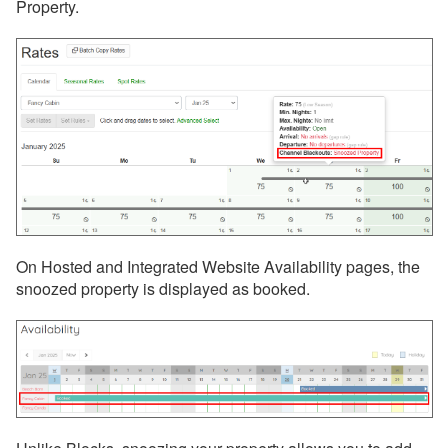
Property.
On Hosted and Integrated Website Availability pages, the
snoozed property is displayed as booked.