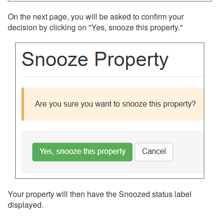
Team Access
On the next page, you will be asked to confirm your
Technical Stuff
decision by clicking on "Yes, snooze this property."
Theming
Travel Insurance
Channel Management
Integrations
Messaging
OwnerRez APIs
Payment Processing
Property Management
Your property will then have the Snoozed status label
displayed.
Reports