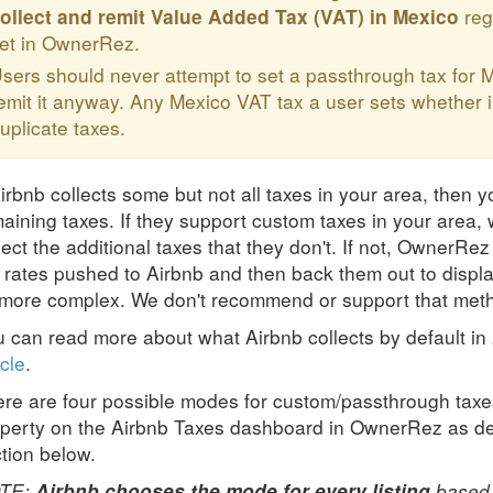
reg
ollect and remit
Value Added Tax (VAT)
in Mexico
et in OwnerRez.
sers should never attempt to set a passthrough tax for M
emit it anyway. Any Mexico VAT tax a user sets whether i
uplicate taxes.
Airbnb collects some but not all taxes in your area, then y
aining taxes. If they support custom taxes in your area
lect the additional taxes that they don't. If not, OwnerRe
 rates pushed to Airbnb and then back them out to displa
 more complex. We don't recommend or support that meth
 can read more about what Airbnb collects by default in
icle
.
re are four possible modes for custom/passthrough taxe
perty on the Airbnb Taxes dashboard in OwnerRez as de
tion below.
TE:
based o
Airbnb chooses the mode for every listing