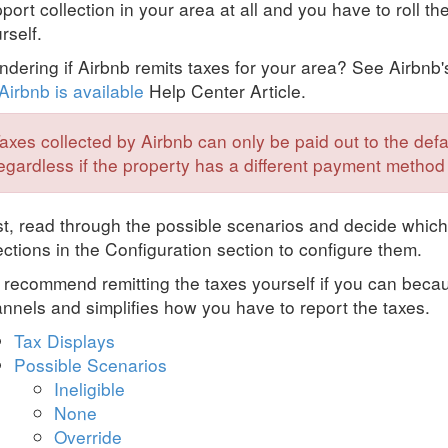
port collection in your area at all and you have to roll th
rself.
dering if Airbnb remits taxes for your area? See Airbnb
Airbnb is available
Help Center Article.
axes collected by Airbnb can only be paid out to the de
egardless if the property has a different payment method
st, read through the possible scenarios and decide which
ections in the Configuration section to configure them.
recommend remitting the taxes yourself if you can becau
nnels and simplifies how you have to report the taxes.
Tax Displays
Possible Scenarios
Ineligible
None
Override