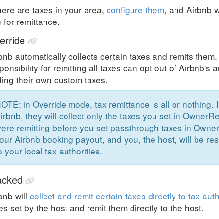
there are taxes in your area,
configure them
, and Airbnb w
 for remittance.
erride
bnb automatically collects certain taxes and remits them
ponsibility for remitting all taxes can opt out of Airbnb's
ing their own custom taxes.
OTE: in Override mode, tax remittance is all or nothing. 
irbnb, they will collect only the taxes you set in OwnerRe
ere remitting before you set passthrough taxes in Owner
our Airbnb booking payout, and you, the host, will be res
o your local tax authorities.
acked
bnb will
collect and remit certain taxes directly to tax auth
es set by the host and remit them directly to the host.