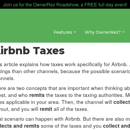
Join us for the OwnerRez Roadshow, a FREE full-day event!
Features
Why OwnerRez?
nnel Management » Channel Integrations » Airbnb
irbnb Taxes
s article explains how taxes work specifically for Airbnb
tings than other channels, because the possible scenari
nnels.
re are two concepts that are important when thinking a
est, and who
the taxes to the taxing authorities. Mo
remits
es applicable in your area. Then, the channel will
collect
out, and you will
all of the taxes.
remit
t scenario can happen with Airbnb. But there are also 
some of the taxes and you
lects and remits
collect and