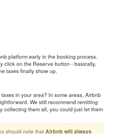
bnb platform early in the booking process.
y click on the Reserve button - basically,
e taxes finally show up.
 taxes in your area? In some areas, Airbnb
raightforward. We still recommend remitting
y collecting them all, you could just let them
co should note that
Airbnb will always