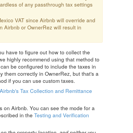
ardless of any passthrough tax settings
exico VAT since Airbnb will override and
n Airbnb or OwnerRez will result in
ou have to figure out how to collect the
, we highly recommend using that method to
z can be configured to include the taxes in
y them correctly in OwnerRez, but that's a
od if you can use custom taxes.
Airbnb's Tax Collection and Remittance
s on Airbnb. You can see the mode for a
scribed in the
Testing and Verification
n the property location, and neither you