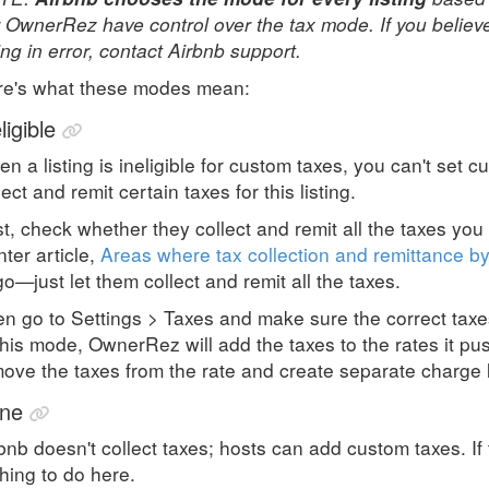
 OwnerRez have control over the tax mode. If you believ
ting in error, contact Airbnb support.
re's what these modes mean:
ligible
n a listing is ineligible for custom taxes, you can't set 
lect and remit certain taxes for this listing.
st, check whether they collect and remit all the taxes you 
ter article,
Areas where tax collection and remittance by
go—just let them collect and remit all the taxes.
n go to Settings > Taxes and make sure the correct tax
this mode, OwnerRez will add the taxes to the rates it pu
ove the taxes from the rate and create separate charge 
ne
bnb doesn't collect taxes; hosts can add custom taxes. If 
hing to do here.