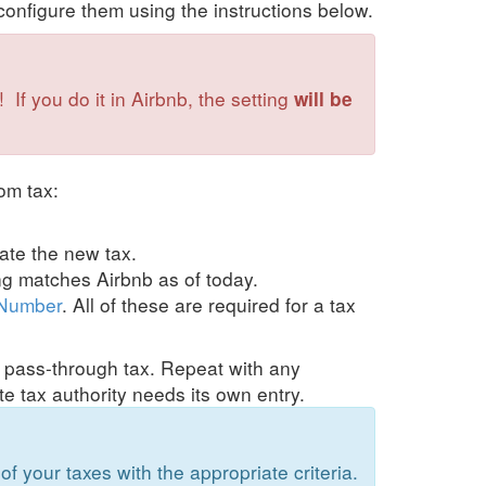
onfigure them using the instructions below.
If you do it in Airbnb, the setting
will be
om tax:
eate the new tax.
ing matches Airbnb as of today.
 Number
. All of these are required for a tax
om pass-through tax. Repeat with any
te tax authority needs its own entry.
of your taxes with the appropriate criteria.