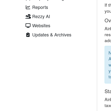
If 
Reports
you
Rezzy AI
Ov
Websites
Air
Updates & Archives
res
add
N
A
w
y
t
St
Air
tax