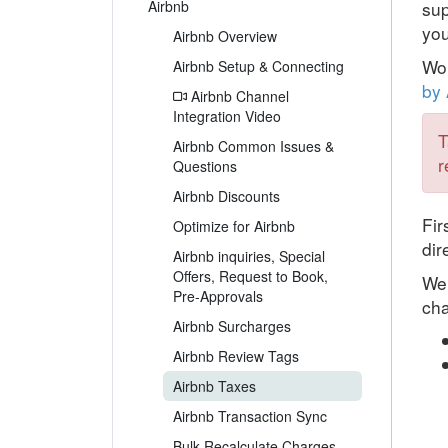
Airbnb
sup
you
Airbnb Overview
Won
Airbnb Setup & Connecting
by 
Airbnb Channel
Integration Video
T
Airbnb Common Issues &
r
Questions
Airbnb Discounts
Fir
Optimize for Airbnb
dir
Airbnb inquiries, Special
Offers, Request to Book,
We 
Pre-Approvals
cha
Airbnb Surcharges
Airbnb Review Tags
Airbnb Taxes
Airbnb Transaction Sync
Bulk Recalculate Charges