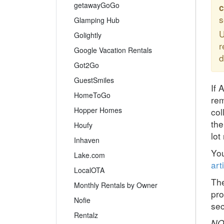
getawayGoGo
c
s
Glamping Hub
U
Golightly
r
Google Vacation Rentals
d
Got2Go
GuestSmiles
If 
HomeToGo
rem
Hopper Homes
col
the
Houfy
lot
Inhaven
You
Lake.com
art
LocalOTA
The
Monthly Rentals by Owner
pro
Nofie
sec
Rentalz
NO