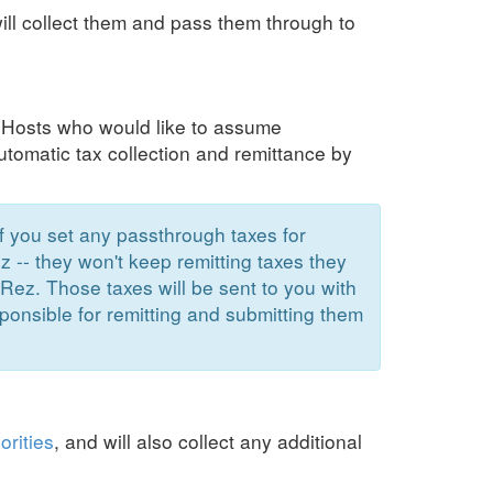
ill collect them and pass them through to
. Hosts who would like to assume
 automatic tax collection and remittance by
If you set any passthrough taxes for
z -- they won't keep remitting taxes they
Rez. Those taxes will be sent to you with
ponsible for remitting and submitting them
orities
,
and will also collect any additional