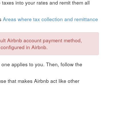
e taxes into your rates and remit them all
's
Areas where tax collection and remittance
fault Airbnb account payment method,
 configured in Airbnb.
 one applies to you. Then, follow the
se that makes Airbnb act like other