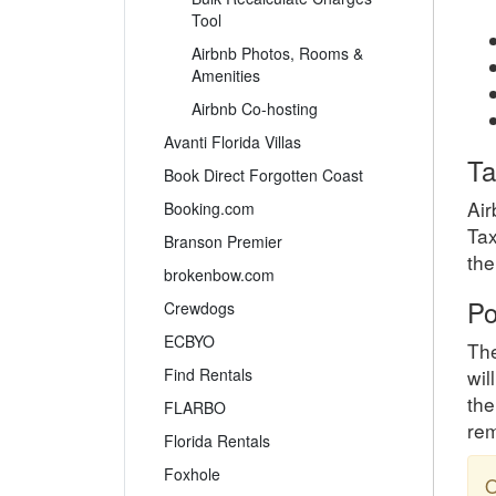
Tool
Airbnb Photos, Rooms &
Amenities
Airbnb Co-hosting
Avanti Florida Villas
Ta
Book Direct Forgotten Coast
Air
Booking.com
Tax
Branson Premier
the
brokenbow.com
Po
Crewdogs
ECBYO
The
Find Rentals
wil
the
FLARBO
rem
Florida Rentals
Foxhole
O