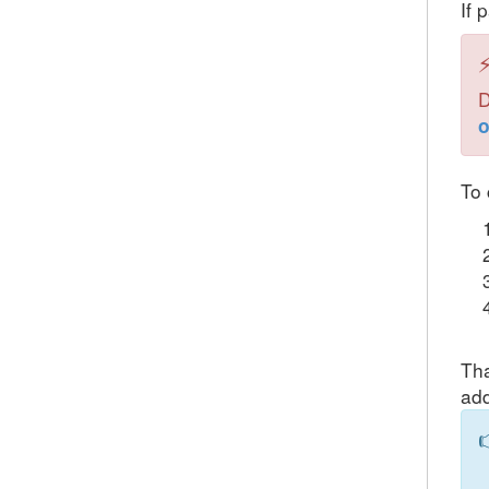
If 
D
o
To 
Tha
add
