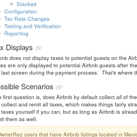
Stacked
Configuration
Tax Rate Changes
Testing and Verification
Reporting
x Displays
bnb does not display taxes to potential guests on the Air
es are only displayed to potential Airbnb guests after the
 last screen during the payment process.
That's
where th
ssible Scenarios
 first question is, does Airbnb by default collect
all
of the
l collect and remit all taxes, which makes things fairly st
 taxes yourself if you can, but as long as Airbnb is alread
it them as well.
wnerRez users that have Airbnb listings located in Mexi