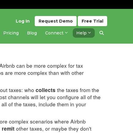
Log In
Request
Demo
Free
Trial
Pricing
Blog
Connect
Help
Updated 2 months ago
. Airbnb can be more complex for tax
os are more complex than with other
bout taxes: who
the taxes from the
collects
st channels will let you configure all of the
all of the taxes, include them in your
more complex scenarios where Airbnb
other taxes, or maybe they don't
 remit