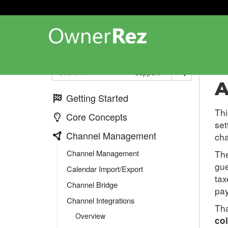
Cha
Support
A
Getting Started
Thi
Core Concepts
set
Channel Management
cha
Channel Management
The
gu
Calendar Import/Export
tax
Channel Bridge
pay
Channel Integrations
Tha
Overview
col