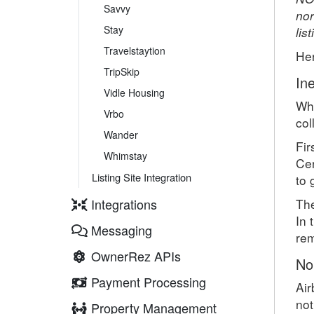
Savvy
nor
Stay
lis
Travelstaytion
He
TripSkip
Ine
Vidle Housing
Whe
Vrbo
col
Wander
Fir
Whimstay
Cen
Listing Site Integration
to 
Integrations
The
In 
Messaging
rem
OwnerRez APIs
No
Payment Processing
Air
not
Property Management