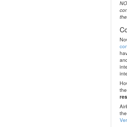
NO
con
the
Co
Now
con
hav
and
int
int
How
the
res
Air
the
Ver