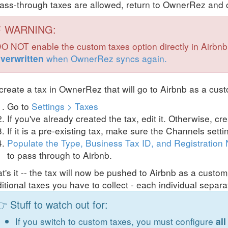
pass-through taxes are allowed, return to OwnerRez and c
⚡ WARNING:
O NOT enable the custom taxes option directly in Airbnb! 
when OwnerRez syncs again.
verwritten
create a tax in OwnerRez that will go to Airbnb as a cust
Go to
Settings > Taxes
If you've already created the tax, edit it. Otherwise, cr
If it is a pre-existing tax, make sure the Channels sett
Populate the Type, Business Tax ID, and Registration
to pass through to Airbnb.
t's it -- the tax will now be pushed to Airbnb as a cust
itional taxes you have to collect - each individual separa
 Stuff to watch out for:
If you switch to custom taxes, you must configure
all