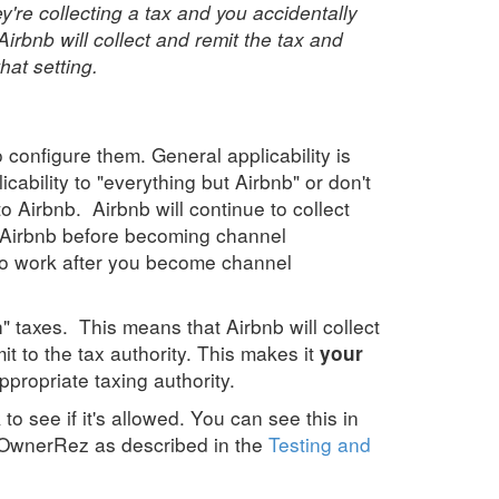
hey're collecting a tax and you accidentally
rbnb will collect and remit the tax and
hat setting.
configure them. General applicability is
licability to "everything but Airbnb" or don't
to Airbnb. Airbnb will continue to collect
 in Airbnb before becoming channel
e to work after you become channel
" taxes. This means that Airbnb will collect
it to the tax authority. This makes it
your
ppropriate taxing authority.
to see if it's allowed. You can see this in
 OwnerRez as described in the
Testing and