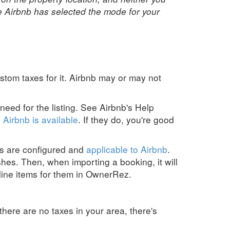
e Airbnb has selected the mode for your
custom taxes for it. Airbnb may or may not
need for the listing.
See Airbnb's
Help
 Airbnb is available
.
If they do, you're good
es are configured and
applicable to Airbnb
.
shes. Then, when importing a booking, it will
line items for them in OwnerRez.
there are no taxes in your area, there's