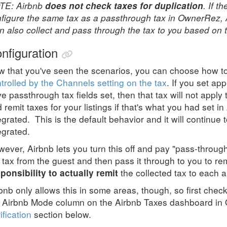
TE: Airbnb
. If t
does not check taxes for duplication
figure the same tax as a passthrough tax in OwnerRez, Ai
n also collect and pass through the tax to you based on t
nfiguration
 that you've seen the scenarios, you can choose how to 
trolled by the Channels setting on the tax
. If you set app
e passthrough tax fields set, then that tax will not apply 
 remit taxes for your listings if that's what you had set
egrated. This is the default behavior and it will continu
egrated.
ever, Airbnb lets you turn this off and pay "pass-through
 tax from the guest and then pass it through to you to rem
the collected tax to each a
ponsibility to actually remit
bnb only allows this in some areas, though, so first check 
 Airbnb Mode column on the Airbnb Taxes dashboard in
ification
section below.