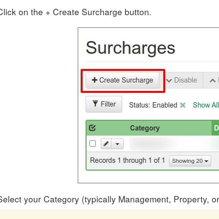
Click on the + Create Surcharge button.
Select your Category (typically Management, Property, or