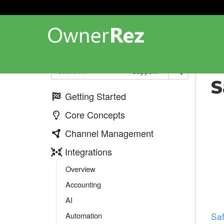
Int
Support
S
Getting Started
Core Concepts
Channel Management
Integrations
Overview
Accounting
AI
Automation
Saf