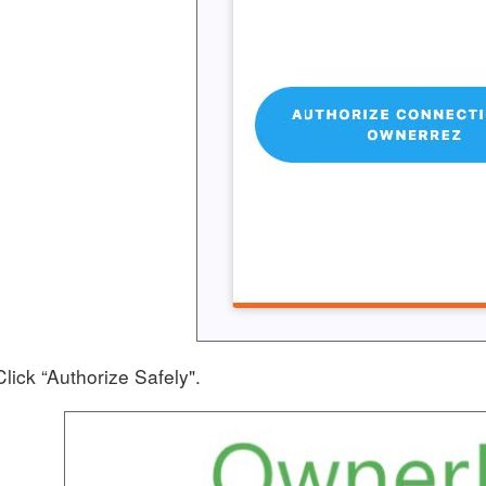
Click “Authorize Safely".