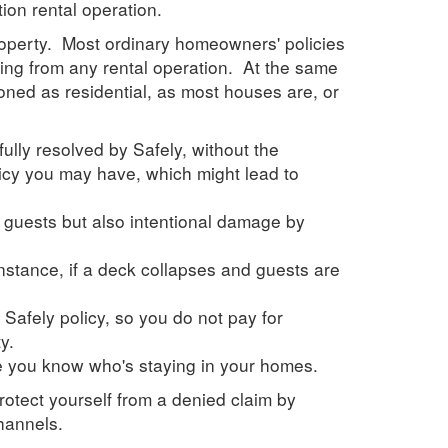
tion rental operation.
 property. Most ordinary homeowners' policies
sing from any rental operation. At the same
oned as residential, as most houses are, or
fully resolved by
Safely
, without the
icy you may have, which might lead to
y guests but also intentional damage by
instance, if a deck collapses and guests are
 Safely policy, so you do not pay for
y.
re you know who's staying in your homes.
rotect yourself from a denied claim by
hannels.