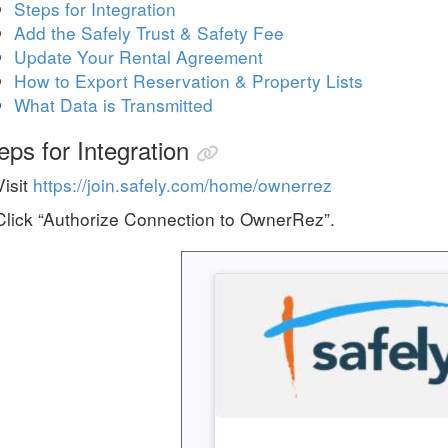
Steps for Integration
Add the Safely Trust & Safety Fee
Update Your Rental Agreement
How to Export Reservation & Property Lists
What Data is Transmitted
eps for Integration
Visit
https://join.safely.com/home/ownerrez
Click “Authorize Connection to OwnerRez”.