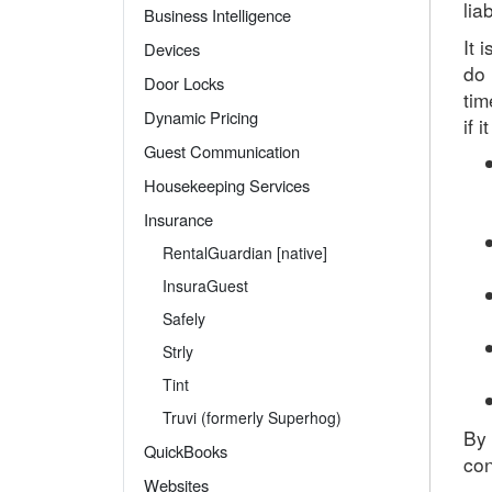
lia
Business Intelligence
It 
Devices
do 
Door Locks
tim
Dynamic Pricing
if 
Guest Communication
Housekeeping Services
Insurance
RentalGuardian [native]
InsuraGuest
Safely
Strly
Tint
Truvi (formerly Superhog)
By
QuickBooks
con
Websites