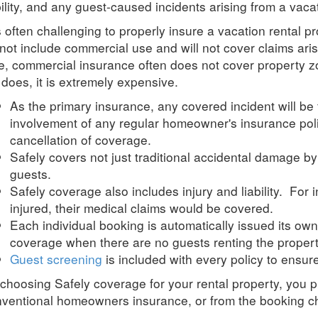
bility, and any guest-caused incidents arising from a vaca
is often challenging to properly insure a vacation rental
not include commercial use and will not cover claims ari
e, commercial insurance often does not cover property z
it does, it is extremely expensive.
As the primary insurance, any covered incident will be 
involvement of any regular homeowner's insurance pol
cancellation of coverage.
Safely
covers not just traditional accidental damage b
guests.
Safely
coverage also includes injury and liability. For 
injured, their medical claims would be covered.
Each individual booking is automatically issued its own
coverage when there are no guests renting the propert
Guest screening
is included with every policy to ensu
 choosing
Safely
coverage for your rental property, you p
ventional homeowners insurance, or from the booking c