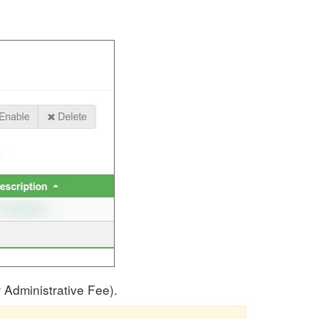
 Administrative Fee).