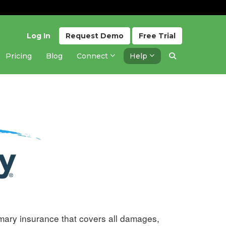
Log In
Request
Demo
Free
Trial
Pricing
Blog
Connect
Help
Updated 1 year ago
imary insurance that covers all damages,