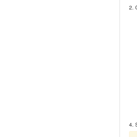
2. 
4. 