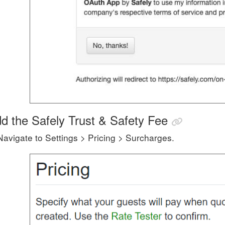
d the Safely Trust & Safety Fee
Navigate to Settings > Pricing > Surcharges.