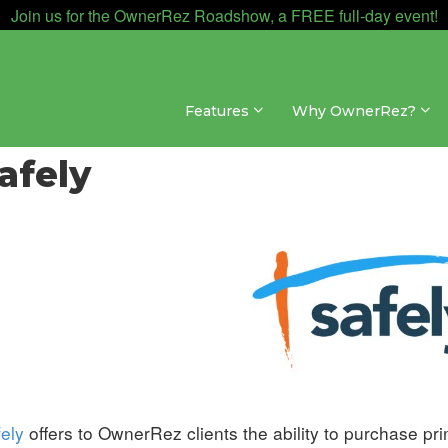
Join us for the OwnerRez Roadshow, a FREE full-day event!
Features
Why OwnerRez?
egrations » Insurance
afely
ely
offers to OwnerRez clients the ability to purchase pr