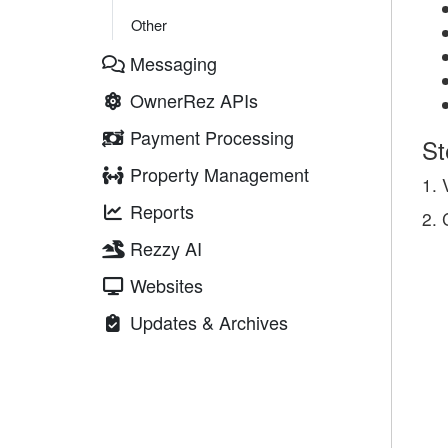
Other
Messaging
OwnerRez APIs
Payment Processing
St
Property Management
1. 
Reports
2. 
Rezzy AI
Websites
Updates & Archives