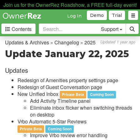
Join us for the OwnerRez Roadshow, a FREE full-day event!
Demo
Trial
Log In
Contents
Support
Getting Started
Updates & Archives » Changelog » 2025
Updated 1 year ago
Update January 22, 2025
Core Concepts
Updates
Channel Management
Redesign of Amenities property settings page
Integrations
Redesign of Guest Conversation page
New Unified Inbox
Private Beta
Coming Soon
Messaging
Add Activity Timeline panel
Eliminate inbox flicker when switching threads
OwnerRez APIs
on desktop
Vrbo Automatic 5-Star Reviews
Payment Processing
Private Beta
Coming Soon
Improve Vrbo review error handling
Property Management