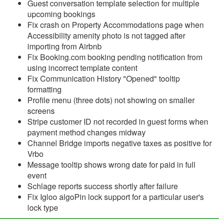
Guest conversation template selection for multiple
upcoming bookings
Reports
Fix crash on Property Accommodations page when
Accessibility amenity photo is not tagged after
Rezzy AI
importing from Airbnb
Fix Booking.com booking pending notification from
Websites
using incorrect template content
Fix Communication History "Opened" tooltip
Updates & Archives
formatting
Profile menu (three dots) not showing on smaller
Changelog
screens
Stripe customer ID not recorded in guest forms when
2026
payment method changes midway
2025
Channel Bridge imports negative taxes as positive for
Vrbo
Update December 17,
Message tooltip shows wrong date for paid in full
2025
event
Update December 10,
Schlage reports success shortly after failure
2025
Fix Igloo algoPin lock support for a particular user's
lock type
Update December 3,