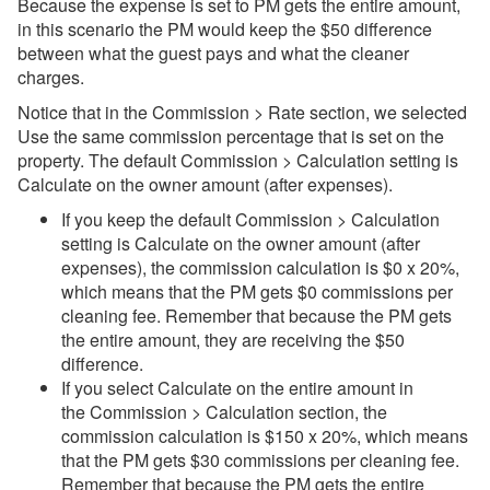
Because the expense is set to PM gets the entire amount,
in this scenario the PM would keep the $50 difference
between what the guest pays and what the cleaner
charges.
Notice that in the Commission > Rate section, we selected
Use the same commission percentage that is set on the
property. The default Commission > Calculation setting is
Calculate on the owner amount (after expenses).
If you keep the default Commission > Calculation
setting is Calculate on the owner amount (after
expenses), the commission calculation is $0 x 20%,
which means that the PM gets $0 commissions per
cleaning fee. Remember that because the PM gets
the entire amount, they are receiving the $50
difference.
If you select Calculate on the entire amount in
the Commission > Calculation section, the
commission calculation is $150 x 20%, which means
that the PM gets $30 commissions per cleaning fee.
Remember that because the PM gets the entire