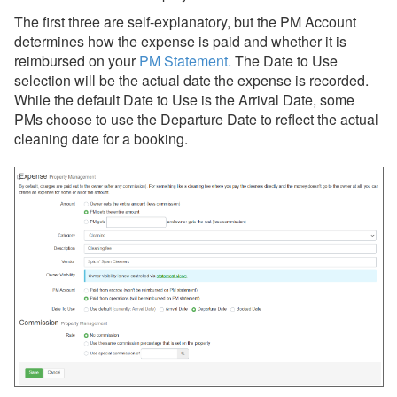
The first three are self-explanatory, but the PM Account
determines how the expense is paid and whether it is
reimbursed on your
PM Statement
.
The
Date to Use
selection will be the actual date the expense is recorded.
While the default Date to Use is the Arrival Date, some
PMs choose to use the Departure Date to reflect the actual
cleaning date for a booking.