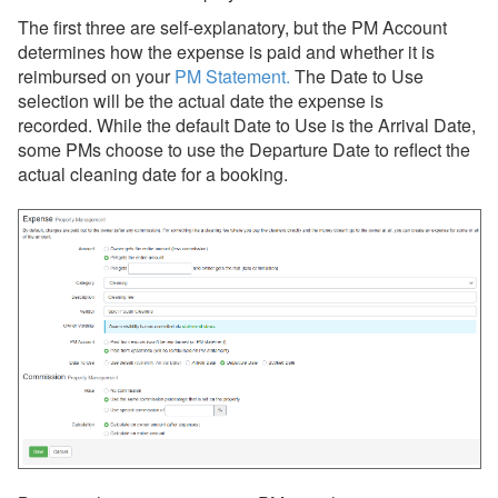
The first three are self-explanatory, but the PM Account
determines how the expense is paid and whether it is
reimbursed on your
PM Statement
.
The
Date to Use
selection will be the actual date the expense is
recorded. While the default Date to Use is the Arrival Date,
some PMs choose to use the Departure Date to reflect the
actual cleaning date for a booking.