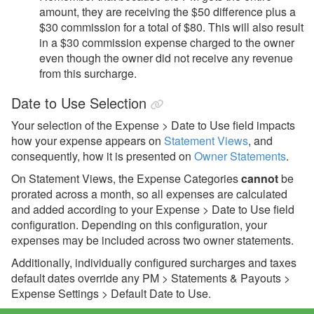
amount, they are receiving the $50 difference plus a
$30 commission for a total of $80. This will also result
in a $30 commission expense charged to the owner
even though the owner did not receive any revenue
from this surcharge.
Date to Use Selection
Your selection of the Expense > Date to Use field impacts
how your expense appears on
Statement Views
, and
consequently, how it is presented on
Owner Statements
.
On Statement Views, the Expense Categories
cannot
be
prorated across a month, so all expenses are calculated
and added according to your Expense > Date to Use field
configuration. Depending on this configuration, your
expenses may be included across two owner statements.
Additionally, individually configured surcharges and taxes
default dates override any PM > Statements & Payouts >
Expense Settings > Default Date to Use.