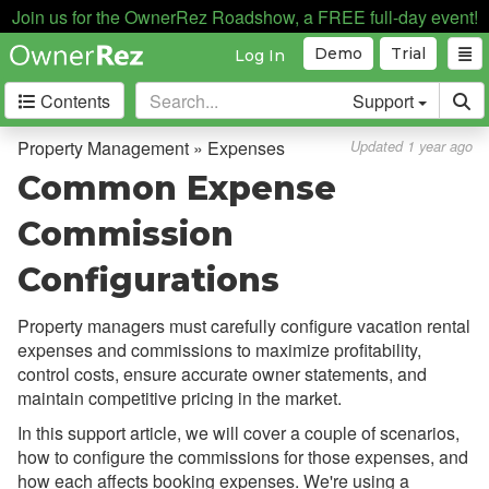
Payment Processing
Join us for the OwnerRez Roadshow, a FREE full-day event!
Demo
Trial
Log In
Property Management
Contents
Support
Overview
Setup & Configuration
Property Management » Expenses
Updated 1 year ago
Common Expense
Common Issues & Questions
Cohosting vs. Property
Commission
Management
Configurations
Expenses
Overview
Property managers must carefully configure vacation rental
expenses and commissions to maximize profitability,
Setup & Configuration
control costs, ensure accurate owner statements, and
Commission on Fee Expenses
maintain competitive pricing in the market.
In this support article, we will cover a couple of scenarios,
Common Expense Commission
how to configure the commissions for those expenses, and
Configurations
how each affects booking expenses. We're using a