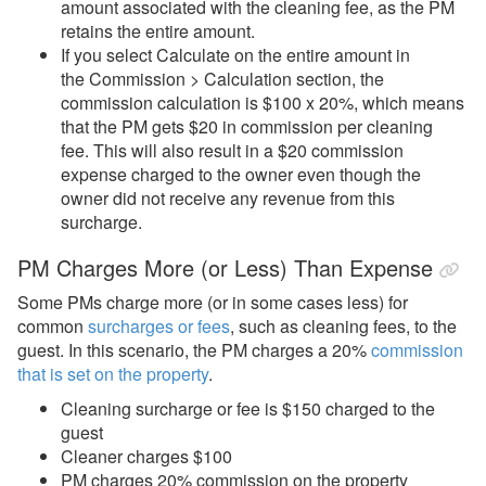
amount associated with the cleaning fee, as the PM
retains the entire amount.
If you select Calculate on the entire amount in
the Commission > Calculation section, the
commission calculation is $100 x 20%, which means
that the PM gets $20 in commission per cleaning
fee. This will also result in a $20 commission
expense charged to the owner even though the
owner did not receive any revenue from this
surcharge.
PM Charges More (or Less) Than Expense
Some PMs charge more (or in some cases less) for
common
surcharges or fees
, such as cleaning fees, to the
guest. In this scenario, the PM charges a 20%
commission
that is set on the property
.
Cleaning surcharge or fee is $150 charged to the
guest
Cleaner charges $100
PM charges 20% commission on the property