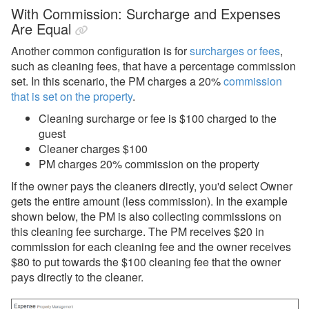
With Commission: Surcharge and Expenses
Are Equal
Another common configuration is for
surcharges or fees
,
such as cleaning fees, that have a percentage commission
set. In this scenario, the PM charges a 20%
commission
that is set on the property
.
Cleaning surcharge or fee is $100 charged to the
guest
Cleaner charges $100
PM charges 20% commission on the property
If the owner pays the cleaners directly, you'd select Owner
gets the entire amount (less commission). In the example
shown below, the PM is also collecting commissions on
this cleaning fee surcharge. The PM receives $20 in
commission for each cleaning fee and the owner receives
$80 to put towards the $100 cleaning fee that the owner
pays directly to the cleaner.