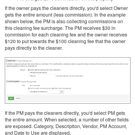
If the owner pays the cleaners directly, you'd select Owner
gets the entire amount (less commission). In the example
shown below, the PM is also collecting commissions on
this cleaning fee surcharge. The PM receives $30 in
commission for each cleaning fee and the owner receives
$120 to put towards the $100 cleaning fee that the owner
pays directly to the cleaner.
If the PM pays the cleaners directly, you'd select PM gets
the entire amount. When selected, a number of other fields
are exposed. Category, Description, Vendor, PM Account,
and Date to Use are displayed.