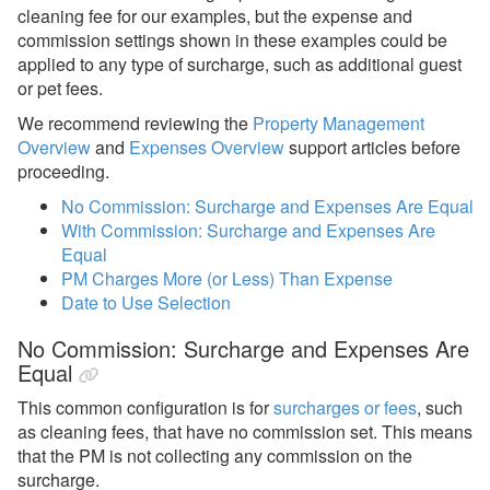
Statement Views
cleaning fee for our examples, but the expense and
commission settings shown in these examples could be
Owner Statements
applied to any type of surcharge, such as additional guest
Owner Payouts
or pet fees.
PM Lock
We recommend reviewing the
Property Management
Overview
and
Expenses Overview
support articles before
PM Statements
proceeding.
Reports
No Commission: Surcharge and Expenses Are Equal
With Commission: Surcharge and Expenses Are
Reports
Equal
PM Charges More (or Less) Than Expense
Rezzy AI
Date to Use Selection
Websites
No Commission: Surcharge and Expenses Are
Equal
Updates & Archives
This common configuration is for
surcharges or fees
, such
as cleaning fees, that have no commission set. This means
that the PM is not collecting any commission on the
surcharge.