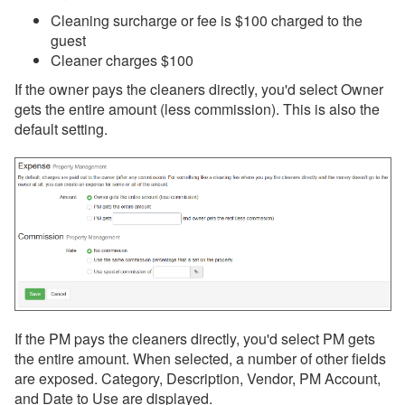
Cleaning surcharge or fee is $100 charged to the
guest
Cleaner charges $100
If the owner pays the cleaners directly, you'd select Owner
gets the entire amount (less commission). This is also the
default setting.
If the PM pays the cleaners directly, you'd select PM gets
the entire amount. When selected, a number of other fields
are exposed. Category, Description, Vendor, PM Account,
and Date to Use are displayed.