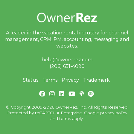
A leader in the vacation rental industry for
channel
management, CRM, PM, accounting,
messaging and
websites.
help@ownerrez.com
(206) 651-4090
Status
Terms
Privacy
Trademark
© Copyright 2009-2026 OwnerRez, Inc. All Rights Reserved.
Protected by reCAPTCHA Enterprise. Google
privacy policy
and
terms
apply.