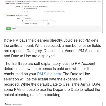
If the PM pays the cleaners directly, you'd select PM gets
the entire amount. When selected, a number of other fields
are exposed. Category, Description, Vendor, PM Account,
and Date to Use are displayed.
The first three are self-explanatory, but the PM Account
determines how the expense is paid and whether it is
reimbursed on your
PM Statement
.
The
Date to Use
selection will be the actual date the expense is
recorded. While the default Date to Use is the Arrival Date,
some PMs choose to use the Departure Date to reflect the
actual cleaning date for a booking.