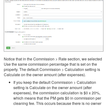
Notice that in the Commission > Rate section, we selected
Use the same commission percentage that is set on the
property. The default Commission > Calculation setting is
Calculate on the owner amount (after expenses).
If you keep the default Commission > Calculation
setting is Calculate on the owner amount (after
expenses), the commission calculation is $0 x 20%,
which means that the PM gets $0 in commission per
cleaning fee.
This occurs because there is no owner