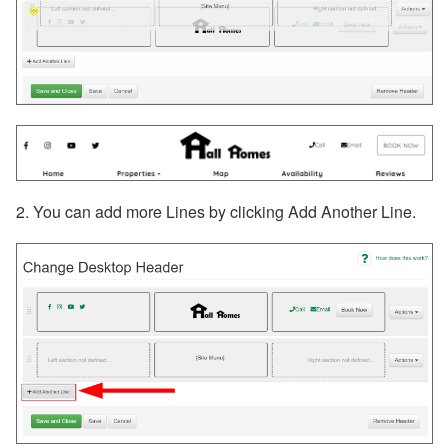
2. You can add more Lines by clicking Add Another Line.