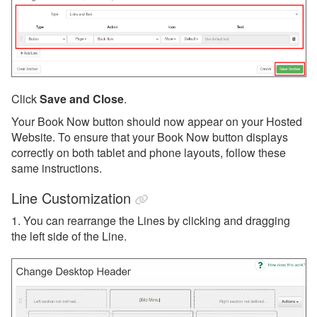
Click
Save and Close
.
Your Book Now button should now appear on your Hosted
Website. To ensure that your Book Now button displays
correctly on both tablet and phone layouts, follow these
same instructions.
Line Customization
1. You can rearrange the Lines by clicking and dragging
the left side of the Line.