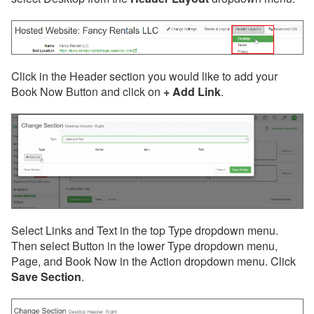
Click in the Header section you would like to add your
Book Now Button and click on
+ Add Link
.
Select Links and Text in the top Type dropdown menu.
Then select Button in the lower Type dropdown menu,
Page, and Book Now in the Action dropdown menu. Click
Save Section
.