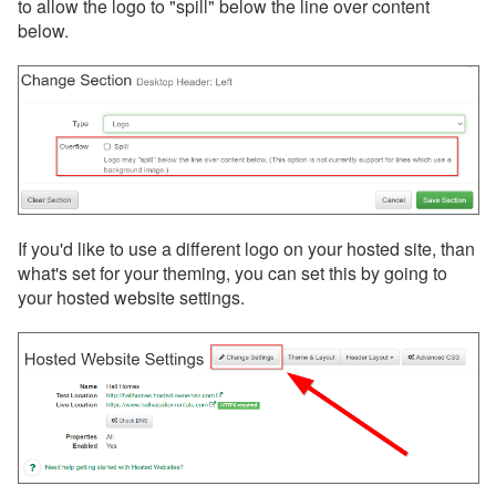
to allow the logo to "spill" below the line over content
below.
If you'd like to use a different logo on your hosted site, than
what's set for your theming, you can set this by going to
your hosted website settings.