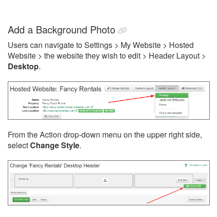
Add a Background Photo
Users can navigate to Settings > My Website > Hosted
Website > the website they wish to edit > Header Layout >
Desktop
.
From the Action drop-down menu on the upper right side,
select
Change Style
.