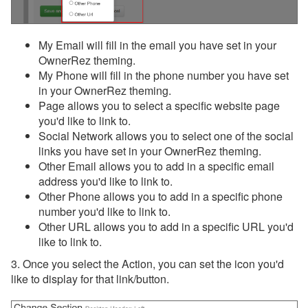
My Email will fill in the email you have set in your
OwnerRez theming.
My Phone will fill in the phone number you have set
in your OwnerRez theming.
Page allows you to select a specific website page
you'd like to link to.
Social Network allows you to select one of the social
links you have set in your OwnerRez theming.
Other Email allows you to add in a specific email
address you'd like to link to.
Other Phone allows you to add in a specific phone
number you'd like to link to.
Other URL allows you to add in a specific URL you'd
like to link to.
3. Once you select the Action, you can set the icon you'd
like to display for that link/button.