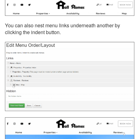
You can also nest menu links underneath another by
clicking the indent button.