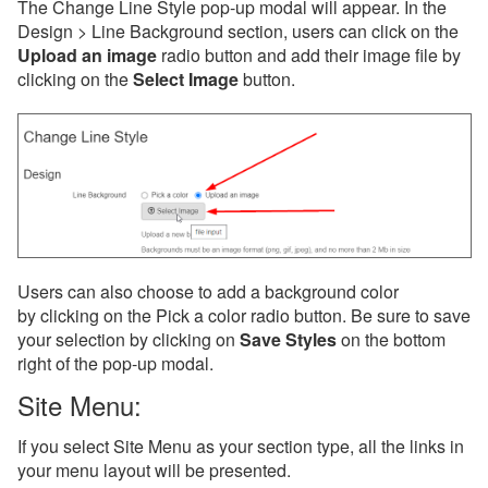
The Change Line Style pop-up modal will appear. In the
Design > Line Background section, users can click on the
Upload an image
radio button and add their image file by
clicking on the
Select Image
button.
Users can also choose to add a background color
by clicking on the Pick a color radio button. Be sure to save
your selection by clicking on
Save Styles
on the bottom
right of the pop-up modal.
Site Menu:
If you select Site Menu as your section type, all the links in
your menu layout will be presented.