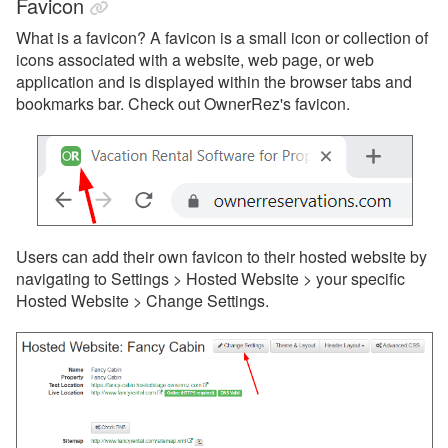
Favicon
What is a favicon?
A favicon is a small icon or collection of
icons associated with a website, web page, or web
application and is displayed within the browser tabs and
bookmarks bar. Check out OwnerRez's favicon.
Users can add their own favicon to their hosted website by
navigating to Settings > Hosted Website > your specific
Hosted Website >
Change Settings.