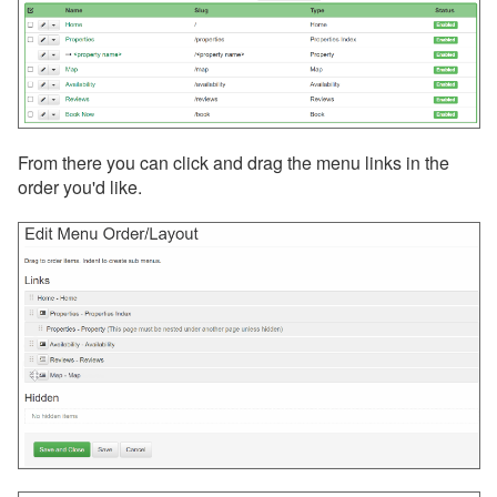
From there you can click and drag the menu links in the
order you'd like.