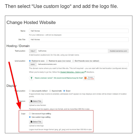
Then select "Use custom logo" and add the logo file.