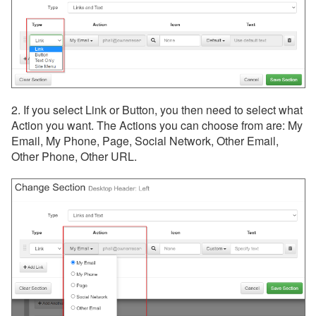
2. If you select Link or Button, you then need to select what
Action you want. The Actions you can choose from are: My
Email, My Phone, Page, Social Network, Other Email,
Other Phone, Other URL.