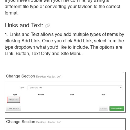
different file type or converting your favicon to the correct
format.
Links and Text:
1. Links and Text allows you add multiple types of items by
clicking Add Link. Once you click Add Link, select from the
type dropdown what you'd like to include. The options are
Link, Button, Text Only and Site Menu.