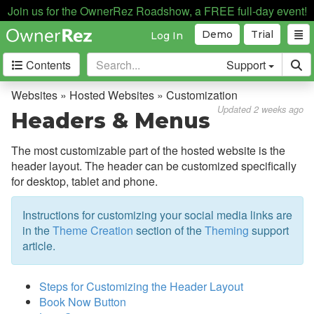
Join us for the OwnerRez Roadshow, a FREE full-day event!
Demo
Trial
Log In
Contents
Support
Getting Started
Websites » Hosted Websites » Customization
Updated 2 weeks ago
Headers & Menus
Core Concepts
The most customizable part of the hosted website is the
Channel Management
header layout. The header can be customized specifically
for desktop, tablet and phone.
Integrations
Instructions for customizing your social media links are
Messaging
in the
Theme Creation
section of the
Theming
support
article.
OwnerRez APIs
Payment Processing
Steps for Customizing the Header Layout
Book Now Button
Property Management