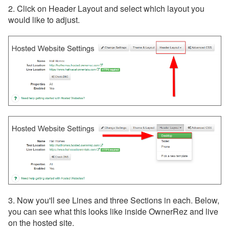
Customization
2. Click on Header Layout and select which layout you
would like to adjust.
How to Add Custom Code
Hosted Website
Customizations using CSS
Magic
HTML Widgets
Customizations for
Footers
Customizations for
Headers
Headers & Menus
Analytics & Tracking
Integrated Websites
3. Now you'll see Lines and three Sections in each. Below,
you can see what this looks like inside OwnerRez and live
Property Sharing
on the hosted site.
Widgets