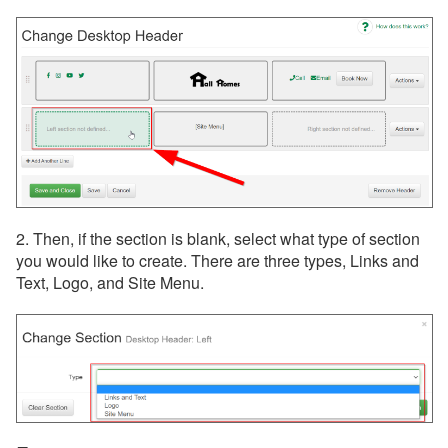
2. Then, if the section is blank, select what type of section
you would like to create. There are three types, Links and
Text, Logo, and Site Menu.