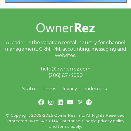
A leader in the vacation rental industry for
channel
management, CRM, PM, accounting,
messaging and
websites.
help@ownerrez.com
(206) 651-4090
Status
Terms
Privacy
Trademark
© Copyright 2009-2026 OwnerRez, Inc. All Rights Reserved.
Protected by reCAPTCHA Enterprise. Google
privacy policy
and
terms
apply.