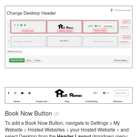
WordPress Plugin
Updates & Archives
Book Now Button
To add a Book Now Button, navigate to Settings > My
Website > Hosted Websites > your Hosted Website > and
select Desktop from the
Header Layout
dropdown menu.