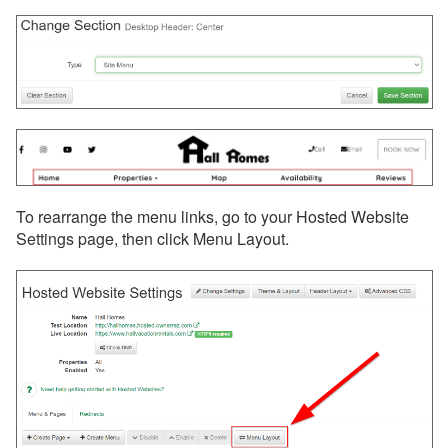
To rearrange the menu links, go to your Hosted Website
Settings page, then click Menu Layout.