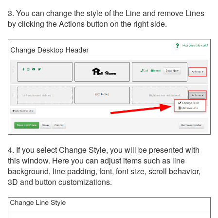
3. You can change the style of the Line and remove Lines
by clicking the Actions button on the right side.
4. If you select Change Style, you will be presented with
this window. Here you can adjust items such as line
background, line padding, font, font size, scroll behavior,
3D and button customizations.