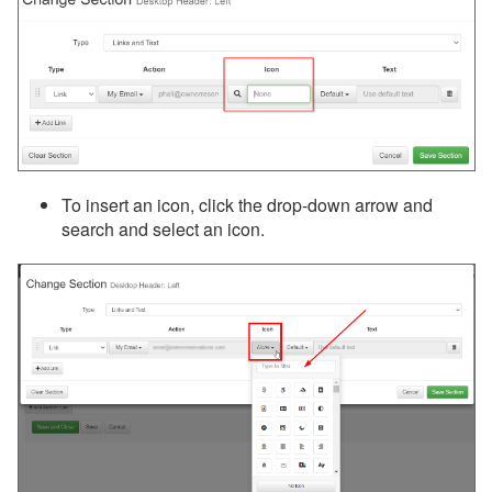
To insert an icon, click the drop-down arrow and
search and select an icon.