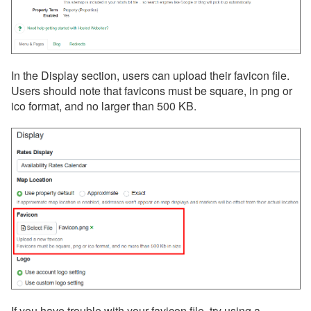
In the Display section, users can upload their favicon file.
Users should note that favicons must be square, in png or
ico format, and no larger than 500 KB.
If you have trouble with your favicon file, try using a