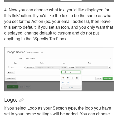
4. Now you can choose what text you'd like displayed for
this link/button. If you'd like the text to be the same as what
you set for the Action (ex. your email address), then leave
this set to default. If you set an icon, and you only want that
displayed, change default to custom and do not put
anything in the "Specify Text" box.
Logo:
If you select Logo as your Section type, the logo you have
set in your theme settings will be added. You can choose