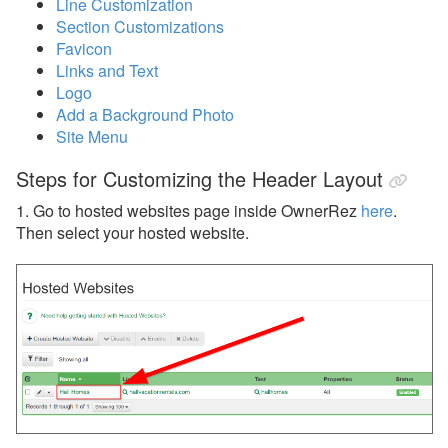
Line Customization
Section Customizations
Reports
Favicon
Links and Text
Rezzy AI
Logo
Add a Background Photo
Websites
Site Menu
Hosted Websites
Steps for Customizing the Header Layout
Overview
1. Go to hosted websites page inside OwnerRez
here
.
Then select your hosted website.
Hosted Website Video
Common Issues and Questions
WebAssist
Setup & Domains
Pages & Structure
Media