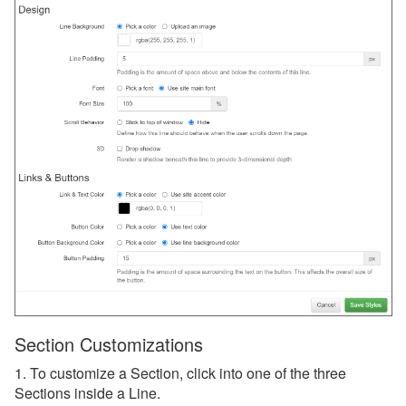
Section Customizations
1. To customize a Section, click into one of the three
Sections inside a Line.