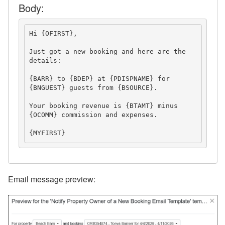
Body:
Suppressed Email Addresses
Verified Email Domains
Hi {OFIRST},
Just got a new booking and here are the 
OwnerRez APIs
details:
Payment Processing
{BARR} to {BDEP} at {PDISPNAME} for 
{BNGUEST} guests
 from {BSOURCE}.
Property Management
Your booking revenue is {BTAMT} minus 
{OCOMM} commission and expenses.
Reports
{MYFIRST}
Rezzy AI
Websites
Email message preview:
Updates & Archives