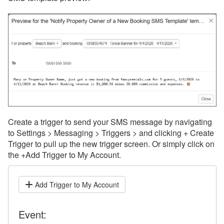
Create a trigger to send your SMS message by navigating
to Settings > Messaging > Triggers > and clicking + Create
Trigger to pull up the new trigger screen. Or simply click on
the +Add Trigger to My Account.
Add Trigger to My Account
Event: