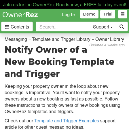
Join us for the OwnerRez Roadshow, a FREE full-day event!
Demo
Trial
Log In
Contents
Support
Getting Started
Messaging » Template and Trigger Library » Owner Library
Updated 4 weeks ago
Notify Owner of a
Core Concepts
New Booking Template
Channel Management
and Trigger
Integrations
Keeping your property owner in the loop about new
Messaging
bookings is imperative! You'll want to notify your property
owners about a new booking as fast as possible.
Follow
Overview
these instructions to notify owners of new bookings using
OwnerRez templates and triggers.
Common Issues & Questions
Check out our
Template and Trigger Examples
support
Messaging Best Practices
article for other guest messaging ideas.