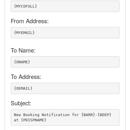
Pre-booking Library
{MYCOFULL}
Pre-arrival Library
From Address:
Mid-stay Library
Post-departure Library
{MYEMAIL}
Cancellations Library
To Name:
Cleaner Library
{ONAME}
Owner Library
Notify Owner of New
To Address:
Booking
{OEMAIL}
Notify Owner of
Cancellation
Subject:
Notify Owner of Special
Prep for Upcoming
New Booking Notification for {BARR}-{BDEP} 
Booking
at {PDISPNAME}
Triggers