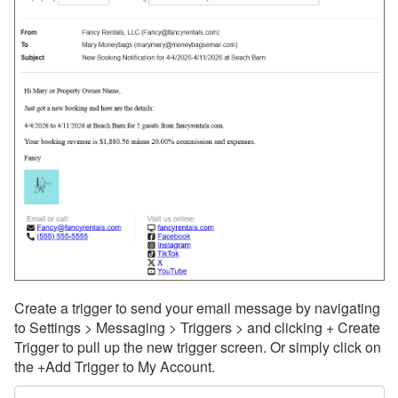
Create a trigger to send your email message by navigating
to Settings > Messaging > Triggers > and clicking + Create
Trigger to pull up the new trigger screen. Or simply click on
the +Add Trigger to My Account.