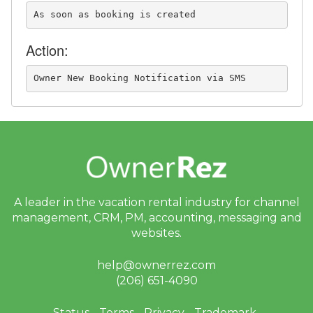
As soon as booking is created
Action:
Owner New Booking Notification via SMS
A leader in the vacation rental industry for
channel
management, CRM, PM, accounting,
messaging and
websites.
help@ownerrez.com
(206) 651-4090
Status
Terms
Privacy
Trademark