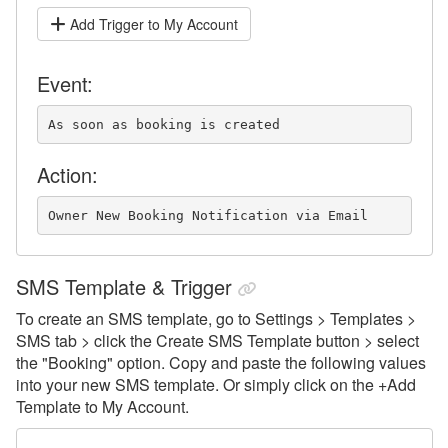
Add Trigger to My Account
Event:
As soon as booking is created
Action:
Owner New Booking Notification via Email
SMS Template & Trigger
To create an SMS template, go to Settings > Templates >
SMS tab > click the Create SMS Template button > select
the "Booking" option.
Copy and paste the following values
into your new SMS template. Or simply click on the +Add
Template to My Account.