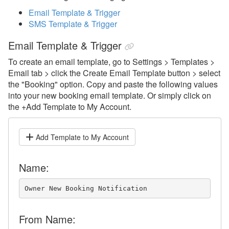
Broadcast
Email Template & Trigger
Communication History
SMS Template & Trigger
Unified Inbox
Email Template & Trigger
Email Messaging
To create an email template, go to Settings > Templates >
Email tab > click the Create Email Template button > select
Channel Messaging
the "Booking" option.
Copy and paste the following values
SMS Messaging
into your new booking email template. Or simply click on
the +Add Template to My Account.
WhatsApp
System Messages
Add Template to My Account
Templates
Name:
Template and Trigger Library
Overview
Owner New Booking Notification
Using the Template and Trigger
Library
From Name: