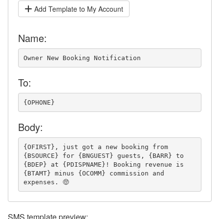
Add Template to My Account
Name:
Owner New Booking Notification
To:
{OPHONE}
Body:
{OFIRST}, just got a new booking from 
{BSOURCE} for {BNGUEST} guests, {BARR} to 
{BDEP} at {PDISPNAME}! Booking revenue is 
{BTAMT} minus {OCOMM} commission and 
expenses. 🤑
SMS template preview: