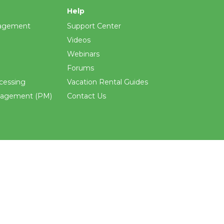
Help
agement
Support Center
Videos
Webinars
Forums
cessing
Vacation Rental Guides
nagement (PM)
Contact Us
ements