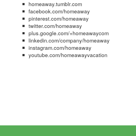
homeaway.tumblr.com
facebook.com/homeaway
pinterest.com/homeaway
twitter.com/homeaway
plus.google.com/+homeawaycom
linkedin.com/company/homeaway
instagram.com/homeaway
youtube.com/homeawayvacation