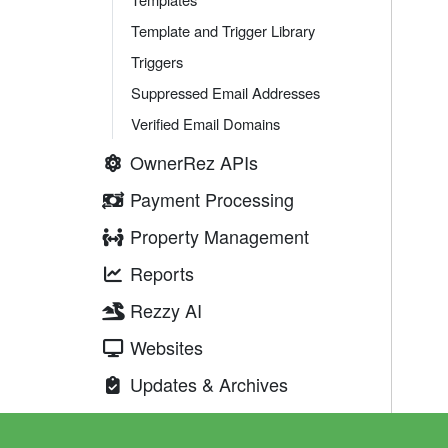
Template and Trigger Library
Triggers
Suppressed Email Addresses
Verified Email Domains
OwnerRez APIs
Payment Processing
Property Management
Reports
Rezzy AI
Websites
Updates & Archives