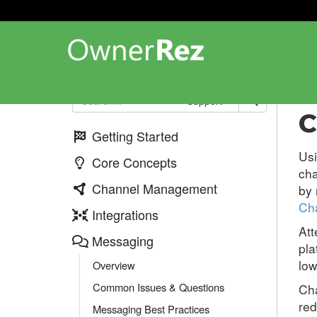
Me
Support
C
Getting Started
Us
Core Concepts
ch
Channel Management
by 
Ch
Integrations
Att
Messaging
pla
low
Overview
Common Issues & Questions
Cha
red
Messaging Best Practices