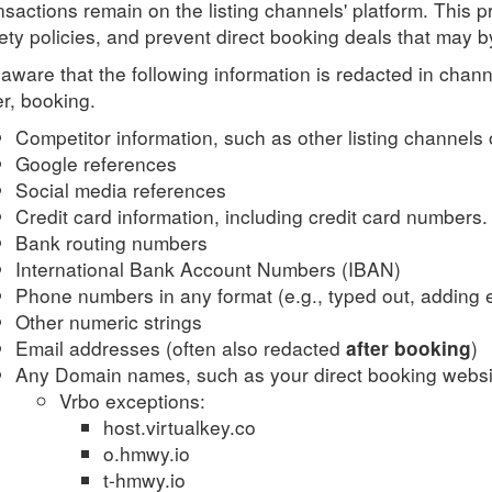
nsactions remain on the listing channels' platform. This p
ety policies, and prevent direct booking deals that may
aware that the following information is redacted in ch
er, booking.
Competitor information, such as other listing channels 
Google references
Social media references
Credit card information, including credit card numbers.
Bank routing numbers
International Bank Account Numbers (IBAN)
Phone numbers in any format (e.g., typed out, adding e
Other numeric strings
Email addresses (often also redacted
)
after booking
Any Domain names, such as your direct booking websi
Vrbo exceptions:
host.virtualkey.co
o.hmwy.io
t-hmwy.io