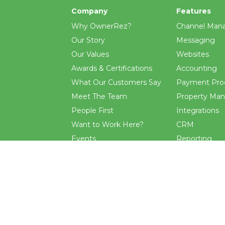
Company
Features
Why OwnerRez?
Channel Man
Our Story
Messaging
Our Values
Websites
Awards & Certifications
Accounting
What Our Customers Say
Payment Pro
Meet The Team
Property Ma
People First
Integrations
Want to Work Here?
CRM
Events
Reporting
Blog
Rental Agre
.
and
terms
apply.