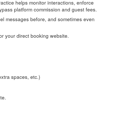
ractice helps monitor interactions, enforce
 bypass platform commission and guest fees.
annel messages before, and sometimes even
or your direct booking website.
xtra spaces, etc.)
te.