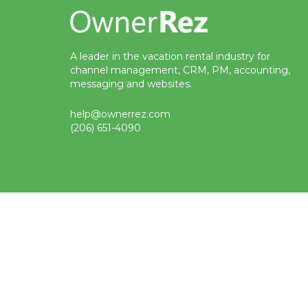
A leader in the vacation rental industry for
channel management, CRM, PM, accounting,
messaging and websites.
help@ownerrez.com
(206) 651-4090
Status
Terms
Privacy
Trademark
© Copyright 2009-2026 OwnerRez, Inc. All Rights Reserved
Protected by reCAPTCHA Enterprise. Google
privacy policy