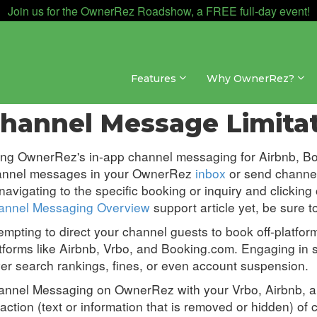
Join us for the OwnerRez Roadshow, a FREE full-day event!
Features
Why OwnerRez?
ssaging » Channel Messaging
hannel Message Limita
ing OwnerRez's in-app channel messaging for
Airbnb, B
annel messages in your OwnerRez
inbox
or send channel
navigating to the specific booking or inquiry and clicking
annel Messaging Overview
support article yet, be sure t
empting to direct your channel guests to book off-platform 
tforms like Airbnb, Vrbo, and Booking.com. Engaging in su
er search rankings, fines, or even account suspension.
nnel Messaging on OwnerRez with your Vrbo, Airbnb, an
action (
text or information that is removed or hidden) of
c