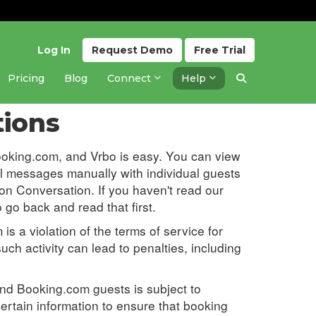
Log In
Request
Demo
Free
Trial
Pricing
Blog
Connect
Help
Updated 1 year ago
tions
ooking.com, and Vrbo is easy. You can view
 messages manually with individual guests
 on Conversation. If you haven't read our
o go back and read that first.
is a violation of the terms of service for
ch activity can lead to penalties, including
d Booking.com guests is subject to
ertain information to ensure that booking