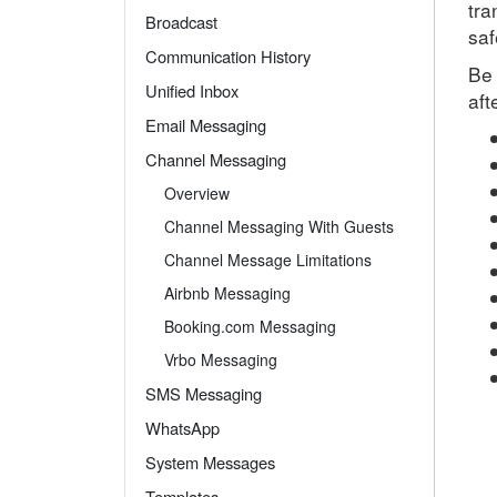
tra
Broadcast
saf
Communication History
Be 
Unified Inbox
aft
Email Messaging
Channel Messaging
Overview
Channel Messaging With Guests
Channel Message Limitations
Airbnb Messaging
Booking.com Messaging
Vrbo Messaging
SMS Messaging
WhatsApp
System Messages
Templates