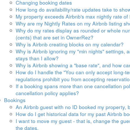
Changing booking dates
How long do availability/rate updates take to sh
My property exceeds Airbnb's max nightly rate of 
Why are my Nightly Rates on my Airbnb listing s
Why do my rates display as rounded or whole num
(cents) that are set in OwnerRez?
Why is Airbnb creating blocks on my calendar?
Why is Airbnb ignoring my "min nights" settings, a
stays than I allow?
Why is Airbnb showing a "base rate", and how can
How do I handle the "
You can only accept long-te
regulations prohibit you from accepting reservatio
If a booking spans more than one cancellation poli
cancellation policy applies?
Bookings
An Airbnb guest with no ID booked my property, b
How do I get historical data for my past Airbnb 
I want to move my guest - that is, change the gue
the dates.