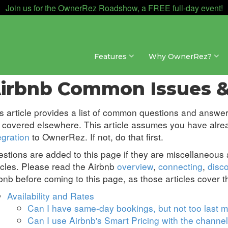
Join us for the OwnerRez Roadshow, a FREE full-day event!
Features
Why OwnerRez?
nnel Management » Channel Integrations » Airbnb
irbnb Common Issues &
s article provides a list of common questions and answer
 covered elsewhere. This article assumes you have alr
egration
to OwnerRez. If not, do that first.
stions are added to this page if they are miscellaneous
icles. Please read the Airbnb
overview
,
connecting
,
disc
bnb before coming to this page, as those articles cover 
Availability and Rates
Can I have same-day bookings, but not too last m
Can I use Airbnb's Smart Pricing with the channel