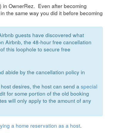
re) in OwnerRez. Even after becoming
 in the same way you did it before becoming
Airbnb guests have discovered what
n Airbnb, the 48-hour free cancellation
of this loophole to secure free
d abide by the cancellation policy in
e host desires, the host can send a
special
it for some portion of the old booking
es will only apply to the amount of any
ying a home reservation as a host
.