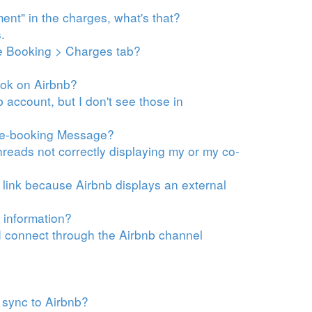
ment" in the charges, what's that?
.
he Booking > Charges tab?
ook on Airbnb?
account, but I don't see those in
Pre-booking Message?
eads not correctly displaying my or my co-
t link because Airbnb displays
an external
 information?
 connect through the Airbnb channel
 sync to Airbnb?