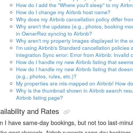
How do I add the "Where you'll sleep" to my Airb
How do I change my Airbnb host name?
Why does my Airbnb cancellation policy differ fr
Why aren't the updates (e.g., photos, booking mode
in OwnerRez syncing to Airbnb?
Why aren't my property images displayed in the o
I'm using Airbnb's Standard cancellation policie
integration Sync error: Error from Airbnb: Invalid c
How do I handle my new Airbnb listing that seems 
How do I handle my new Airbnb listing that doesn't
(e.g., photos, rules, etc.)?
My properties are mis-mapped on Airbnb! How do I
Why is the thumbnail shown in Airbnb search result
Airbnb listing page?
ailability and Rates
n I have same-day bookings, but not too last-minu
ike most channels, Airbnb supports same-day bookings