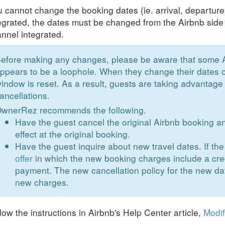
 cannot change the booking dates (ie. arrival, departu
egrated, the dates must be changed from the Airbnb side
nnel integrated.
efore making any changes, please be aware that some 
ppears to be a loophole. When they change their dates o
indow is reset. As a result, guests are taking advantage 
ancellations.
wnerRez recommends the following.
Have the guest cancel the original Airbnb booking an
effect at the original booking.
Have the guest inquire about new travel dates. If th
offer
in which the new booking charges include a cred
payment. The new cancellation policy for the new dat
new charges.
low the instructions in Airbnb's Help Center article,
Modif