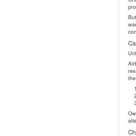
pro
But
war
com
Ca
Unf
Air
res
the
Own
alt
Ch