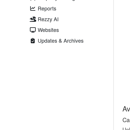
Reports
Rezzy AI
Websites
Updates & Archives
Av
Ca
Unl