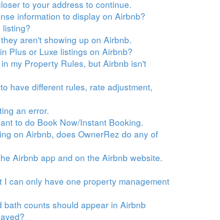
loser to your address to continue.
ense information to display on Airbnb?
listing?
they aren't showing up on Airbnb.
ain Plus or Luxe listings on Airbnb?
t in my Property Rules, but Airbnb isn't
to have different rules, rate adjustment,
ting an error.
t want to do Book Now/Instant Booking.
isting on Airbnb, does OwnerRez do any of
n the Airbnb app and on the Airbnb website.
hat I can only have one property management
d bath counts should appear in Airbnb
played?