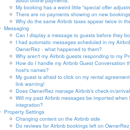
about offline payments.
My booking has a weird little "special offer adjust
There are no payments showing on new bookings
Why do
the same Airbnb taxes appear twice in t
Messaging
Can I display a message to guests before they b
I had automatic messages scheduled in my Airbnb 
OwnerRez - what happened to them?
Why aren't my Airbnb guests responding to my 
How do I handle my Airbnb Guest Conversation thr
host's names?
My guest is afraid to click on my rental agreemen
link warning!
Does OwnerRez manage Airbnb's check-in/arrival
Will my past Airbnb messages be imported when I
integration?
Property Settings
Changing content on the Airbnb side
Do reviews for Airbnb bookings left on OwnerRez