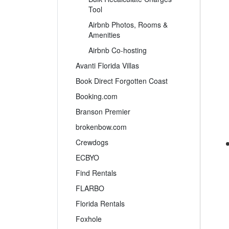
Tool
Airbnb Photos, Rooms &
Amenities
Airbnb Co-hosting
Avanti Florida Villas
Book Direct Forgotten Coast
Booking.com
Branson Premier
brokenbow.com
Crewdogs
ECBYO
Find Rentals
FLARBO
Florida Rentals
Foxhole