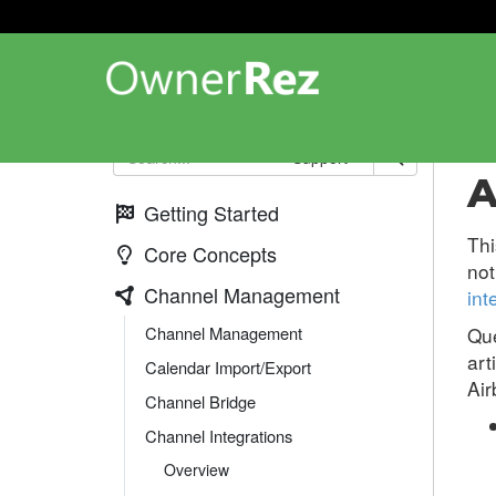
Cha
Support
A
Getting Started
Thi
Core Concepts
not
Channel Management
int
Channel Management
Que
art
Calendar Import/Export
Air
Channel Bridge
Channel Integrations
Overview