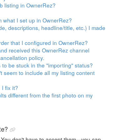
nb listing in OwnerRez?
om what I set up in OwnerRez?
, descriptions, headline/title, etc.) I made
rder that I configured in OwnerRez?
s and received this OwnerRez channel
ancellation policy.
to be stuck in the "importing" status?
 seem to include all my listing content
 fix it?
s different from the first photo on my
te?
. You don't have to accept them—you can