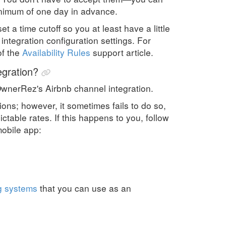
minimum of one day in advance.
t a time cutoff so you at least have a little
ntegration configuration settings. For
of the
Availability Rules
support article.
egration?
OwnerRez's Airbnb channel integration.
ons; however, it sometimes fails to do so,
ctable rates. If this happens to you, follow
mobile app:
g systems
that you can use as an