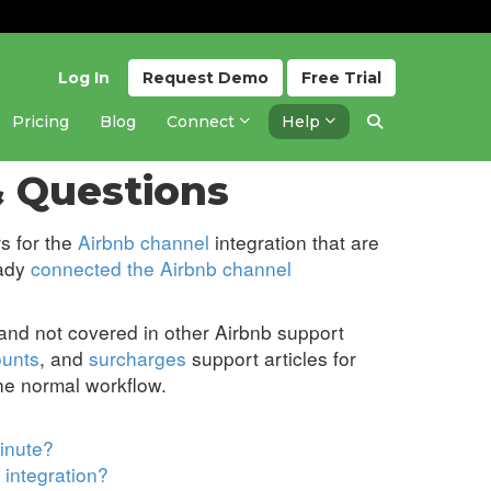
Log In
Request
Demo
Free
Trial
Pricing
Blog
Connect
Help
Updated 4 days ago
 Questions
s for the
Airbnb channel
integration that are
eady
connected the Airbnb channel
 and not covered in other Airbnb support
ounts
, and
surcharges
support articles for
the normal workflow.
inute?
 integration?