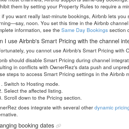
hibit them by setting your Property Rules to require a 
 if you want really last-minute bookings, Airbnb lets you se
ning—say, noon. You set this time in the Airbnb channel i
plete information, see the
Same Day Bookings
section 
n I use Airbnb's Smart Pricing with the channel int
ortunately, you cannot use Airbnb's Smart Pricing with 
bnb should disable Smart Pricing during channel integrati
ulting in conflicts with OwnerRez's data push and unpredi
se steps to access Smart Pricing settings in the Airbnb 
Switch to Hosting mode.
Select the affected listing.
Scroll down to the Pricing section.
erRez does integrate with several other
dynamic pricin
ernative.
anging booking dates