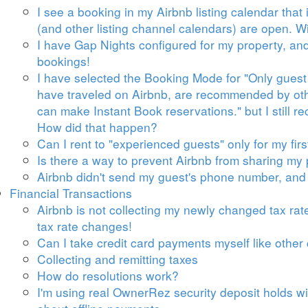
I see a booking in my Airbnb listing calendar tha
(and other listing channel calendars) are open. Wi
I have Gap Nights configured for my property, an
bookings!
I have selected the Booking Mode for "Only guest
have traveled on Airbnb, are recommended by oth
can make Instant Book reservations." but I still r
How did that happen?
Can I rent to "experienced guests" only for my firs
Is there a way to prevent Airbnb from sharing my
Airbnb didn't send my guest's phone number, and I
Financial Transactions
Airbnb is not collecting my newly changed tax rates
tax rate changes!
Can I take credit card payments myself like other
Collecting and remitting taxes
How do resolutions work?
I'm using real OwnerRez security deposit holds w