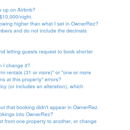
ow up on Airbnb?
$10,000/night.
howing higher than what I set in OwnerRez?
bers and do not include the decimals
nd letting guests request to book shorter
 I change it?
rm rentals (31 or more)" or "one or more
ns at this property" errors?
cy (or includes an alteration), which
ut that booking didn't appear in OwnerRez.
bookings into OwnerRez?
st from one property to another, or change