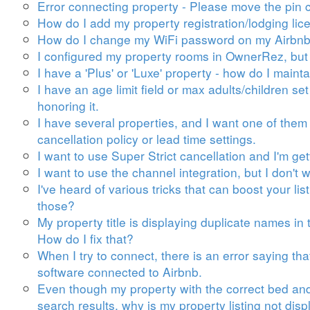
Error connecting property - Please move the pin c
How do I add my property registration/lodging lic
How do I change my WiFi password on my Airbnb 
I configured my property rooms in OwnerRez, but 
I have a 'Plus' or 'Luxe' property - how do I maint
I have an age limit field or max adults/children se
honoring it.
I have several properties, and I want one of them 
cancellation policy or lead time settings.
I want to use Super Strict cancellation and I'm get
I want to use the channel integration, but I don'
I've heard of various tricks that can boost your l
those?
My property title is displaying duplicate names i
How do I fix that?
When I try to connect, there is an error saying t
software connected to Airbnb.
Even though my property with the correct bed an
search results, why is my property listing not dis