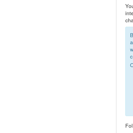
You
int
cha
B
a
w
c
O
Fol