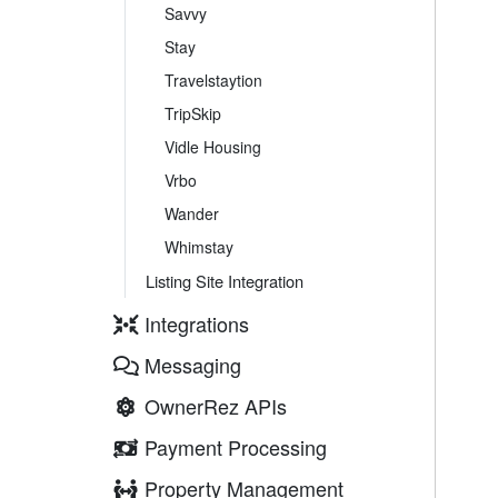
Savvy
Stay
Travelstaytion
TripSkip
Vidle Housing
Vrbo
Wander
Whimstay
Listing Site Integration
Integrations
Messaging
OwnerRez APIs
Payment Processing
Property Management