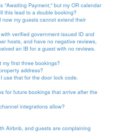
t is "Awaiting Payment," but my OR calendar
ll this lead to a double booking?
d now my guests cannot extend their
 with verified government-issued ID and
er hosts, and have no negative reviews,
eceived an IB for a guest with no reviews.
t my first three bookings?
 property address?
 use that for the door lock code.
 for future bookings that arrive after the
 channel integrations allow?
ith Airbnb, and guests are complaining