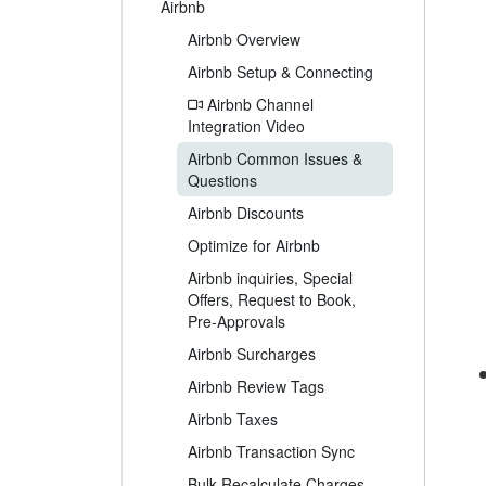
Airbnb
Airbnb Overview
Airbnb Setup & Connecting
Airbnb Channel
Integration Video
Airbnb Common Issues &
Questions
Airbnb Discounts
Optimize for Airbnb
Airbnb inquiries, Special
Offers, Request to Book,
Pre-Approvals
Airbnb Surcharges
Airbnb Review Tags
Airbnb Taxes
Airbnb Transaction Sync
Bulk Recalculate Charges