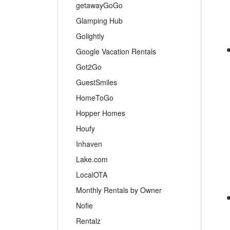
getawayGoGo
Glamping Hub
Golightly
Google Vacation Rentals
Got2Go
GuestSmiles
HomeToGo
Hopper Homes
Houfy
Inhaven
Lake.com
LocalOTA
Monthly Rentals by Owner
Nofie
Rentalz