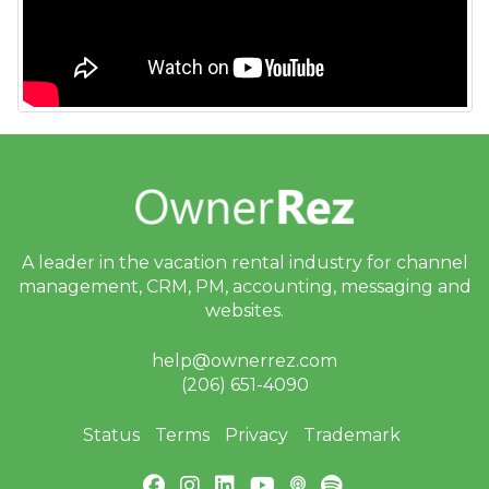
Messaging
OwnerRez APIs
Payment Processing
Property Management
Reports
Rezzy AI
A leader in the vacation rental industry for
channel
management, CRM, PM, accounting,
messaging and
Websites
websites.
Updates & Archives
help@ownerrez.com
(206) 651-4090
Status
Terms
Privacy
Trademark