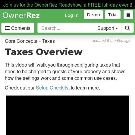
Tasks
Join us for the OwnerRez Roadshow, a FREE full-day event!
Taxes
Demo
Trial
Log In
Overview
Contents
Support
Taxes Video
Core Concepts » Taxes
Updated 9 months ago
Collecting Tax Information
Taxes Overview
Configuring Taxes
This video will walk you through configuring taxes that
Team Access
need to be charged to guests of your property and shows
how the settings work and some common use cases.
Technical Stuff
Check out our
Setup Checklist
to learn more.
Theming
Travel Insurance
Channel Management
Integrations