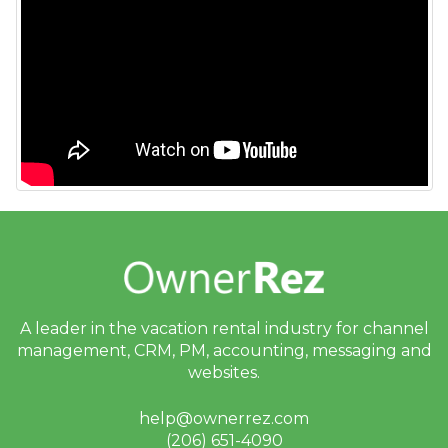
Guests
My Account
Privacy & Security
Properties
Quality Center
Rates
Rental Agreements
Reviews
Rules
A leader in the vacation rental industry for
channel
Security Deposits
management, CRM, PM, accounting,
messaging and
Surcharges
websites.
Tags
help@ownerrez.com
Tasks
(206) 651-4090