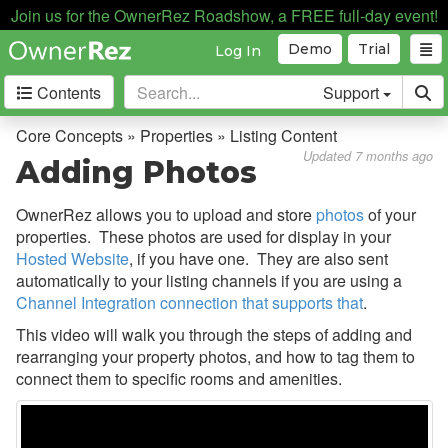
Join us for the OwnerRez Roadshow, a FREE full-day event!
Demo
Trial
Log In
Contents
Support
Getting Started
Core Concepts » Properties » Listing Content
Updated 7 months ago
Adding Photos
Core Concepts
OwnerRez allows you to upload and store
photos
of your
Overview
properties. These photos are used for display in your
Bookings, Quotes, Inquiries
Hosted Website
, if you have one. They are also sent
automatically to your listing channels if you are using a
Damage Protection
Channel Integration connection that supports that
.
Data Management
This video will walk you through the steps of adding and
rearranging your property photos, and how to tag them to
Deposits
connect them to specific rooms and amenities.
Discounts
Fields