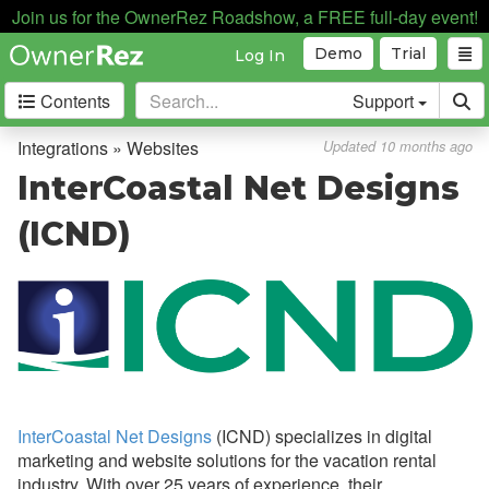
Join us for the OwnerRez Roadshow, a FREE full-day event!
Automation
Demo
Trial
Log In
Business Intelligence
Contents
Support
Devices
Door Locks
Integrations » Websites
Updated 10 months ago
Dynamic Pricing
InterCoastal Net Designs
Guest Communication
(ICND)
Housekeeping Services
Insurance
QuickBooks
Websites
Book With Haven
InterCoastal Net Designs
(ICND) specializes in digital
Boostly
marketing and website solutions for the vacation rental
industry. With over 25 years of experience, their
CraftedStays