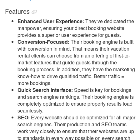
Property Management
Features
Reports
Enhanced User Experience:
They've dedicated the
manpower, ensuring your direct booking website
Rezzy AI
provides a superior user experience for guests.
Conversion-Focused:
Their booking engine is built
Websites
with conversion in mind. That means their vacation
rental clients can choose from an offering of first-to-
Updates & Archives
market features that guide guests through the
booking process. In addition, they have the marketing
know-how to drive qualified traffic. Better traffic =
more bookings.
Quick Search Interface:
Speed is key for bookings
and search engine rankings. Their booking engine is
completely optimized to ensure property results load
seamlessly.
SEO:
Every website should be optimized for all major
search engines. Their production and SEO teams
work very closely to ensure that their websites are up
to standards in every way possible on every search