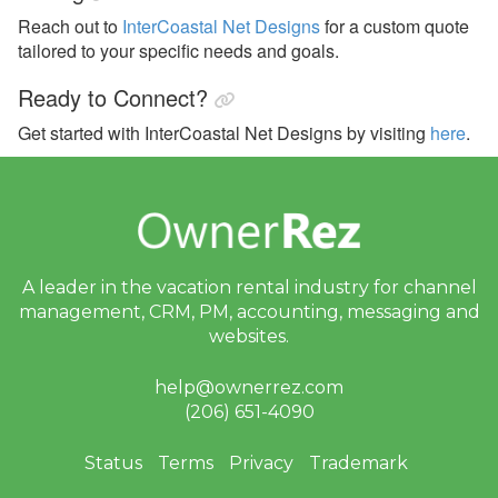
Reach out to
InterCoastal Net Designs
for a custom quote
tailored to your specific needs and goals.
Ready to Connect?
Get started with InterCoastal Net Designs by visiting
here
.
A leader in the vacation rental industry for
channel
management, CRM, PM, accounting,
messaging and
websites.
help@ownerrez.com
(206) 651-4090
Status
Terms
Privacy
Trademark