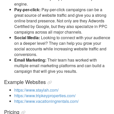
engine.
Pay-per-click:
Pay-per-click campaigns can be a
great source of website traffic and give you a strong
online brand presence. Not only are they Adwords
Certified by Google, but they also specialize in PPC
campaigns across all major channels.
Social Media:
Looking to connect with your audience
on a deeper level? They can help you grow your
social accounts while increasing website traffic and
conversions.
Email Marketing:
Their team has worked with
multiple email marketing platforms and can build a
campaign that will give you results.
Example Websites
https://www.staylah.com/
https://www.tripkeyproperties.com/
https://www.vacationingrentals.com/
Pricing