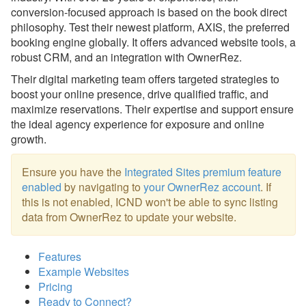
conversion-focused approach is based on the book direct
hostAI
philosophy. Test their newest platform, AXIS, the preferred
booking engine globally. It offers advanced website tools, a
InterCoastal Net Designs (ICND)
robust CRM, and an integration with OwnerRez.
Knokx
Their digital marketing team offers targeted strategies to
boost your online presence, drive qualified traffic, and
Magnetic Strategy
maximize reservations. Their expertise and support ensure
Name.com
the ideal agency experience for exposure and online
growth.
RealTech
Webready
Ensure you have the
Integrated Sites premium feature
enabled
by navigating to
your OwnerRez account
. If
Other
this is not enabled, ICND won't be able to sync listing
data from OwnerRez to update your website.
Messaging
OwnerRez APIs
Features
Example Websites
Payment Processing
Pricing
Ready to Connect?