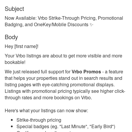
Subject
Reports
Now Available: Vrbo Strike-Through Pricing, Promotional
Badging, and OneKey/Mobile Discounts ✨
Rezzy AI
Body
Websites
Hey [first name]!
Updates & Archives
Your Vrbo listings are about to get more visible and more
bookable!
Changelog
We just released full support for
Vrbo Promos
- a feature
Email Blast Archive
that helps your properties stand out in search results and
listing pages with eye-catching promotional displays.
2026
Listings with promotional pricing typically see higher click-
2025
through rates and more bookings on Vrbo.
Dec 29, 2025 - PMv2 Is
Here's what your listings can now show:
Now Available in Your
Account!
Strike-through pricing
Special badges (eg. "Last Minute", "Early Bird")
Dec 29, 2025 - PMv2