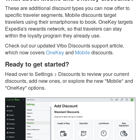
Oct 17, 2025 - Damage
Protection now available
These are additional discount types you can now offer to
for 10+ bedroom and
specific traveler segments. Mobile discounts target
mutually blocked
travelers using their smartphones to book. OneKey targets
properties
Expedia's rewards network, so that travelers can stay
within the loyalty program they already use.
Oct 17, 2025 - Damage
Protection now available
Check out our updated Vrbo Discounts support article,
for 10+ bedroom
which now covers
OneKey
and
Mobile
discounts.
properties
Ready to get started?
Oct 17, 2025 - Historical
bookings may re-appear
Head over to Settings > Discounts to review your current
on new PM statements.
discounts, add new ones, or explore the new "Mobile" and
Here's why…
"OneKey" options.
Oct 17, 2025 - Upcoming
PM data migration for
your historical bookings
Oct 01, 2025 - VRMA
International Is Two
Weeks Away, and
OwnerRez Will Be There!