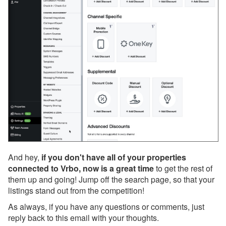
Sept 25, 2025 - Webinar
With PetScreening Next
Week!
Sept 24, 2025 - SMS
Messaging Update:
Sending Outside the U.S.
and Canada
Sept 20, 2025 - We’ve
Reverted the Recent
Change to Your ‘Children’
Setting
Sept 19, 2025 - We’ve
And hey,
if you don't have all of your properties
Updated Your Listings to
connected to Vrbo, now is a great time
to get the rest of
Include Children
them up and going! Jump off the search page, so that your
listings stand out from the competition!
Sept 18, 2025 - VRMA
International Is One
As always, if you have any questions or comments, just
Month Away, and
reply back to this email with your thoughts.
OwnerRez Will Be There!