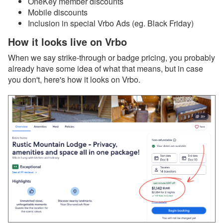
OneKey member discounts
Webinar Next Week!
Mobile discounts
Dec 12, 2025 - Discover
Inclusion in special Vrbo Ads (eg. Black Friday)
the All-New Property
How it looks live on Vrbo
Management (PM)
System in OwnerRez
When we say strike-through or badge pricing, you probably
already have some idea of what that means, but in case
Dec 12, 2025 - Major
upgrade about to launch
you don't, here's how it looks on Vrbo.
for Property Management
(PM)! Want another look?
Dec 12, 2025 - PMv2 Is
Coming in January! Get
Ready for the Big
Upgrade
Dec 12, 2025 - You’re
Already on PMv2. Here’s
What’s Coming Next!
Dec 8, 2025 - Upcoming
Improvement to Airbnb
Reviews in Your