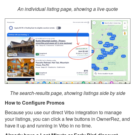
OwnerRez Account
An individual listing page, showing a live quote
Dec 8, 2025 - Upcoming
Improvement to Vrbo
Reviews in Your
OwnerRez Account
Nov 29, 2025 - New
Reason to List on Vrbo:
Strike-Through Pricing &
Promo Badges 🛒🏷️
Nov 29, 2025 - Now
Available: Vrbo Strike-
Through Pricing,
Promotional Badging, and
The search-results page, showing listings side by side
OneKey/Mobile Discounts
How to Configure Promos
✨
Because you use our direct Vrbo integration to manage
Nov 29, 2025 - Upgrade
your listings, you can click a few buttons in OwnerRez, and
Your Vrbo Connection for
have it up and running in Vrbo in no time.
Strike-Through Pricing &
Promo Badges ⚡