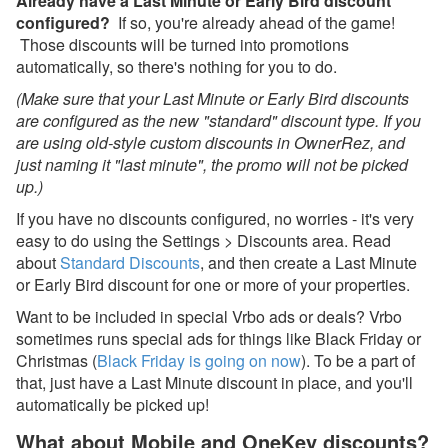
Already have a Last Minute or Early Bird discount
configured?
If so, you're already ahead of the game!
Nov 21, 2025 - Urgent:
Those discounts will be turned into promotions
Incorrect Tax Expenses
automatically, so there's nothing for you to do.
created on some of your
bookings
(Make sure that your Last Minute or Early Bird discounts
are configured as the new "standard" discount type. If you
Nov 17, 2025 - Upcoming
are using old-style custom discounts in OwnerRez, and
PM update for booking
just naming it "last minute", the promo will not be picked
expenses (the "Booking
Net" upgrade)
up.)
If you have no discounts configured, no worries - it's very
Oct 27, 2025 - Airbnb
easy to do using the Settings > Discounts area. Read
New Single Fee Structure
Now Live
about
Standard Discounts
, and then create a Last Minute
or Early Bird discount for one or more of your properties.
Oct 20, 2025 - Get Ready
Want to be included in special Vrbo ads or deals? Vrbo
for the New PayPal with
Venmo & Pay Later
sometimes runs special ads for things like Black Friday or
Christmas (
Black Friday is going on now
). To be a part of
Oct 20, 2025 - Webinar
that, just have a Last Minute discount in place, and you'll
With Lynnbrook This
automatically be picked up!
Week!
What about Mobile and OneKey discounts?