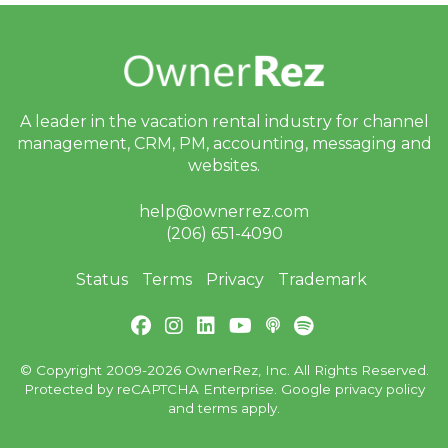
Sept 12, 2025 - Webinar
With Jervis Systems Next
Week!
Sept 11, 2025 - FAVR
Xtravaganza Is Next
A leader in the vacation rental industry for
channel
Week, and We’ll Be There
management, CRM, PM, accounting,
messaging and
websites.
Aug 28, 2025 - Airbnb
Service Fee Changes for
help@ownerrez.com
API Hosts
(206) 651-4090
July 21, 2025 - Thanks so
much for your interest in
Status
Terms
Privacy
Trademark
joining the Rezzy AI 🐉
private beta!
July 16, 2025 - Thanks so
much for your interest in
© Copyright 2009-2026 OwnerRez, Inc. All Rights Reserved.
joining the Rezzy AI 🐉
Protected by reCAPTCHA Enterprise. Google
privacy policy
private beta!
and
terms
apply.
July 7, 2025 - Action