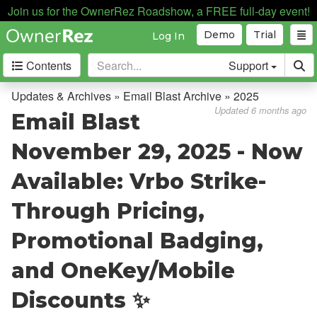
Join us for the OwnerRez Roadshow, a FREE full-day event!
Demo
Trial
Log In
Contents
Support
Getting Started
Updates & Archives » Email Blast Archive » 2025
Updated 6 months ago
Email Blast
Core Concepts
November 29, 2025 - Now
Channel Management
Available: Vrbo Strike-
Integrations
Through Pricing,
Messaging
Promotional Badging,
OwnerRez APIs
and OneKey/Mobile
Payment Processing
Discounts ✨
Property Management