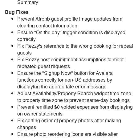
Summary
Update July 1, 2026
Bug Fixes
Update June 24, 2026
Prevent
Airbnb guest profile image updates from
clearing contact information
Update June 17, 2026
Ensure "On the day" trigger condition is displayed
correctly
Update June 10, 2026
Fix Rezzy's reference to the wrong booking for repeat
Update June 3, 2026
guests
Fix Rezzy host commitment assumptions to meet
Update May 27, 2026
repeated guest requests
Update May 20, 2026
Ensure the "Signup Now" button for Avalara
functions correctly for non-US addresses by
Update May 13, 2026
displaying the appropriate error message
Adjust Availability/Property Search widget time zone
Update May 6, 2026
to property time zone to prevent same-day bookings
Update April 29, 2026
Prevent remitted $0 voided expenses from displaying
on owner statements
Update April 22, 2026
Fix sorting order of property photos after making
changes
Update April 15, 2026
Ensure photo reordering icons are visible after