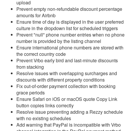
Update April 8, 2026
upload
Prevent empty non-refundable discount percentage
Update April 1, 2026
amounts for Airbnb
Ensure time of day is displayed in the user preferred
Update March 25, 2026
culture in the dropdown list for scheduled triggers
Update March 18, 2026
Prevent "null" phone number entries when no phone
number is provided by the listing channel
Update March 11, 2026
Ensure international phone numbers are stored with
Update March 4, 2026
the correct country code
Prevent Vrbo early bird and last-minute discounts
Update February 25,
from stacking
2026
Resolve issues with overlapping surcharges and
discounts with different property conditions
Update February 18,
Fix out-of-order payment collection with booking
2026
grace periods
Update February 11,
Ensure Safari on iOS or macOS quote Copy Link
2026
button copies links correctly
Resolve issue preventing adding a Rezzy schedule
Update February 4, 2026
with no existing schedules
Update January 28, 2026
Add warning that PayPal is incompatible with Vrbo