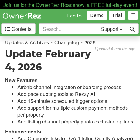
Join us for the OwnerRez Roadshow, a FREE full-day event!
Demo
Trial
Log In
Contents
Support
Getting Started
Updates & Archives » Changelog » 2026
Updated 6 months ago
Update February
Core Concepts
4, 2026
Channel Management
New Features
Integrations
Airbnb channel integration onboarding process
Add price quoting tools to Rezzy AI
Messaging
Add 15-minute scheduled trigger options
Add support for multiple custom payment methods
OwnerRez APIs
per property
Add listing channel property photo exclusion options
Payment Processing
Enhancements
Add Category links to LQA (Listing Quality Analyzer)
Property Management