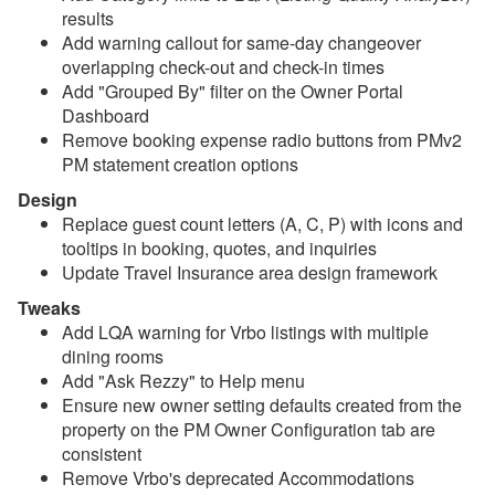
results
Add warning callout for same-day changeover
Reports
overlapping check-out and check-in times
Add "Grouped By" filter on the Owner Portal
Rezzy AI
Dashboard
Remove booking expense radio buttons from PMv2
Websites
PM statement creation options
Updates & Archives
Design
Replace guest count letters (A, C, P) with icons and
Changelog
tooltips in booking, quotes, and inquiries
Update Travel Insurance area design framework
2026
Tweaks
Update August 5, 2026
Add LQA warning for Vrbo listings with multiple
dining rooms
Update July 29, 2026
Add "Ask Rezzy" to Help menu
Update July 22, 2026
Ensure new owner setting defaults created from the
property on the PM Owner Configuration tab are
Update July 15, 2026
consistent
Update July 8, 2026
Remove Vrbo's deprecated Accommodations