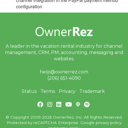
channel integration in the PayPal payment method
Update January 21, 2026
configuration
Update January 14, 2026
Update January 7, 2026
2025
2024
A leader in the vacation rental industry for
channel
management, CRM, PM, accounting,
messaging and
2023
websites.
2022
help@ownerrez.com
2021
(206) 651-4090
2020
Status
Terms
Privacy
Trademark
2019
Email Blast Archive
© Copyright 2009-2026 OwnerRez, Inc. All Rights Reserved.
Protected by reCAPTCHA Enterprise. Google
privacy policy