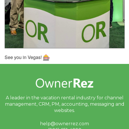
Sept 25, 2025 - Webinar
With PetScreening Next
Week!
Sept 24, 2025 - SMS
Messaging Update:
Sending Outside the U.S.
and Canada
See you in Vegas!
Sept 20, 2025 - We’ve
Reverted the Recent
Change to Your ‘Children’
Setting
Sept 19, 2025 - We’ve
Updated Your Listings to
A leader in the vacation rental industry for
channel
Include Children
management, CRM, PM, accounting,
messaging and
Sept 18, 2025 - VRMA
websites.
International Is One
Month Away, and
help@ownerrez.com
OwnerRez Will Be There!