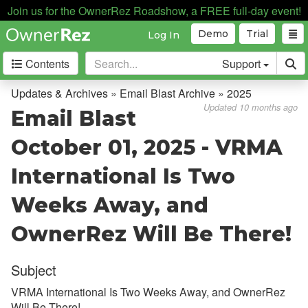
Join us for the OwnerRez Roadshow, a FREE full-day event!
Demo
Trial
Log In
Contents
Support
Getting Started
Updates & Archives » Email Blast Archive » 2025
Updated 10 months ago
Email Blast
Core Concepts
October 01, 2025 - VRMA
Channel Management
International Is Two
Integrations
Weeks Away, and
Messaging
OwnerRez Will Be There!
OwnerRez APIs
Subject
Payment Processing
VRMA International Is Two Weeks Away, and OwnerRez
Property Management
Will Be There!