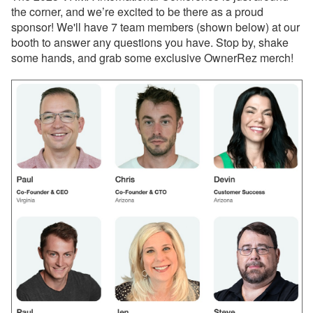
Webinar Next Week!
the corner, and we’re excited to be there as a proud
sponsor! We'll have 7 team members (shown below) at our
Dec 12, 2025 - Discover
booth to answer any questions you have. Stop by, shake
the All-New Property
some hands, and grab some exclusive OwnerRez merch!
Management (PM)
System in OwnerRez
Dec 12, 2025 - Major
upgrade about to launch
for Property Management
(PM)! Want another look?
Dec 12, 2025 - PMv2 Is
Coming in January! Get
Ready for the Big
Upgrade
Dec 12, 2025 - You’re
Already on PMv2. Here’s
What’s Coming Next!
Dec 8, 2025 - Upcoming
Improvement to Airbnb
Reviews in Your