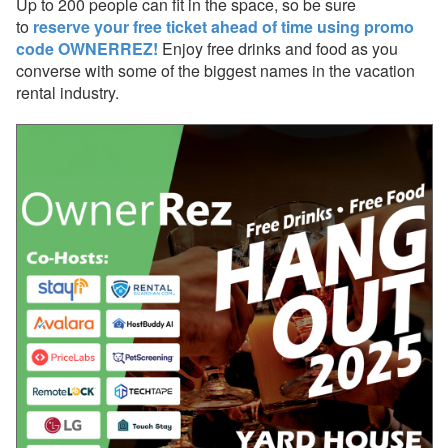
Up to 200 people can fit in the space, so be sure
to
reserve your free ticket ahead of time using promo
Nov 21, 2025 - Urgent:
code OWNERREZ!
Enjoy free drinks and food as you
Incorrect Tax Expenses
converse with some of the biggest names in the vacation
created on some of your
bookings
rental industry.
Nov 17, 2025 - Upcoming
PM update for booking
expenses (the "Booking
Net" upgrade)
Oct 27, 2025 - Airbnb
New Single Fee Structure
Now Live
Oct 20, 2025 - Get Ready
for the New PayPal with
Venmo & Pay Later
Oct 20, 2025 - Webinar
With Lynnbrook This
Week!