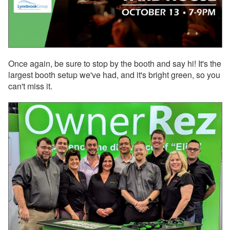
Oct 17, 2025 - Damage
Protection now available
for 10+ bedroom and
mutually blocked
properties
Oct 17, 2025 - Damage
Once again, be sure to stop by the booth and say hi! It's the
Protection now available
largest booth setup we've had, and it's bright green, so you
for 10+ bedroom
can't miss it.
properties
Oct 17, 2025 - Historical
bookings may re-appear
on new PM statements.
Here's why…
Oct 17, 2025 - Upcoming
PM data migration for
your historical bookings
Oct 01, 2025 - VRMA
International Is Two
Weeks Away, and
OwnerRez Will Be There!