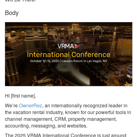
Body
Reports
Rezzy AI
Websites
Updates & Archives
Changelog
Email Blast Archive
2026
Hi
[first name],
2025
We’re
OwnerRez
, an internationally recognized leader in
Dec 29, 2025 - PMv2 Is
the vacation rental industry, known for our powerful tools in
Now Available in Your
channel management, CRM, property management,
Account!
accounting, messaging, and websites.
Dec 29, 2025 - PMv2
The 2025 VRMA International Conference is just around