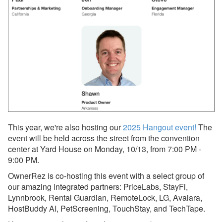
OwnerRez Account
Dec 8, 2025 - Upcoming
Improvement to Vrbo
Reviews in Your
OwnerRez Account
Nov 29, 2025 - New
Reason to List on Vrbo:
Strike-Through Pricing &
Promo Badges 🛒🏷️
Nov 29, 2025 - Now
This year, we're also hosting our
2025 Hangout event!
The
Available: Vrbo Strike-
event will be held across the street from the convention
Through Pricing,
center at Yard House on Monday, 10/13, from 7:00 PM -
Promotional Badging, and
9:00 PM.
OneKey/Mobile Discounts
✨
OwnerRez is co-hosting this event with a select group of
our amazing integrated partners: PriceLabs, StayFi,
Nov 29, 2025 - Upgrade
Lynnbrook, Rental Guardian, RemoteLock, LG, Avalara,
Your Vrbo Connection for
HostBuddy AI, PetScreening, TouchStay, and TechTape.
Strike-Through Pricing &
Promo Badges ⚡