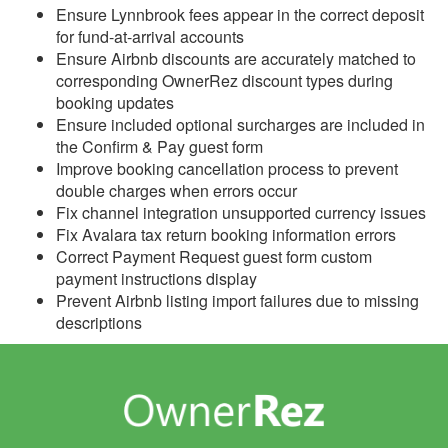
Update April 8, 2026
Ensure Lynnbrook fees appear in the correct deposit
for fund-at-arrival accounts
Update April 1, 2026
Ensure Airbnb discounts are accurately matched to
Update March 25, 2026
corresponding OwnerRez discount types during
booking updates
Update March 18, 2026
Ensure included optional surcharges are included in
the Confirm & Pay guest form
Update March 11, 2026
Improve booking cancellation process to prevent
Update March 4, 2026
double charges when errors occur
Fix channel integration unsupported currency issues
Update February 25,
Fix Avalara tax return booking information errors
2026
Correct Payment Request guest form custom
Update February 18,
payment instructions display
2026
Prevent Airbnb listing import failures due to missing
descriptions
Update February 11,
2026
Update February 4, 2026
Update January 28, 2026