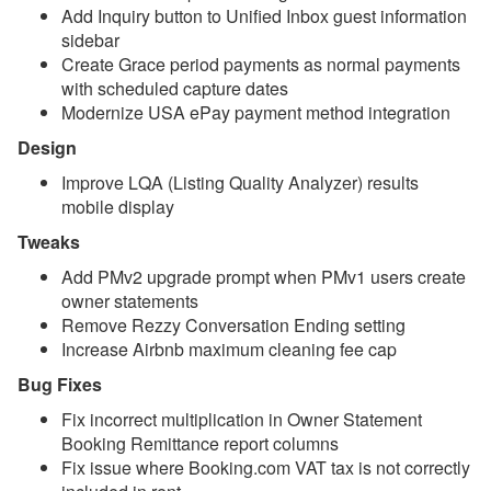
Add Inquiry button to Unified Inbox guest information
sidebar
Reports
Create Grace period payments as normal payments
with scheduled capture dates
Rezzy AI
Modernize USA ePay payment method integration
Websites
Design
Improve LQA (Listing Quality Analyzer) results
Updates & Archives
mobile display
Changelog
Tweaks
2026
Add PMv2 upgrade prompt when PMv1 users create
owner statements
Update August 5, 2026
Remove Rezzy Conversation Ending setting
Increase Airbnb maximum cleaning fee cap
Update July 29, 2026
Bug Fixes
Update July 22, 2026
Fix incorrect multiplication in Owner Statement
Update July 15, 2026
Booking Remittance report columns
Fix issue where Booking.com VAT tax is not correctly
Update July 8, 2026