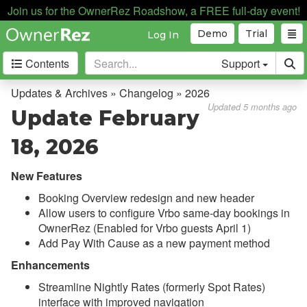
Join us for the OwnerRez Roadshow, a FREE full-day event!
Demo
Trial
Log In
Contents
Support
Getting Started
Updates & Archives » Changelog » 2026
Updated 5 months ago
Update February
Core Concepts
18, 2026
Channel Management
New Features
Integrations
Booking Overview redesign and new header
Allow users to configure Vrbo same-day bookings in
Messaging
OwnerRez (Enabled for Vrbo guests April 1)
Add Pay With Cause as a new payment method
OwnerRez APIs
Enhancements
Payment Processing
Streamline Nightly Rates (formerly Spot Rates)
interface with improved navigation
Property Management