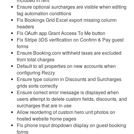
included in rent
Update July 1, 2026
Ensure optional surcharges are visible when editing
tag automation conditions
Update June 24, 2026
Fix Bookings Grid Excel export missing column
headers
Update June 17, 2026
Fix OAuth app Grant Access To Me button
Update June 10, 2026
Fix Stripe 3DS verification on Confirm & Pay guest
forms
Update June 3, 2026
Ensure Booking.com withheld taxes are excluded
from total charges
Update May 27, 2026
Default to all properties on new accounts when
Update May 20, 2026
configuring Rezzy
Ensure type column in Discounts and Surcharges
Update May 13, 2026
grids sorts correctly
Update May 6, 2026
Ensure correct error message is displayed when
users attempt to delete custom fields, discounts, and
Update April 29, 2026
surcharges that are in use
Allow reordering of custom hero unit photos on
Update April 22, 2026
hosted website home pages
Update April 15, 2026
Fix phone input dropdown display on guest booking
forms