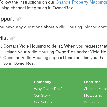
Follow the instructions on our
Change Property Mapping
sing channel integration in OwnerRez.
pport
you have any questions about Vidle Housing, please cont
list
Contact
Vidle Housing
to delist. When you request tha
include your
Vidle Housing
OwnerRez and/or
Vidle Ho
Once the Vidle Housing support team notifies you that
so in OwnerRez.
Company
Features
Why OwnerRez?
Channel Man
Our Story
Messaging
Our Values
Websites