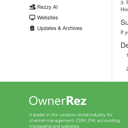
3. 
Rezzy AI
Hou
Websites
Su
Updates & Archives
If 
De
A leader in the vacation rental industry for
channel management, CRM, PM, accounting,
messaging and websites.