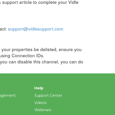
s
support article to complete your Vidle
act:
support@vidlesupport.com
t your properties be delisted, ensure you
using
Connection IDs
.
 you can disable this channel, you can do
Help
agement
Support Center
Videos
Webinars