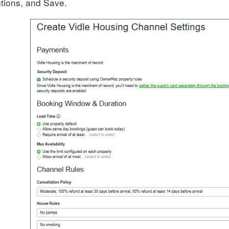
tions, and Save.