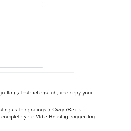
ration > Instructions tab, and copy your
istings > Integrations > OwnerRez >
to complete your Vidle Housing connection