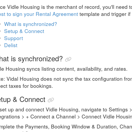
ce Vidle Housing is the merchant of record, you'll need 
st to sign your Rental Agreement
template and trigger if
What is synchronized?
Setup & Connect
Support
Delist
at is synchronized?
le Housing syncs listing content, availability, and rates.
e: Vidal Housing does not sync the tax configuration f
lect taxes for bookings.
tup & Connect
set up and connect
Vidle Housing
, navigate to Setting
egrations > + Connect a Channel > Connect
Vidle Housi
plete the Payments, Booking Window & Duration, Chann