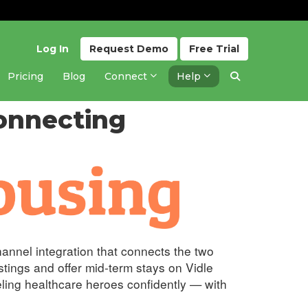
Log In
Request
Demo
Free
Trial
Pricing
Blog
Connect
Help
ing
Updated 2 months ago
onnecting
hannel integration that connects the two
tings and offer mid-term stays on Vidle
eling healthcare heroes confidently — with