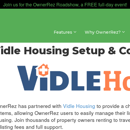
Join us for the OwnerRez Roadshow, a FREE full-day event!
Features
Why OwnerRez?
nnel Management » Channel Integrations » Vidle Hous
idle Housing Setup & C
nerRez has partnered with
Vidle Housing
to provide a c
tems, allowing OwnerRez users to easily manage their lis
sing. Join thousands of property owners renting to trav
listing fees and full support.