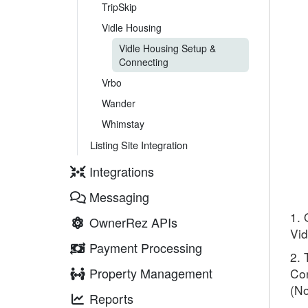
TripSkip
Vidle Housing
Vidle Housing Setup &
Connecting
Vrbo
Wander
Whimstay
Listing Site Integration
Integrations
Messaging
1. 
OwnerRez APIs
Vid
Payment Processing
2. 
Property Management
Con
(No
Reports