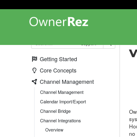
Cha
Support
V
Getting Started
Core Concepts
Channel Management
Channel Management
Calendar Import/Export
Ow
Channel Bridge
sys
Channel Integrations
Hou
Overview
no 