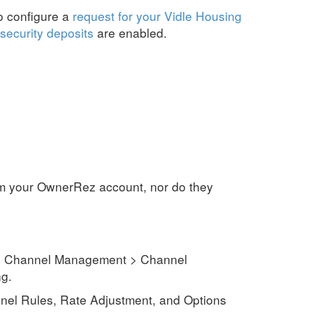
to configure a
request for your Vidle Housing
security deposits
are enabled.
rom your OwnerRez account, nor do they
s > Channel Management > Channel
ng
.
el Rules, Rate Adjustment, and Options