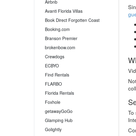
Airbnb
Sin
Avanti Florida Villas
gue
Book Direct Forgotten Coast
Booking.com
Branson Premier
brokenbow.com
Crewdogs
Wh
ECBYO
Vid
Find Rentals
Not
FLARBO
col
Florida Rentals
Se
Foxhole
getawayGoGo
To 
Int
Glamping Hub
Com
Golightly