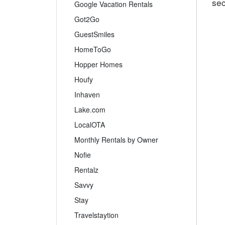
sec
Google Vacation Rentals
Got2Go
GuestSmiles
HomeToGo
Hopper Homes
Houfy
Inhaven
Lake.com
LocalOTA
Monthly Rentals by Owner
Nofie
Rentalz
Savvy
Stay
Travelstaytion