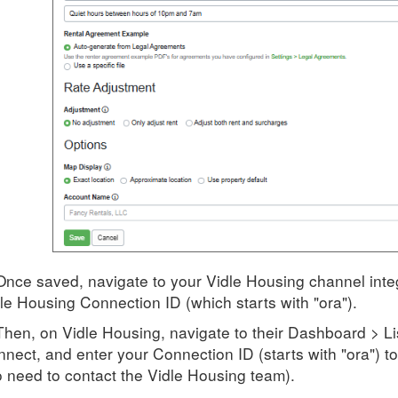
Once saved, navigate to your Vidle Housing channel integ
le Housing Connection ID (which starts with "ora").
Then, on Vidle Housing, navigate to their Dashboard > L
nect, and enter your Connection ID (starts with "ora") 
 need to contact the Vidle Housing team).