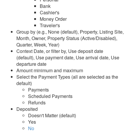
Bank
Line Item
Cashier's
Money Order
Line Item Pivot
Traveler's
Taxes
Group by (e.g., None (default), Property, Listing Site,
Month, Owner, Property Status (Active/Disabled),
Listing Site Fees
Quarter, Week, Year)
Credit Card Processing
Context Date, or filter by, Use deposit date
History
(default), Use payment date, Use arrival date, Use
departure date
Insurance
Amount minimum and maximum
Select the Payment Types (all are selected as the
Analysis and Statistics
default)
Payments
Rezzy AI
Scheduled Payments
Refunds
Websites
Deposited
Doesn't Matter (default)
Updates & Archives
Yes
No