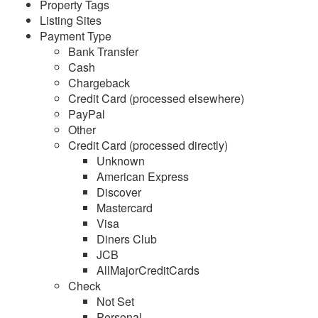
Property Tags
Listing Sites
Reports
Payment Type
Bank Transfer
Overview
Cash
Chargeback
Common Issues & Questions
Credit Card (processed elsewhere)
Reports
PayPal
Other
Stay Reports
Credit Card (processed directly)
Summary Reports
Unknown
American Express
Detail Reports
Discover
Mastercard
Bookings
Visa
Name Crosscheck
Diners Club
JCB
Email List
AllMajorCreditCards
Check
Payments
Not Set
Security Deposits
Personal