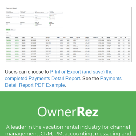
Users can choose to
Print or Export (and save) the
completed Payments Detail Report
. See the
Payments
Detail Report PDF Example
.
A leader in the vacation rental industry for
channel
management, CRM, PM, accounting,
messaging and