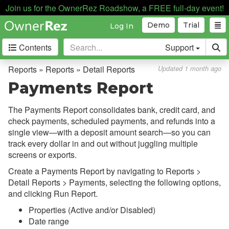
Join us for the OwnerRez Roadshow, a FREE full-day event!
Demo
Trial
Log In
Contents
Support
Getting Started
Reports » Reports » Detail Reports
Updated 1 month ago
Payments Report
Core Concepts
The Payments Report consolidates bank, credit card, and
Channel Management
check payments, scheduled payments, and refunds into a
single view—with a deposit amount search—so you can
Integrations
track every dollar in and out without juggling multiple
screens or exports.
Messaging
Create a Payments Report by navigating to Reports >
OwnerRez APIs
Detail Reports >
Payments
, selecting the following options,
and clicking Run Report.
Payment Processing
Properties (Active and/or Disabled)
Date range
Property Management