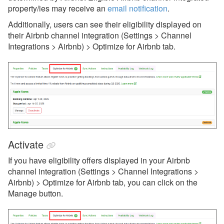
Airbnb Taxes
property/ies may receive an
email notification
.
Airbnb Transaction Sync
Additionally, users can see their eligibility displayed on
their Airbnb channel integration (Settings > Channel
Bulk Recalculate Charges
Integrations > Airbnb) > Optimize for Airbnb tab.
Tool
Airbnb Photos, Rooms &
Amenities
Airbnb Co-hosting
Avanti Florida Villas
Book Direct Forgotten Coast
Activate
Booking.com
If you have eligibility offers displayed in your Airbnb
Branson Premier
channel integration (Settings > Channel Integrations >
Airbnb) > Optimize for Airbnb tab, you can click on the
brokenbow.com
Manage button.
Crewdogs
ECBYO