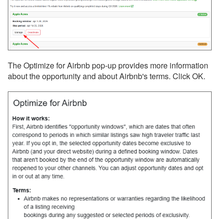
Find Rentals
FLARBO
Florida Rentals
The Optimize for Airbnb pop-up provides more information
Foxhole
about the opportunity and about Airbnb's terms. Click OK.
getawayGoGo
Glamping Hub
Golightly
Google Vacation Rentals
Got2Go
GuestSmiles
HomeToGo
Hopper Homes