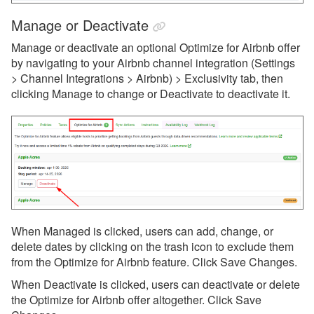
Websites
Manage or Deactivate
Updates & Archives
Manage or deactivate an optional Optimize for Airbnb offer
by navigating to your Airbnb channel integration (Settings
> Channel Integrations > Airbnb) > Exclusivity tab, then
clicking Manage to change or Deactivate to deactivate it.
When Managed is clicked, users can add, change, or
delete dates by clicking on the trash icon to exclude them
from the Optimize for Airbnb feature. Click Save Changes.
When Deactivate is clicked, users can deactivate or delete
the Optimize for Airbnb offer altogether. Click Save