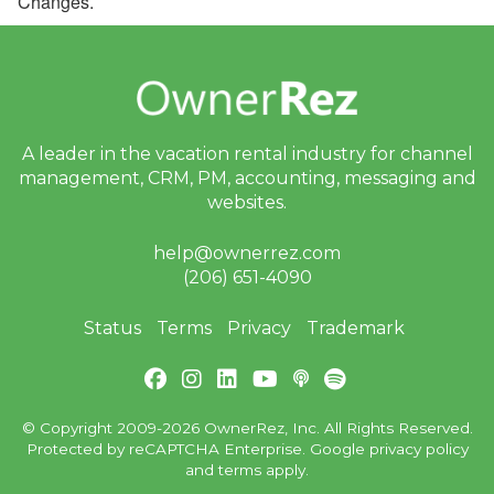
Changes.
A leader in the vacation rental industry for
channel
management, CRM, PM, accounting,
messaging and
websites.
help@ownerrez.com
(206) 651-4090
Status
Terms
Privacy
Trademark
© Copyright 2009-2026 OwnerRez, Inc. All Rights Reserved.
Protected by reCAPTCHA Enterprise. Google
privacy policy
and
terms
apply.