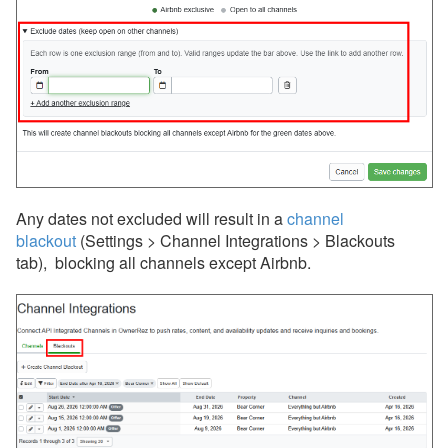
Wander
Whimstay
Listing Site Integration
Integrations
Messaging
Any dates not excluded will
result in a
channel
OwnerRez APIs
blackout
(Settings > Channel Integrations > Blackouts
tab),
blocking all channels except Airbnb.
Payment Processing
Property Management
Reports
Rezzy AI