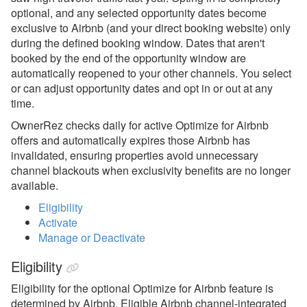
optional, and any selected opportunity dates become
Airbnb Overview
exclusive to Airbnb (and your direct booking website) only
during the defined booking window. Dates that aren't
Airbnb Setup &
booked by the end of the opportunity window are
Connecting
automatically reopened to your other channels. You select
Airbnb Channel
or can adjust opportunity dates and opt in or out at any
Integration Video
time.
Airbnb Common Issues &
OwnerRez
checks daily for active Optimize for Airbnb
Questions
offers and automatically expires those Airbnb has
invalidated, ensuring properties avoid unnecessary
Airbnb Discounts
channel blackouts when exclusivity benefits are no longer
available.
Optimize for Airbnb
Eligibility
Airbnb inquiries, Special
Activate
Offers, Request to Book,
Manage or Deactivate
Pre-Approvals
Airbnb Surcharges
Eligibility
Airbnb Review Tags
Eligibility for the optional Optimize for Airbnb feature is
determined by Airbnb. Eligible Airbnb channel-integrated