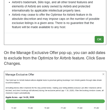
Houfy
Inhaven
Lake.com
LocalOTA
Monthly Rentals by Owner
Nofie
On the Manage Exclusive Offer pop-up, you can add dates
Rentalz
to exclude from the Optimize for Airbnb feature. Click Save
Changes.
Savvy
Stay
Travelstaytion
TripSkip
Vidle Housing
Vrbo