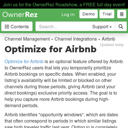
Join us for the OwnerRez Roadshow, a FREE full-day event!
Demo
Trial
Log In
Contents
Support
Getting Started
Channel Management » Channel Integrations » Airbnb
Updated today
Optimize for Airbnb
Core Concepts
Optimize for Airbnb
is an optional feature offered by Airbnb
Channel Management
to OwnerRez users that lets you temporarily prioritize
Airbnb bookings on specific dates. When enabled, your
Channel Management
listing’s availability will be limited or blocked on other
Calendar Import/Export
channels during those periods, giving Airbnb (and your
direct bookings) exclusive priority access. The goal is to
Channel Bridge
help you capture more Airbnb bookings during high-
demand periods.
Channel Integrations
Airbnb identifies "opportunity windows", which are dates
Overview
that often correspond to periods in which similar listings
Airbnb
saw high traveler traffic last year. Opting in is completely