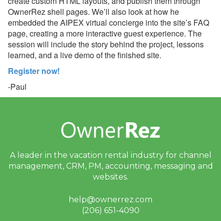
create custom HTML layouts, and publish them through
July 06, 2026 - Airbnb
OwnerRez shell pages. We’ll also look at how he
Top-Rated Guest
embedded the AIPEX virtual concierge into the site’s FAQ
Discount Supports
Discount Stacking
page, creating a more interactive guest experience. The
session will include the story behind the project, lessons
July 02, 2026 - Webinar
learned, and a live demo of the finished site.
With Boostly Next Week!
Register now!
June 26, 2026 - Join Us in
-Paul
Blue Ridge, GA!
June 26, 2026 - Join Us in
Gulf Shores, AL
June 26, 2026 - Join Us in
Tampa, FL
A leader in the vacation rental industry for
channel
June 25, 2026 - NEW
management, CRM, PM, accounting,
messaging and
Airbnb Top-Rated Guest
websites.
Discount + Earn a $5
OwnerRez Credit per
help@ownerrez.com
Listing
(206) 651-4090
June 25, 2026 - 👀 First