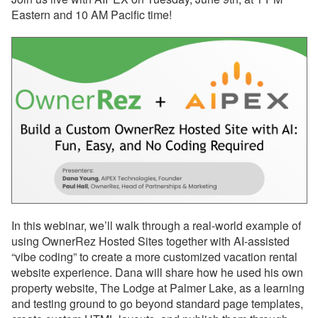
Eastern and 10 AM Pacific time!
Reports
Rezzy AI
Websites
Updates & Archives
Changelog
Email Blast Archive
2026
In this webinar, we’ll walk through a real-world example of
July 13, 2026 - Webinar
using OwnerRez Hosted Sites together with AI-assisted
With Airbnb Tomorrow!
“vibe coding” to create a more customized vacation rental
July 07, 2026 - Action
website experience. Dana will share how he used his own
Recommended: Review
property website, The Lodge at Palmer Lake, as a learning
Your Property Amenities
and testing ground to go beyond standard page templates,