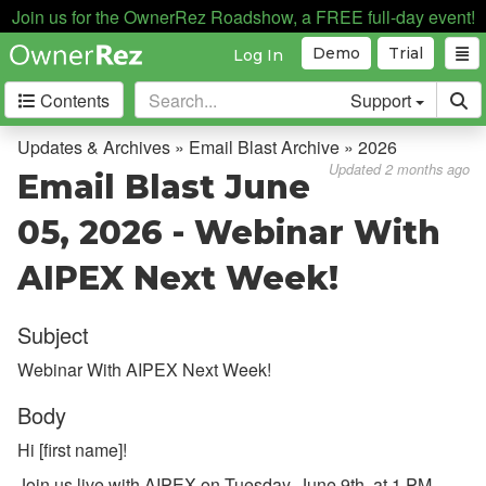
Join us for the OwnerRez Roadshow, a FREE full-day event!
Demo
Trial
Log In
Contents
Support
Getting Started
Updates & Archives » Email Blast Archive » 2026
Updated 2 months ago
Email Blast June
Core Concepts
05, 2026 - Webinar With
Channel Management
AIPEX Next Week!
Integrations
Subject
Messaging
Webinar With AIPEX Next Week!
OwnerRez APIs
Body
Payment Processing
Hi [first name]!
Property Management
Join us live with AIPEX on Tuesday, June 9th, at 1 PM