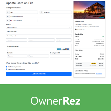
Guests
Overview
International Guests
Problem Guests
Guest Culture
Guest Monitoring
Managing Contacts
Guest Forms
Overview
Confirm & Pay
My Stay (Guest Portal)
Rental Agreements