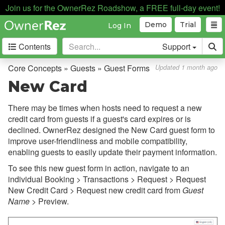
Join us for the OwnerRez Roadshow, a FREE full-day event!
Demo
Trial
Log In
Contents
Support
Getting Started
Core Concepts » Guests » Guest Forms
Updated 1 month ago
New Card
Core Concepts
There may be times when hosts need to request a new
Overview
credit card from guests if a guest's card expires or is
Bookings, Quotes, Inquiries
declined. OwnerRez designed the New Card guest form to
improve user-friendliness and mobile compatibility,
Damage Protection
enabling guests to easily update their payment information.
Data Management
To see this new guest form in action, navigate to an
individual Booking > Transactions > Request > Request
Deposits
New Credit Card > Request new credit card from
Guest
Discounts
Name
> Preview.
Fields