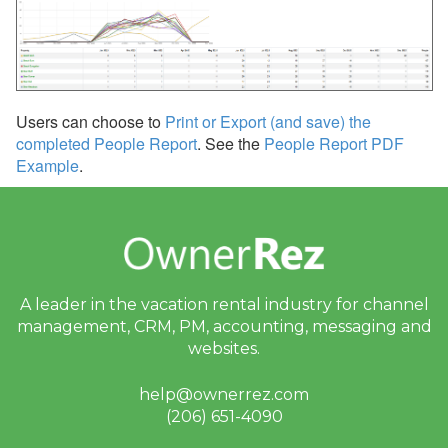
Inquiries
Quotes
Nights per Booking
Users can choose to
Print or Export (and save) the
People per Booking
completed People Report
. See the
People Report PDF
Example
.
Occupancy
Nights
People per Night
People
A leader in the vacation rental industry for
channel
Availability Gaps
management, CRM, PM, accounting,
messaging and
websites.
Repeat Guests
Inquiry/Booking Volume
help@ownerrez.com
(206) 651-4090
Listing Site Performance