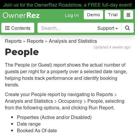
Join us for the OwnerRez Roadshow, a FREE full-day event!
Demo
Trial
Log In
Contents
Support
Getting Started
Reports » Reports » Analysis and Statistics
Updated 4 weeks ago
People
Core Concepts
The People (or Guest) report shows the actual number of
Channel Management
guests per night for a property over a selected date range,
helping hosts track performance and identify booking
Integrations
trends.
Messaging
Create your People report by navigating to Reports >
Analysis and Statistics > Occupancy > People, selecting
OwnerRez APIs
from the following options, and clicking Run Report.
Properties (Active and/or Disabled)
Payment Processing
Date range
Booked As Of date
Property Management