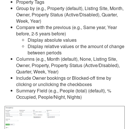
Property Tags
Group by (e.g., Property (default), Listing Site, Month,
Reports
Owner, Property Status (Active/Disabled), Quarter,
Week, Year)
Overview
Compare with the previous (e.g., Same year, Year
before, 2-5 years before)
Common Issues & Questions
Display absolute values
Reports
Display relative values or the amount of change
between periods
Stay Reports
Columns (e.g., Month (default), None, Listing Site,
Summary Reports
Owner, Property, Property Status (Active/Disabled),
Quarter, Week, Year)
Detail Reports
Include Owner bookings or Blocked-off time by
clicking or unclicking the checkboxes
Analysis and Statistics
Summary Field (e.g., People (total) (default), %
Booking
Occupied, People/Night, Nights)
Conversion Speed
Days in Advance
Bookings