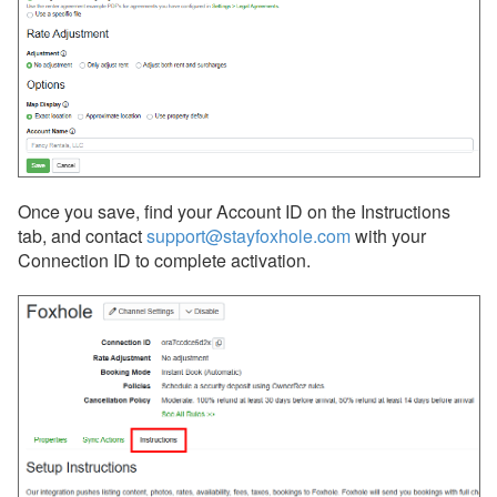
Integrations
Messaging
OwnerRez APIs
Payment Processing
Property Management
Once you save, find your Account ID on the Instructions
tab, and contact
support@stayfoxhole.com
with your
Reports
Connection ID to complete activation.
Rezzy AI
Websites
Updates & Archives