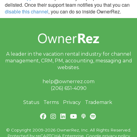
delisted. Once their support team notifies you that you can
disable this channel
, you can do so inside OwnerRez.
A leader in the vacation rental industry for
channel
management, CRM, PM, accounting,
messaging and
websites.
help@ownerrez.com
(206) 651-4090
Status
Terms
Privacy
Trademark
© Copyright 2009-2026 OwnerRez, Inc. All Rights Reserved.
Protected by reCAPTCHA Enterprise. Google
privacy policy