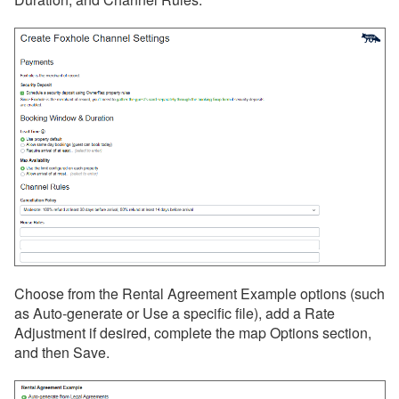
Monthly Rentals by Owner
Nofie
Rentalz
Savvy
Stay
Travelstaytion
TripSkip
Vidle Housing
Vrbo
Choose from the Rental Agreement Example options (such
Wander
as Auto-generate or Use a specific file), add a Rate
Adjustment if desired, complete the map Options section,
Whimstay
and then Save.
Listing Site Integration