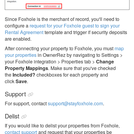
Since Foxhole is the merchant of record, you'll need to
configure a
request for your Foxhole guest to sign your
Rental Agreement
template and trigger
if security deposits
are enabled.
After connecting your property to Foxhole, you must
map
your properties
in OwnerRez by navigating to Settings >
your Foxhole integration > Properties tab >
Change
Property Mappings
. Make sure that you've checked
the
Included?
checkboxes for each property and
click
Save
.
Support
For support, contact
support@stayfoxhole.com
.
Delist
If you would like to delist your properties from Foxhole,
contact support
an
d request that your properties be