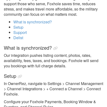
support those who serve, Foxhole saves time, reduces
getawayGoGo
stress, and makes travel more affordable, so the military
community can focus on what matters most.
Glamping Hub
What is synchronized?
Golightly
Setup
Support
Google Vacation Rentals
Delist
Got2Go
What is synchronized?
GuestSmiles
Our integration pushes listing content, photos, rates,
HomeToGo
availability, fees, taxes, and bookings. Foxhole will send
you bookings with full charge details.
Hopper Homes
Setup
Houfy
In OwnerRez, navigate to Settings > Channel Management
Inhaven
> Channel Integrations > + Connect a Channel > Connect
Foxhole.
Lake.com
Configure your Foxhole Payments, Booking Window &
LocalOTA
Duration, and Channel Rules.