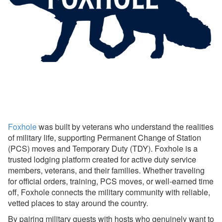
Avanti Florida Villas
Book Direct Forgotten Coast
Booking.com
Branson Premier
brokenbow.com
Crewdogs
ECBYO
Foxhole
was built by veterans who understand the realities
of military life, supporting Permanent Change of Station
Find Rentals
(PCS) moves and Temporary Duty (TDY). Foxhole is a
FLARBO
trusted lodging platform created for active duty service
members, veterans, and their families. Whether traveling
Florida Rentals
for official orders, training, PCS moves, or well-earned time
off, Foxhole connects the military community with reliable,
Foxhole
vetted places to stay around the country.
Foxhole Setup &
By pairing military guests with hosts who genuinely want to
Connecting