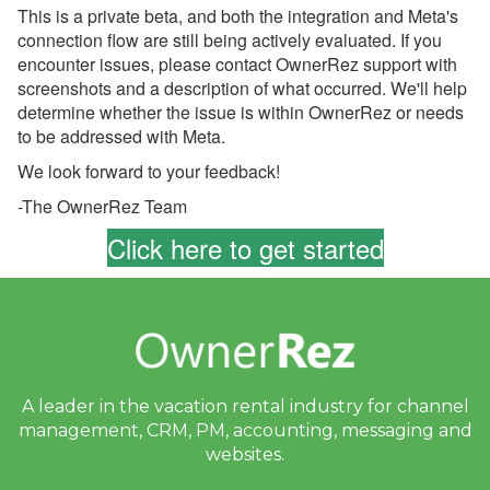
This is a private beta, and both the integration and Meta's
Look: Your New Guest
Portal
connection flow are still being actively evaluated. If you
encounter issues, please contact OwnerRez support with
June 24, 2026 - Action
screenshots and a description of what occurred. We'll help
Required: Review Your
determine whether the issue is within OwnerRez or needs
Airbnb Seasonal
to be addressed with Meta.
Cancellation Policies
Before July 15
We look forward to your feedback!
June 24, 2026 - Final
-The OwnerRez Team
Notice: PayPal Payments
Click here to get started
Pro Will Be Disabled on
July 15
June 24, 2026 - Review
Your Airbnb Cancellation
Policy
June 22, 2026 -
A leader in the vacation rental industry for
channel
OwnerRez is Hitting the
management, CRM, PM, accounting,
messaging and
Road This Summer!
websites.
June 16, 2026 - Welcome