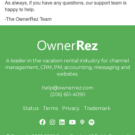
As always, if you have any questions, our support team is
Look: Your New Guest
happy to help.
Portal
-The OwnerRez Team
June 24, 2026 - Action
Required: Review Your
Airbnb Seasonal
Cancellation Policies
Before July 15
June 24, 2026 - Final
A leader in the vacation rental industry for
channel
Notice: PayPal Payments
management, CRM, PM, accounting,
messaging and
Pro Will Be Disabled on
July 15
websites.
June 24, 2026 - Review
help@ownerrez.com
Your Airbnb Cancellation
(206) 651-4090
Policy
June 22, 2026 -
Status
Terms
Privacy
Trademark
OwnerRez is Hitting the
Road This Summer!
June 16, 2026 - Welcome