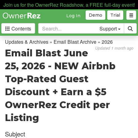
Join us for the OwnerRez Roadshow, a FREE full-day event!
Demo
Trial
Log In
Contents
Support
Getting Started
Updates & Archives » Email Blast Archive » 2026
Updated 1 month ago
Email Blast June
Core Concepts
25, 2026 - NEW Airbnb
Channel Management
Top-Rated Guest
Integrations
Discount + Earn a $5
Messaging
OwnerRez Credit per
OwnerRez APIs
Listing
Payment Processing
Subject
Property Management