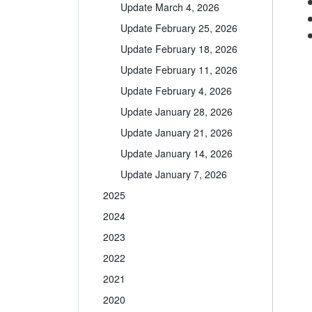
Update March 4, 2026
Update February 25, 2026
Update February 18, 2026
Update February 11, 2026
Update February 4, 2026
Update January 28, 2026
Update January 21, 2026
Update January 14, 2026
Update January 7, 2026
2025
2024
2023
2022
2021
2020