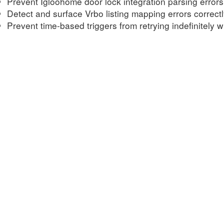
Prevent Igloohome door lock integration parsing errors
Detect and surface Vrbo listing mapping errors correct
Prevent time-based triggers from retrying indefinitely