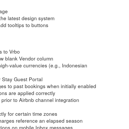
page
the latest design system
dd tooltips to buttons
s to Vrbo
low blank Vendor column
high-value currencies (e.g., Indonesian
y Stay Guest Portal
ges to past bookings when initially enabled
ns are applied correctly
prior to Airbnb channel integration
tly for certain time zones
rcharges reference an elapsed season
ctions on mobile Inbox messages