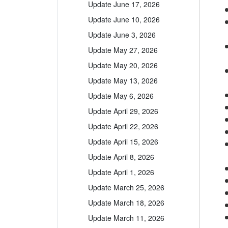
Update June 17, 2026
Update June 10, 2026
Update June 3, 2026
Update May 27, 2026
Update May 20, 2026
Update May 13, 2026
Update May 6, 2026
Update April 29, 2026
Update April 22, 2026
Update April 15, 2026
Update April 8, 2026
Update April 1, 2026
Update March 25, 2026
Update March 18, 2026
Update March 11, 2026