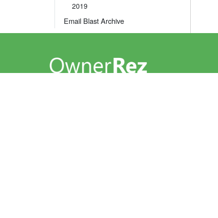
2019
Email Blast Archive
A leader in the vacation rental industry for
channel management, CRM, PM, accounting,
messaging and websites.
help@ownerrez.com
(206) 651-4090