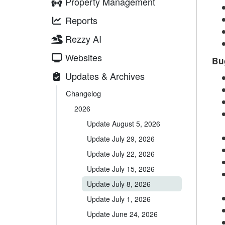
Property Management
Reports
Rezzy AI
Websites
Bu
Updates & Archives
Changelog
2026
Update August 5, 2026
Update July 29, 2026
Update July 22, 2026
Update July 15, 2026
Update July 8, 2026
Update July 1, 2026
Update June 24, 2026