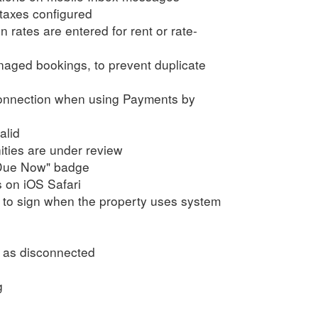
 taxes configured
rates are entered for rent or rate-
aged bookings, to prevent duplicate
onnection when using Payments by
alid
ties are under review
 "Due Now" badge
s on iOS Safari
 to sign when the property uses system
d as disconnected
g