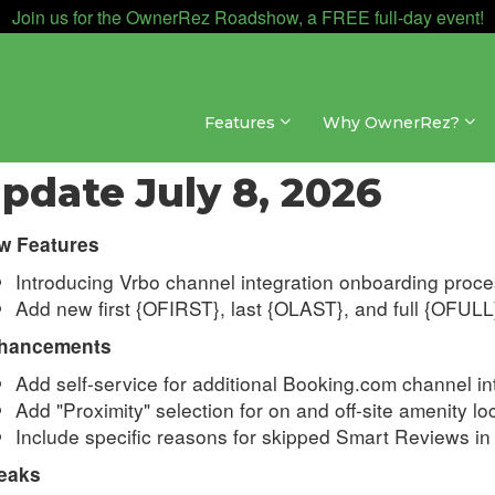
Join us for the OwnerRez Roadshow, a FREE full-day event!
Features
Why OwnerRez?
dates & Archives » Changelog » 2026
pdate July 8, 2026
w Features
Introducing Vrbo channel integration onboarding proc
Add new first
{OFIRST}, last {OLAST}, and full {OFULL
hancements
Add self-service for additional Booking.com channel i
Add "Proximity" selection for on and off-site amenity lo
Include specific reasons for skipped Smart Reviews in 
eaks