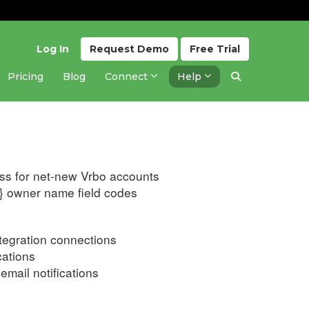
Log In
Request
Demo
Free
Trial
Pricing
Blog
Connect
Help
Updated 3 weeks ago
ess for net-new Vrbo accounts
} owner name field codes
ntegration connections
cations
email notifications