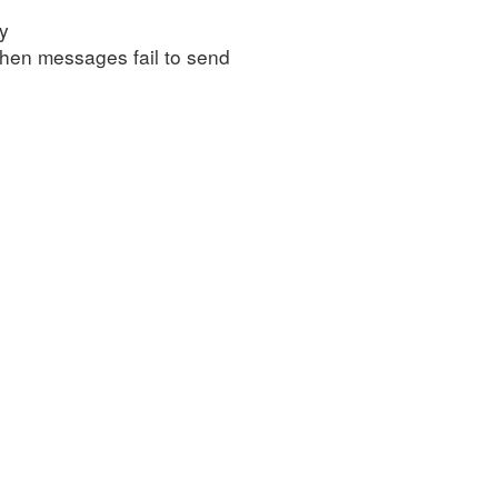
ly
 when messages fail to send