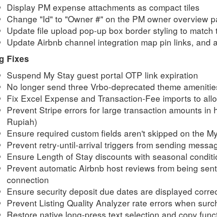
Display PM expense attachments as compact tiles
Change "Id" to "Owner #" on the PM owner overview 
Update file upload pop-up box border styling to match 
Update Airbnb channel integration map pin links, and a
g Fixes
Suspend My Stay guest portal OTP link expiration
No longer send three Vrbo-deprecated theme amenitie
Fix Excel Expense and Transaction-Fee imports to al
Prevent Stripe errors for
large transaction amounts in 
Rupiah)
Ensure required custom fields aren't skipped on the M
Prevent retry-until-arrival triggers from sending messa
Ensure Length of Stay discounts with seasonal conditio
Prevent automatic Airbnb host reviews from being sent 
connection
Ensure security deposit due dates are displayed correc
Prevent Listing Quality Analyzer rate errors when su
Restore native long-press text selection and copy fun