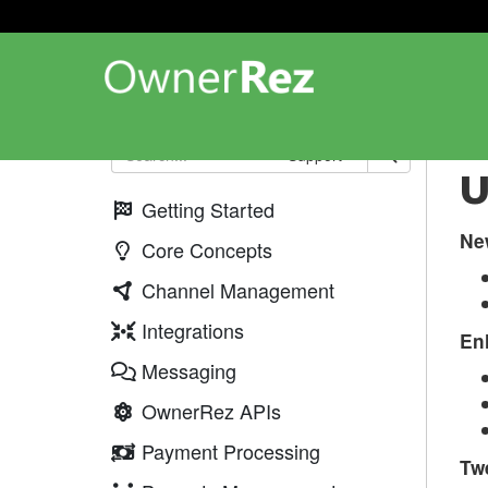
Up
Support
U
Getting Started
Ne
Core Concepts
Channel Management
Integrations
En
Messaging
OwnerRez APIs
Payment Processing
Tw