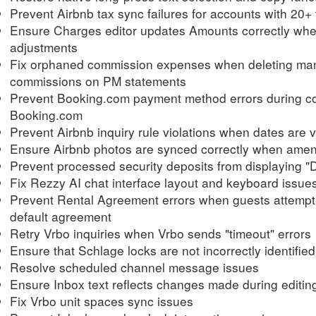
Prevent Airbnb tax sync failures for accounts with 20+
Ensure Charges editor updates Amounts correctly when 
adjustments
Fix orphaned commission expenses when deleting man
commissions on PM statements
Prevent Booking.com payment method errors during c
Booking.com
Prevent Airbnb inquiry rule violations when dates are v
Ensure Airbnb photos are synced correctly when ameni
Prevent processed security deposits from displaying
Fix Rezzy AI chat interface layout and keyboard issue
Prevent Rental Agreement errors when guests attempt
default agreement
Retry Vrbo inquiries when Vrbo sends "timeout" errors
Ensure that Schlage locks are not incorrectly identifie
Resolve scheduled channel message issues
Ensure Inbox text reflects changes made during editin
Fix Vrbo unit spaces sync issues