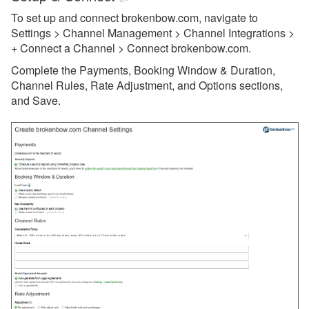
To set up and connect brokenbow.com, navigate to
getawayGoGo
Settings > Channel Management > Channel Integrations >
+ Connect a Channel > Connect brokenbow.com.
Glamping Hub
Complete the Payments, Booking Window & Duration,
Golightly
Channel Rules, Rate Adjustment, and Options sections,
Google Vacation Rentals
and Save.
Got2Go
GuestSmiles
HomeToGo
Hopper Homes
Houfy
Inhaven
Lake.com
LocalOTA