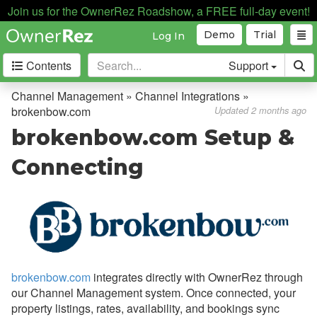
Join us for the OwnerRez Roadshow, a FREE full-day event!
Demo
Trial
Log In
Contents
Support
Getting Started
Channel Management » Channel Integrations »
brokenbow.com
Updated 2 months ago
Core Concepts
brokenbow.com Setup &
Channel Management
Connecting
Channel Management
Calendar Import/Export
Channel Bridge
Channel Integrations
brokenbow.com
integrates directly with OwnerRez through
Overview
our Channel Management system. Once connected, your
property listings, rates, availability, and bookings sync
Airbnb