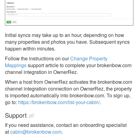
Monthly Rentals by Owner
Nofie
Rentalz
Initial syncs may take up to an hour, depending on how
Savvy
many properties and photos you have. Subsequent syncs
happen within minutes.
Stay
Follow the instructions on our
Change Property
Travelstaytion
Mappings
support article to complete your brokenbow.com
channel integration in OwnerRez.
TripSkip
When a host from OwnerRez activates the brokenbow.com
Vidle Housing
channel integration connection on OwnerRez, the property
Vrbo
is imported automatically into brokenbow.com.
To sign up,
go to:
https://brokenbow.com/list-your-cabin/
.
Wander
Support
Whimstay
If you need assistance, contact an onboarding specialist
Listing Site Integration
at
cabin@brokenbow.com
.