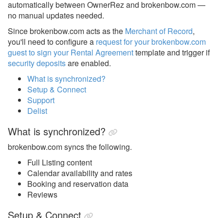
automatically between OwnerRez and brokenbow.com —
Avanti Florida Villas
no manual updates needed.
Since brokenbow.com acts as the
Merchant of Record
,
Book Direct Forgotten Coast
you'll need to configure a
request for your brokenbow.com
Booking.com
guest to sign your Rental Agreement
template and trigger if
security deposits
are enabled.
Branson Premier
What is synchronized?
brokenbow.com
Setup & Connect
Support
brokenbow.com Setup &
Delist
Connecting
What is synchronized?
Crewdogs
brokenbow.com syncs the following.
ECBYO
Full Listing content
Find Rentals
Calendar availability and rates
FLARBO
Booking and reservation data
Reviews
Florida Rentals
Setup & Connect
Foxhole