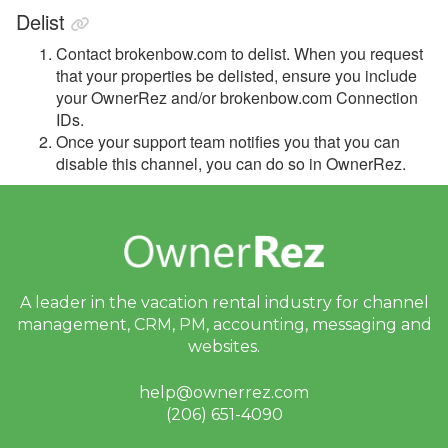
Integrations
Delist
Messaging
Contact brokenbow.com to delist. When you request
that your properties be delisted, ensure you include
OwnerRez APIs
your OwnerRez and/or brokenbow.com Connection
IDs
.
Payment Processing
Once your support team notifies you that you can
disable this channel, you can do so in OwnerRez.
Property Management
Reports
Rezzy AI
A leader in the vacation rental industry for
channel
Websites
management, CRM, PM, accounting,
messaging and
websites.
Updates & Archives
help@ownerrez.com
(206) 651-4090